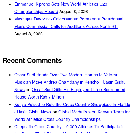
Emmanuel Kiprono Sets New World Athletics U20
Championships Record
August 8, 2026
Mashujaa Day 2026 Celebrations: Permanent Presidential
Music Commission Calls for Auditions Across North Rift
August 8, 2026
Recent Comments
Oscar Sudi Hands Over Two Modern Homes to Veteran
Musician Mzee Andrea Chamdany in Kericho - Uasin Gishu
News
on
Oscar Sudi Gifts His Employee Three-Bedroomed
House Worth Ksh 7 Million
Kenya Poised to Rule the Cross Country Showpiece in Florida
- Uasin Gishu News
on
Global Medallists on Kenyan Team for
World Athletics Cross Country Championships
Chepsaita Cross Country: 10,000 Athletes To Participate in