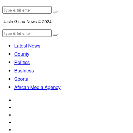
Uasin Gishu News © 2024
Latest News
County
Politics
Business
Sports
African Media Agency