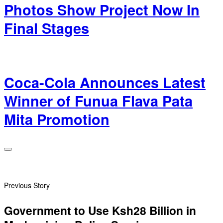
Photos Show Project Now In
Final Stages
Coca-Cola Announces Latest
Winner of Funua Flava Pata
Mita Promotion
Previous Story
Government to Use Ksh28 Billion in