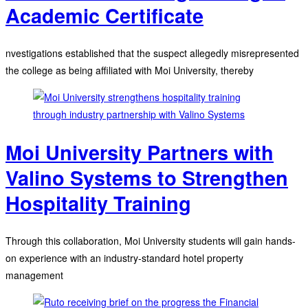
Academic Certificate
nvestigations established that the suspect allegedly misrepresented
the college as being affiliated with Moi University, thereby
Moi University Partners with
Valino Systems to Strengthen
Hospitality Training
Through this collaboration, Moi University students will gain hands-
on experience with an industry-standard hotel property
management