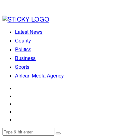
Latest News
County
Politics
Business
Sports
African Media Agency