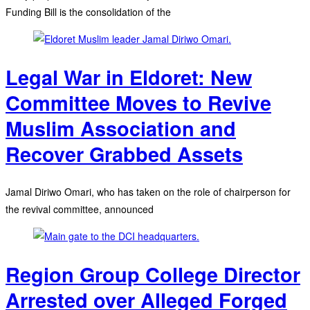
Funding Bill is the consolidation of the
Legal War in Eldoret: New
Committee Moves to Revive
Muslim Association and
Recover Grabbed Assets
Jamal Diriwo Omari, who has taken on the role of chairperson for
the revival committee, announced
Region Group College Director
Arrested over Alleged Forged