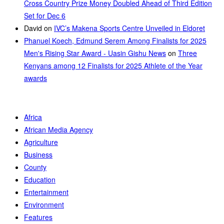
Cross Country Prize Money Doubled Ahead of Third Edition
Set for Dec 6
David
on
IVC’s Makena Sports Centre Unveiled in Eldoret
Phanuel Koech, Edmund Serem Among Finalists for 2025
Men's Rising Star Award - Uasin Gishu News
on
Three
Kenyans among 12 Finalists for 2025 Athlete of the Year
awards
Africa
African Media Agency
Agriculture
Business
County
Education
Entertainment
Environment
Features