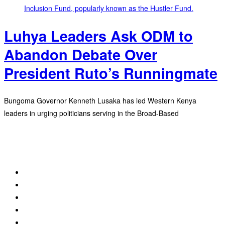
Luhya Leaders Ask ODM to
Abandon Debate Over
President Ruto’s Runningmate
Bungoma Governor Kenneth Lusaka has led Western Kenya
leaders in urging politicians serving in the Broad-Based