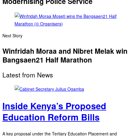
Modernising Police Service
Next Story
Winfridah Moraa and Nibret Melak win
Bangsaen21 Half Marathon
Latest from News
Inside Kenya’s Proposed
Education Reform Bills
A key proposal under the Tertiary Education Placement and