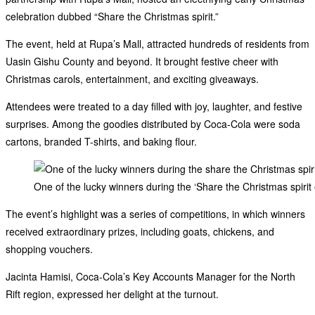
celebration dubbed “Share the Christmas spirit.”
The event, held at Rupa’s Mall, attracted hundreds of residents from
Uasin Gishu County and beyond. It brought festive cheer with
Christmas carols, entertainment, and exciting giveaways.
Attendees were treated to a day filled with joy, laughter, and festive
surprises. Among the goodies distributed by Coca-Cola were soda
cartons, branded T-shirts, and baking flour.
One of the lucky winners during the ‘Share the Christmas spirit
The event’s highlight was a series of competitions, in which winners
received extraordinary prizes, including goats, chickens, and
shopping vouchers.
Jacinta Hamisi, Coca-Cola’s Key Accounts Manager for the North
Rift region, expressed her delight at the turnout.