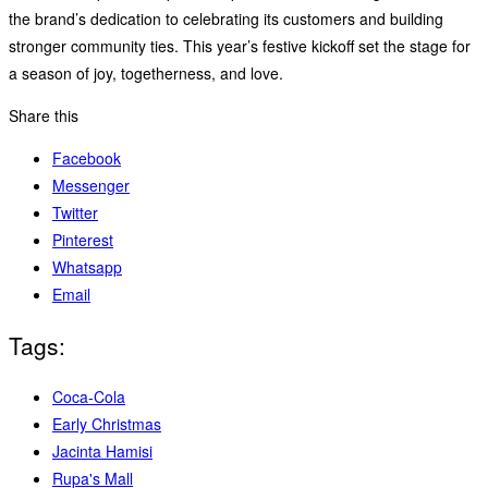
the brand’s dedication to celebrating its customers and building
stronger community ties. This year’s festive kickoff set the stage for
a season of joy, togetherness, and love.
Share this
Facebook
Messenger
Twitter
Pinterest
Whatsapp
Email
Tags:
Coca-Cola
Early Christmas
Jacinta Hamisi
Rupa's Mall