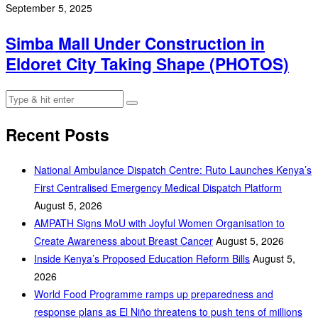
September 5, 2025
Simba Mall Under Construction in
Eldoret City Taking Shape (PHOTOS)
Recent Posts
National Ambulance Dispatch Centre: Ruto Launches Kenya’s
First Centralised Emergency Medical Dispatch Platform
August 5, 2026
AMPATH Signs MoU with Joyful Women Organisation to
Create Awareness about Breast Cancer
August 5, 2026
Inside Kenya’s Proposed Education Reform Bills
August 5,
2026
World Food Programme ramps up preparedness and
response plans as El Niño threatens to push tens of millions