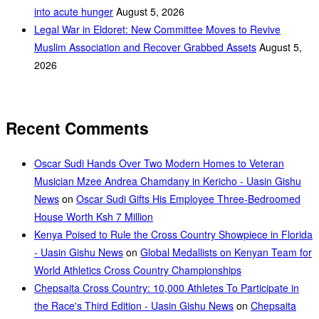
into acute hunger
August 5, 2026
Legal War in Eldoret: New Committee Moves to Revive
Muslim Association and Recover Grabbed Assets
August 5,
2026
Recent Comments
Oscar Sudi Hands Over Two Modern Homes to Veteran
Musician Mzee Andrea Chamdany in Kericho - Uasin Gishu
News
on
Oscar Sudi Gifts His Employee Three-Bedroomed
House Worth Ksh 7 Million
Kenya Poised to Rule the Cross Country Showpiece in Florida
- Uasin Gishu News
on
Global Medallists on Kenyan Team for
World Athletics Cross Country Championships
Chepsaita Cross Country: 10,000 Athletes To Participate in
the Race's Third Edition - Uasin Gishu News
on
Chepsaita