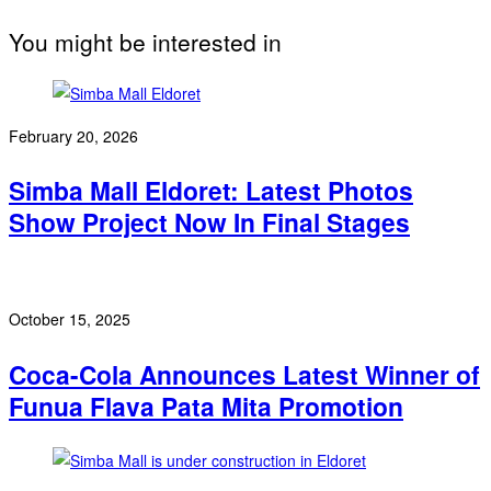
You might be interested in
February 20, 2026
Simba Mall Eldoret: Latest Photos
Show Project Now In Final Stages
October 15, 2025
Coca-Cola Announces Latest Winner of
Funua Flava Pata Mita Promotion