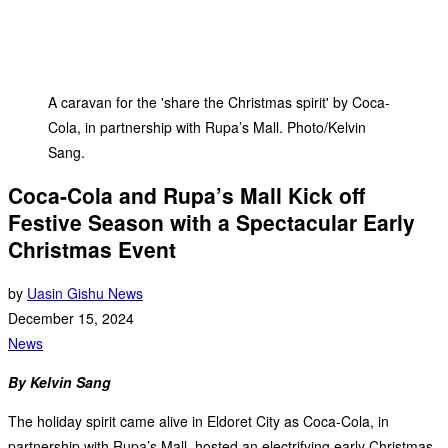
A caravan for the 'share the Christmas spirit' by Coca-
Cola, in partnership with Rupa’s Mall. Photo/Kelvin
Sang.
Coca-Cola and Rupa’s Mall Kick off
Festive Season with a Spectacular Early
Christmas Event
by
Uasin Gishu News
December 15, 2024
News
By Kelvin Sang
The holiday spirit came alive in Eldoret City as Coca-Cola, in
partnership with Rupa’s Mall, hosted an electrifying early Christmas