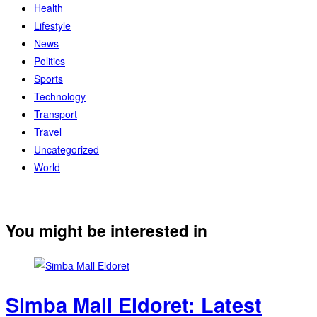
Health
Lifestyle
News
Politics
Sports
Technology
Transport
Travel
Uncategorized
World
You might be interested in
Simba Mall Eldoret: Latest