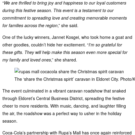
“
We are thrilled to bring joy and happiness to our loyal customers
during this festive season. This event is a testament to our
commitment to spreading love and creating memorable moments
for families across the region
,” she said.
One of the lucky winners, Jannet Kosgei, who took home a goat and
other goodies, couldn’t hide her excitement. “
I’m so grateful for
these gifts. They will help make this season even more special for
my family and loved ones
,” she shared.
The ‘share the Christmas spirit’ caravan in Eldoret City. Photo/
The event culminated in a vibrant caravan roadshow that snaked
through Eldoret’s Central Business District, spreading the festive
cheer to more residents. With music, dancing, and laughter filling
the air, the roadshow was a perfect way to usher in the holiday
season.
Coca-Cola’s partnership with Rupa’s Mall has once again reinforced