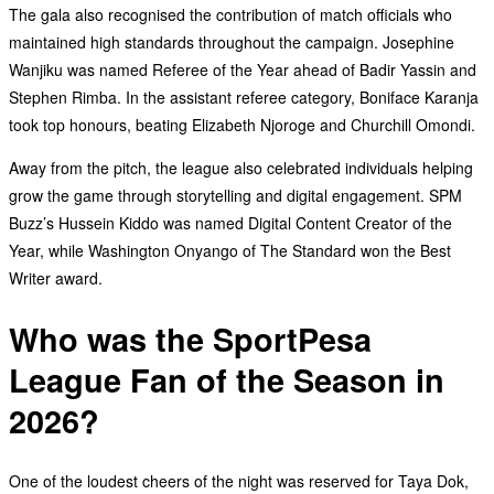
The gala also recognised the contribution of match officials who
maintained high standards throughout the campaign. Josephine
Wanjiku was named Referee of the Year ahead of Badir Yassin and
Stephen Rimba. In the assistant referee category, Boniface Karanja
took top honours, beating Elizabeth Njoroge and Churchill Omondi.
Away from the pitch, the league also celebrated individuals helping
grow the game through storytelling and digital engagement. SPM
Buzz’s Hussein Kiddo was named Digital Content Creator of the
Year, while Washington Onyango of The Standard won the Best
Writer award.
Who was the SportPesa
League Fan of the Season in
2026?
One of the loudest cheers of the night was reserved for Taya Dok,