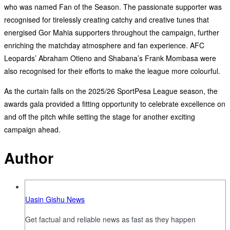
who was named Fan of the Season. The passionate supporter was
recognised for tirelessly creating catchy and creative tunes that
energised Gor Mahia supporters throughout the campaign, further
enriching the matchday atmosphere and fan experience. AFC
Leopards’ Abraham Otieno and Shabana’s Frank Mombasa were
also recognised for their efforts to make the league more colourful.
As the curtain falls on the 2025/26 SportPesa League season, the
awards gala provided a fitting opportunity to celebrate excellence on
and off the pitch while setting the stage for another exciting
campaign ahead.
Author
Uasin Gishu News
Get factual and reliable news as fast as they happen