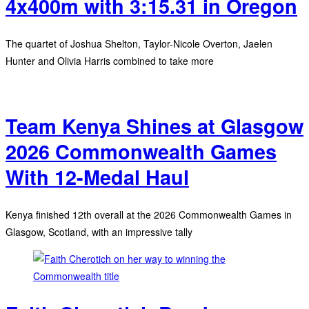
4x400m with 3:15.31 in Oregon
The quartet of Joshua Shelton, Taylor-Nicole Overton, Jaelen
Hunter and Olivia Harris combined to take more
Team Kenya Shines at Glasgow
2026 Commonwealth Games
With 12-Medal Haul
Kenya finished 12th overall at the 2026 Commonwealth Games in
Glasgow, Scotland, with an impressive tally