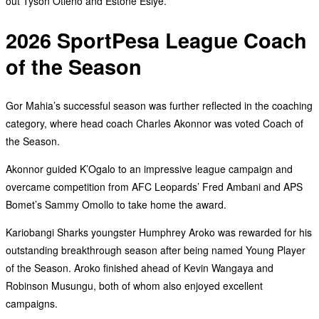
out Tyson Otieno and Estone Esiye.
2026 SportPesa League Coach
of the Season
Gor Mahia’s successful season was further reflected in the coaching
category, where head coach Charles Akonnor was voted Coach of
the Season.
Akonnor guided K’Ogalo to an impressive league campaign and
overcame competition from AFC Leopards’ Fred Ambani and APS
Bomet’s Sammy Omollo to take home the award.
Kariobangi Sharks youngster Humphrey Aroko was rewarded for his
outstanding breakthrough season after being named Young Player
of the Season. Aroko finished ahead of Kevin Wangaya and
Robinson Musungu, both of whom also enjoyed excellent
campaigns.