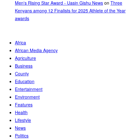
Men's Rising Star Award - Uasin Gishu News
on
Three
Kenyans among 12 Finalists for 2025 Athlete of the Year
awards
Africa
African Media Agency
Agriculture
Business
County
Education
Entertainment
Environment
Features
Health
Lifestyle
News
Politics