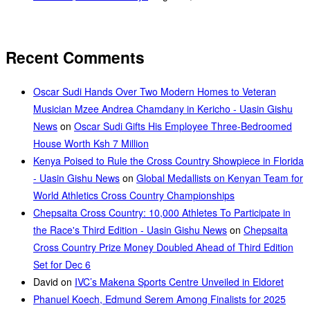
Recent Comments
Oscar Sudi Hands Over Two Modern Homes to Veteran
Musician Mzee Andrea Chamdany in Kericho - Uasin Gishu
News
on
Oscar Sudi Gifts His Employee Three-Bedroomed
House Worth Ksh 7 Million
Kenya Poised to Rule the Cross Country Showpiece in Florida
- Uasin Gishu News
on
Global Medallists on Kenyan Team for
World Athletics Cross Country Championships
Chepsaita Cross Country: 10,000 Athletes To Participate in
the Race's Third Edition - Uasin Gishu News
on
Chepsaita
Cross Country Prize Money Doubled Ahead of Third Edition
Set for Dec 6
David
on
IVC’s Makena Sports Centre Unveiled in Eldoret
Phanuel Koech, Edmund Serem Among Finalists for 2025