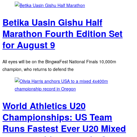
Betika Uasin Gishu Half
Marathon Fourth Edition Set
for August 9
All eyes will be on the BingwaFest National Finals 10,000m
champion, who returns to defend the
World Athletics U20
Championships: US Team
Runs Fastest Ever U20 Mixed