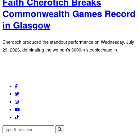
Faith Cherotich Breaks
Commonwealth Games Record
in Glasgow
Cherotich produced the standout performance on Wednesday, July
29, 2026, dominating the women’s 3000m steeplechase in