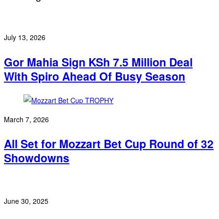
July 13, 2026
Gor Mahia Sign KSh 7.5 Million Deal
With Spiro Ahead Of Busy Season
March 7, 2026
All Set for Mozzart Bet Cup Round of 32
Showdowns
June 30, 2025