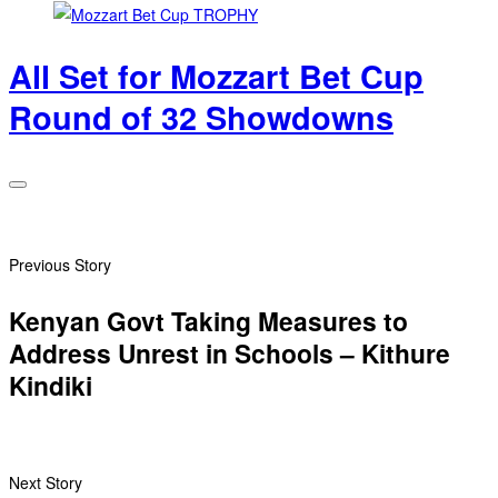
All Set for Mozzart Bet Cup
Round of 32 Showdowns
Previous Story
Kenyan Govt Taking Measures to
Address Unrest in Schools – Kithure
Kindiki
Next Story