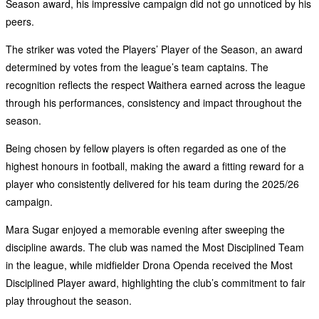
Season award, his impressive campaign did not go unnoticed by his
peers.
The striker was voted the Players’ Player of the Season, an award
determined by votes from the league’s team captains. The
recognition reflects the respect Waithera earned across the league
through his performances, consistency and impact throughout the
season.
Being chosen by fellow players is often regarded as one of the
highest honours in football, making the award a fitting reward for a
player who consistently delivered for his team during the 2025/26
campaign.
Mara Sugar enjoyed a memorable evening after sweeping the
discipline awards. The club was named the Most Disciplined Team
in the league, while midfielder Drona Openda received the Most
Disciplined Player award, highlighting the club’s commitment to fair
play throughout the season.