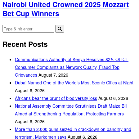
Nairobi United Crowned 2025 Mozzart
Bet Cup Winners
Recent Posts
Communications Authority of Kenya Resolves 82% Of ICT
Consumer Complaints as Network Quality, Fraud Top
Grievances
August 7, 2026
Dubai Named One of the World’s Most Scenic Cities at Night
August 6, 2026
Africans bear the brunt of biodiversity loss
August 6, 2026
National Assembly Committee Scrutinises Draft Maize Bill
Aimed at Strengthening Regulation, Protecting Farmers
August 6, 2026
More than 2,000 guns seized in crackdown on banditry and
terrorism, Murkomen says
August 6, 2026