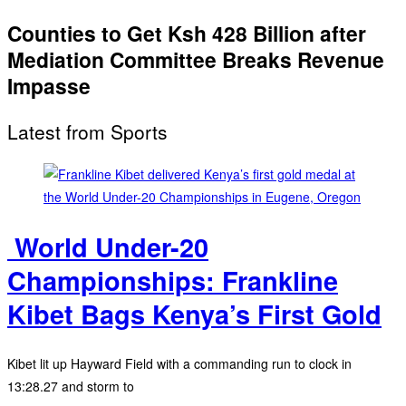
Counties to Get Ksh 428 Billion after
Mediation Committee Breaks Revenue
Impasse
Latest from Sports
‎ World Under-20
Championships: Frankline
Kibet Bags Kenya’s First Gold
Kibet lit up Hayward Field with a commanding run to clock in
13:28.27 and storm to