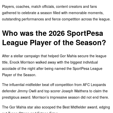
Players, coaches, match officials, content creators and fans
gathered to celebrate a season filled with memorable moments,
outstanding performances and fierce competition across the league.
Who was the 2026 SportPesa
League Player of the Season?
After a stellar campaign that helped Gor Mahia secure the league
title, Enock Morrison walked away with the biggest individual
accolade of the night after being named the SportPesa League
Player of the Season.
The influential midfielder beat off competition from AFC Leopards
defender Jimmy Owili and top scorer Joseph Waithera to claim the
prestigious award. Morrison’s impressive season did not end there.
The Gor Mahia star also scooped the Best Midfielder award, edging