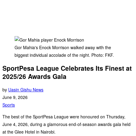
Gor Mahia's Enock Morrison walked away with the
biggest individual accolade of the night. Photo: FKF.
SportPesa League Celebrates Its Finest at
2025/26 Awards Gala
by
Uasin Gishu News
June 9, 2026
Sports
The best of the SportPesa League were honoured on Thursday,
June 4, 2026, during a glamorous end-of-season awards gala held
at the Glee Hotel in Nairobi.