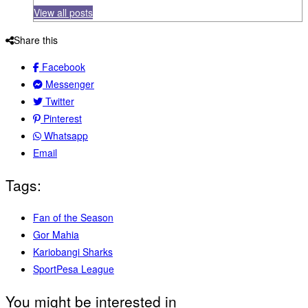
View all posts
Share this
Facebook
Messenger
Twitter
Pinterest
Whatsapp
Email
Tags:
Fan of the Season
Gor Mahia
Kariobangi Sharks
SportPesa League
You might be interested in