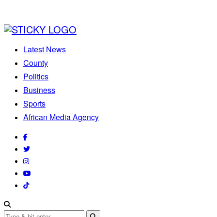
Latest News
County
Politics
Business
Sports
African Media Agency