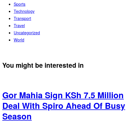
Sports
Technology
Transport
Travel
Uncategorized
World
You might be interested in
Gor Mahia Sign KSh 7.5 Million
Deal With Spiro Ahead Of Busy
Season