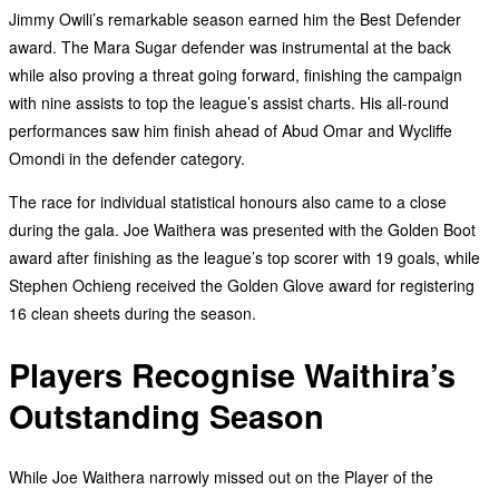
Jimmy Owili’s remarkable season earned him the Best Defender
award. The Mara Sugar defender was instrumental at the back
while also proving a threat going forward, finishing the campaign
with nine assists to top the league’s assist charts. His all-round
performances saw him finish ahead of Abud Omar and Wycliffe
Omondi in the defender category.
The race for individual statistical honours also came to a close
during the gala. Joe Waithera was presented with the Golden Boot
award after finishing as the league’s top scorer with 19 goals, while
Stephen Ochieng received the Golden Glove award for registering
16 clean sheets during the season.
Players Recognise Waithira’s
Outstanding Season
While Joe Waithera narrowly missed out on the Player of the