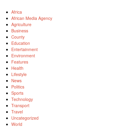
Africa
African Media Agency
Agriculture
Business
County
Education
Entertainment
Environment
Features
Health
Lifestyle
News
Politics
Sports
Technology
Transport
Travel
Uncategorized
World