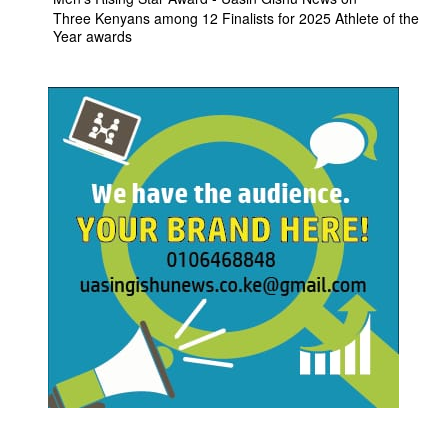
Three Kenyans among 12 Finalists for 2025 Athlete of the
Year awards