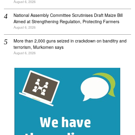
August 6, 2026
National Assembly Committee Scrutinises Draft Maize Bill
Aimed at Strengthening Regulation, Protecting Farmers
August 6, 2026
More than 2,000 guns seized in crackdown on banditry and
terrorism, Murkomen says
August 6, 2026