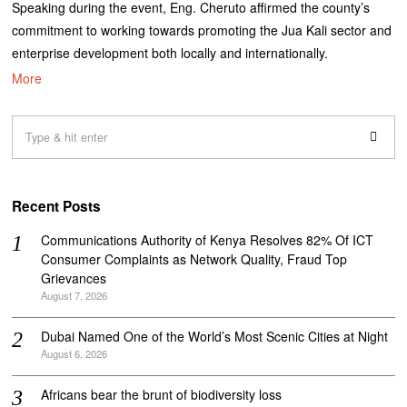
Speaking during the event, Eng. Cheruto affirmed the county’s
commitment to working towards promoting the Jua Kali sector and
enterprise development both locally and internationally.
More
Recent Posts
Communications Authority of Kenya Resolves 82% Of ICT
Consumer Complaints as Network Quality, Fraud Top
Grievances
August 7, 2026
Dubai Named One of the World’s Most Scenic Cities at Night
August 6, 2026
Africans bear the brunt of biodiversity loss