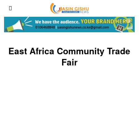
East Africa Community Trade
Fair