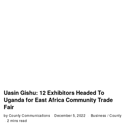
Uasin Gishu: 12 Exhibitors Headed To
Uganda for East Africa Community Trade
Fair
by
County Communications
December 5, 2022
Business
/
County
2 mins read