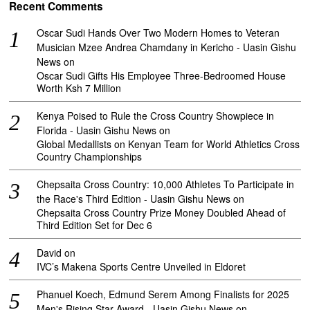
Recent Comments
Oscar Sudi Hands Over Two Modern Homes to Veteran
Musician Mzee Andrea Chamdany in Kericho - Uasin Gishu
News
on
Oscar Sudi Gifts His Employee Three-Bedroomed House
Worth Ksh 7 Million
Kenya Poised to Rule the Cross Country Showpiece in
Florida - Uasin Gishu News
on
Global Medallists on Kenyan Team for World Athletics Cross
Country Championships
Chepsaita Cross Country: 10,000 Athletes To Participate in
the Race's Third Edition - Uasin Gishu News
on
Chepsaita Cross Country Prize Money Doubled Ahead of
Third Edition Set for Dec 6
David
on
IVC’s Makena Sports Centre Unveiled in Eldoret
Phanuel Koech, Edmund Serem Among Finalists for 2025
Men's Rising Star Award - Uasin Gishu News
on