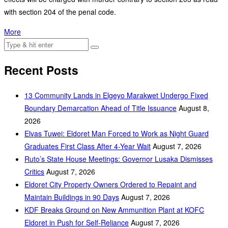
with section 204 of the penal code.
More
Recent Posts
‎13 Community Lands in Elgeyo Marakwet Undergo Fixed
Boundary Demarcation Ahead of Title Issuance
August 8,
2026
Elvas Tuwei: Eldoret Man Forced to Work as Night Guard
Graduates First Class After 4-Year Wait
August 7, 2026
Ruto’s State House Meetings: Governor Lusaka Dismisses
Critics
August 7, 2026
Eldoret City Property Owners Ordered to Repaint and
Maintain Buildings in 90 Days
August 7, 2026
KDF Breaks Ground on New Ammunition Plant at KOFC
Eldoret in Push for Self-Reliance
August 7, 2026