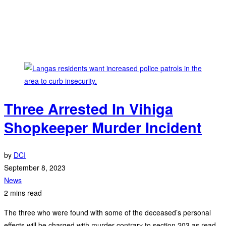
Three Arrested In Vihiga
Shopkeeper Murder Incident
by
DCI
September 8, 2023
News
2 mins read
The three who were found with some of the deceased’s personal
effects will be charged with murder contrary to section 203 as read