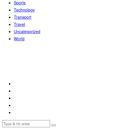
Sports
Technology
Transport
Travel
Uncategorized
World