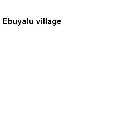
Ebuyalu village