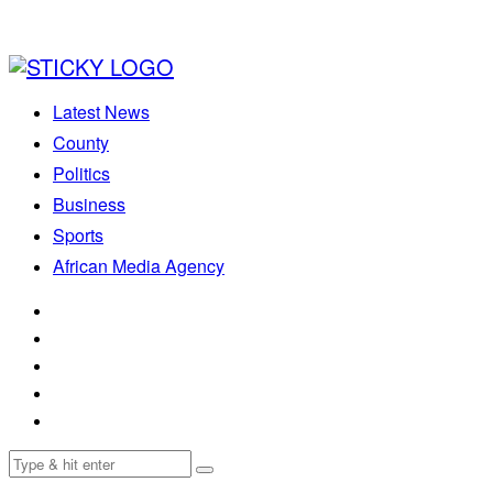
Latest News
County
Politics
Business
Sports
African Media Agency