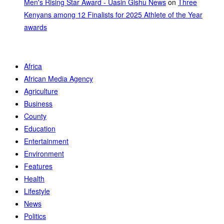
Men's Rising Star Award - Uasin Gishu News
on
Three
Kenyans among 12 Finalists for 2025 Athlete of the Year
awards
Africa
African Media Agency
Agriculture
Business
County
Education
Entertainment
Environment
Features
Health
Lifestyle
News
Politics