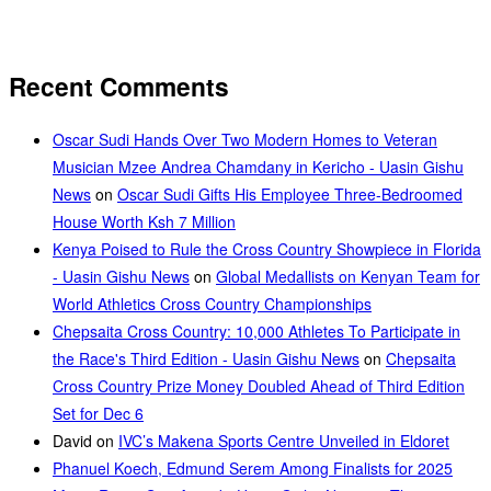
Recent Comments
Oscar Sudi Hands Over Two Modern Homes to Veteran
Musician Mzee Andrea Chamdany in Kericho - Uasin Gishu
News
on
Oscar Sudi Gifts His Employee Three-Bedroomed
House Worth Ksh 7 Million
Kenya Poised to Rule the Cross Country Showpiece in Florida
- Uasin Gishu News
on
Global Medallists on Kenyan Team for
World Athletics Cross Country Championships
Chepsaita Cross Country: 10,000 Athletes To Participate in
the Race's Third Edition - Uasin Gishu News
on
Chepsaita
Cross Country Prize Money Doubled Ahead of Third Edition
Set for Dec 6
David
on
IVC’s Makena Sports Centre Unveiled in Eldoret
Phanuel Koech, Edmund Serem Among Finalists for 2025