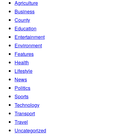
Agriculture
Business
County
Education
Entertainment
Environment
Features
Health
Lifestyle
News
Politics
Sports
Technology
Transport
Travel
Uncategorized