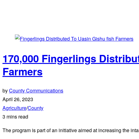
170,000 Fingerlings Distrib
Farmers
by
County Communications
April 26, 2023
Agriculture
/
County
3 mins read
The program is part of an initiative aimed at increasing the int