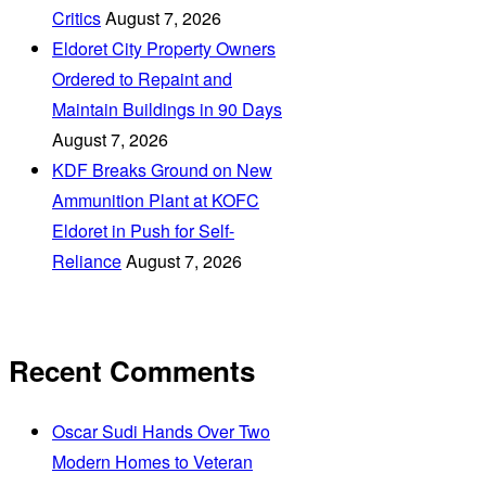
Critics
August 7, 2026
Eldoret City Property Owners
Ordered to Repaint and
Maintain Buildings in 90 Days
August 7, 2026
KDF Breaks Ground on New
Ammunition Plant at KOFC
Eldoret in Push for Self-
Reliance
August 7, 2026
Recent Comments
Oscar Sudi Hands Over Two
Modern Homes to Veteran