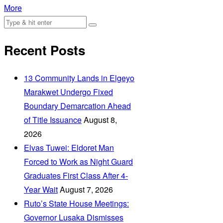
More
Recent Posts
‎13 Community Lands in Elgeyo
Marakwet Undergo Fixed
Boundary Demarcation Ahead
of Title Issuance
August 8,
2026
Elvas Tuwei: Eldoret Man
Forced to Work as Night Guard
Graduates First Class After 4-
Year Wait
August 7, 2026
Ruto’s State House Meetings:
Governor Lusaka Dismisses