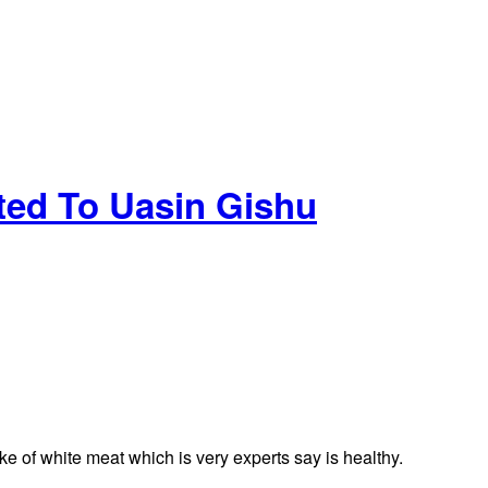
uted To Uasin Gishu
ake of white meat which is very experts say is healthy.