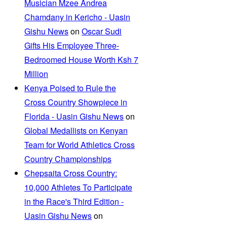
Musician Mzee Andrea
Chamdany in Kericho - Uasin
Gishu News
on
Oscar Sudi
Gifts His Employee Three-
Bedroomed House Worth Ksh 7
Million
Kenya Poised to Rule the
Cross Country Showpiece in
Florida - Uasin Gishu News
on
Global Medallists on Kenyan
Team for World Athletics Cross
Country Championships
Chepsaita Cross Country:
10,000 Athletes To Participate
in the Race's Third Edition -
Uasin Gishu News
on