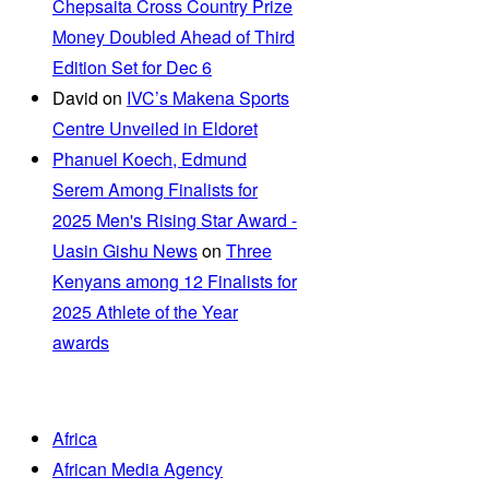
Chepsaita Cross Country Prize
Money Doubled Ahead of Third
Edition Set for Dec 6
David
on
IVC’s Makena Sports
Centre Unveiled in Eldoret
Phanuel Koech, Edmund
Serem Among Finalists for
2025 Men's Rising Star Award -
Uasin Gishu News
on
Three
Kenyans among 12 Finalists for
2025 Athlete of the Year
awards
Africa
African Media Agency