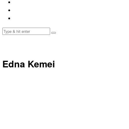
Edna Kemei