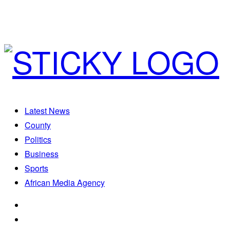
Latest News
County
Politics
Business
Sports
African Media Agency