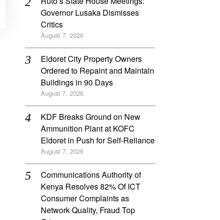
Ruto’s State House Meetings:
Governor Lusaka Dismisses
Critics
August 7, 2026
Eldoret City Property Owners
Ordered to Repaint and Maintain
Buildings in 90 Days
August 7, 2026
KDF Breaks Ground on New
Ammunition Plant at KOFC
Eldoret in Push for Self-Reliance
August 7, 2026
Communications Authority of
Kenya Resolves 82% Of ICT
Consumer Complaints as
Network Quality, Fraud Top