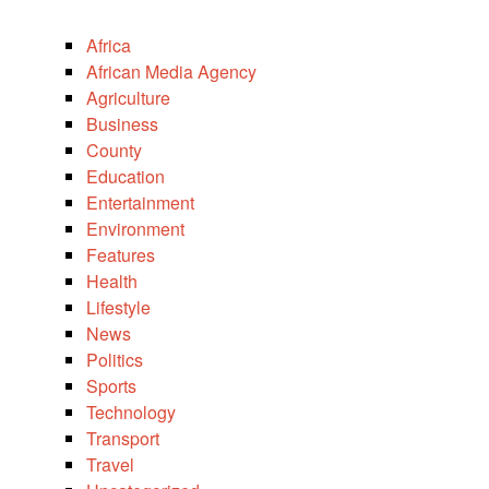
Africa
African Media Agency
Agriculture
Business
County
Education
Entertainment
Environment
Features
Health
Lifestyle
News
Politics
Sports
Technology
Transport
Travel