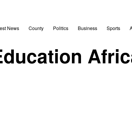
test News
County
Politics
Business
Sports
A
Education Afric