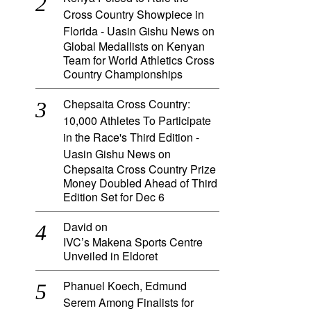
Cross Country Showpiece in
Florida - Uasin Gishu News
on
Global Medallists on Kenyan
Team for World Athletics Cross
Country Championships
Chepsaita Cross Country:
10,000 Athletes To Participate
in the Race's Third Edition -
Uasin Gishu News
on
Chepsaita Cross Country Prize
Money Doubled Ahead of Third
Edition Set for Dec 6
David
on
IVC’s Makena Sports Centre
Unveiled in Eldoret
Phanuel Koech, Edmund
Serem Among Finalists for