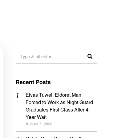
Recent Posts
Elvas Tuwei: Eldoret Man
Forced to Work as Night Guard
Graduates First Class After 4-
Year Wait
August 7, 2026