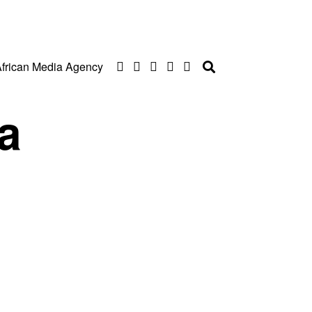
frican Media Agency
a