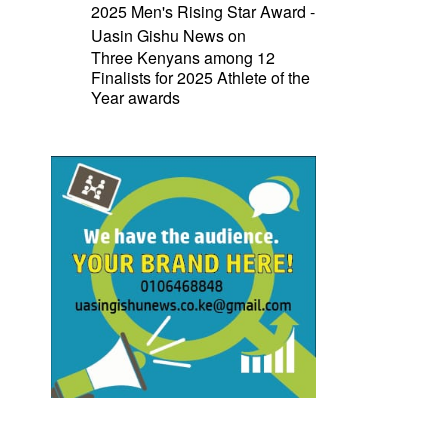
2025 Men's Rising Star Award -
Uasin Gishu News
on
Three Kenyans among 12
Finalists for 2025 Athlete of the
Year awards