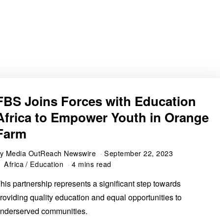
FBS Joins Forces with Education
Africa to Empower Youth in Orange
Farm
by
Media OutReach Newswire
September 22, 2023
Africa
/
Education
4 mins read
his partnership represents a significant step towards
roviding quality education and equal opportunities to
nderserved communities.