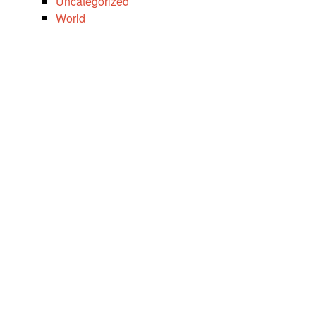
Uncategorized
World