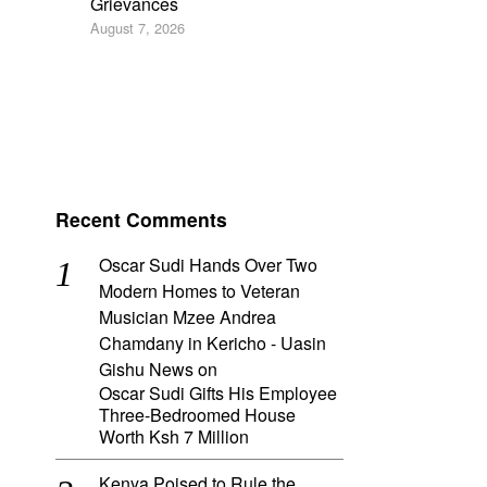
Grievances
August 7, 2026
Recent Comments
Oscar Sudi Hands Over Two
Modern Homes to Veteran
Musician Mzee Andrea
Chamdany in Kericho - Uasin
Gishu News
on
Oscar Sudi Gifts His Employee
Three-Bedroomed House
Worth Ksh 7 Million
Kenya Poised to Rule the