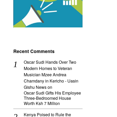
Recent Comments
Oscar Sudi Hands Over Two
Modern Homes to Veteran
Musician Mzee Andrea
Chamdany in Kericho - Uasin
Gishu News
on
Oscar Sudi Gifts His Employee
Three-Bedroomed House
Worth Ksh 7 Million
Kenya Poised to Rule the