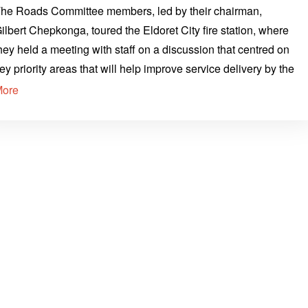
he Roads Committee members, led by their chairman,
ilbert Chepkonga, toured the Eldoret City fire station, where
hey held a meeting with staff on a discussion that centred on
ey priority areas that will help improve service delivery by the
More