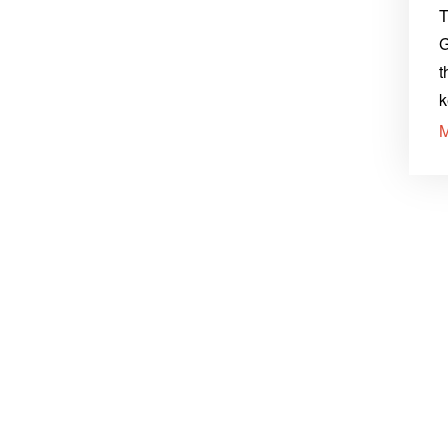
T
G
t
k