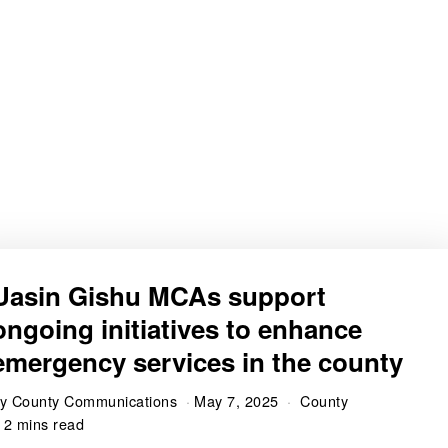
Uasin Gishu MCAs support
ongoing initiatives to enhance
emergency services in the county
by
County Communications
May 7, 2025
County
2 mins read