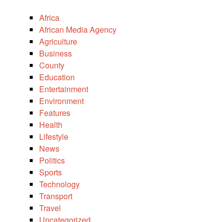
Africa
African Media Agency
Agriculture
Business
County
Education
Entertainment
Environment
Features
Health
Lifestyle
News
Politics
Sports
Technology
Transport
Travel
Uncategorized