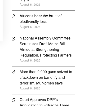
August 6, 2026
Africans bear the brunt of
biodiversity loss
August 6, 2026
National Assembly Committee
Scrutinises Draft Maize Bill
Aimed at Strengthening
Regulation, Protecting Farmers
August 6, 2026
More than 2,000 guns seized in
crackdown on banditry and
terrorism, Murkomen says
August 6, 2026
Court Approves DPP’s
Application to Extradite Three