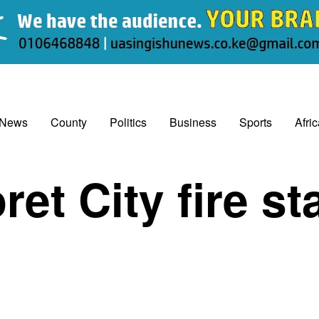
 News
County
Politics
Business
Sports
Afri
ret City fire st