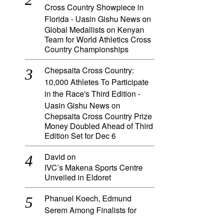
Cross Country Showpiece in
Florida - Uasin Gishu News
on
Global Medallists on Kenyan
Team for World Athletics Cross
Country Championships
Chepsaita Cross Country:
10,000 Athletes To Participate
in the Race's Third Edition -
Uasin Gishu News
on
Chepsaita Cross Country Prize
Money Doubled Ahead of Third
Edition Set for Dec 6
David
on
IVC’s Makena Sports Centre
Unveiled in Eldoret
Phanuel Koech, Edmund
Serem Among Finalists for