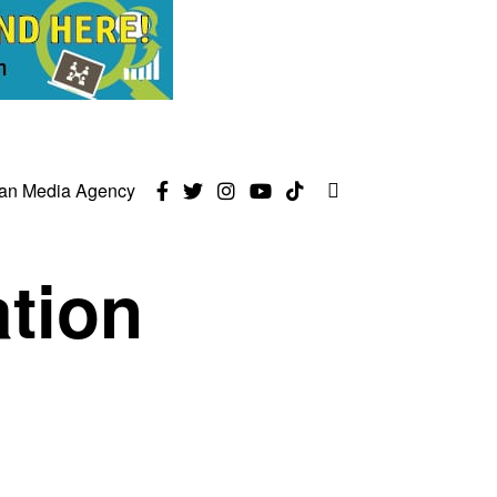
can Media Agency
ation