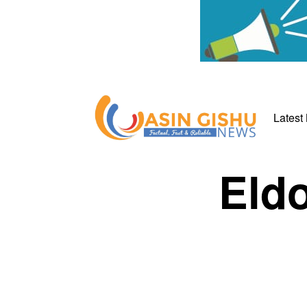
Latest
Eldo