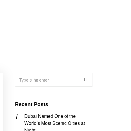
Recent Posts
Dubai Named One of the
World’s Most Scenic Cities at
Night