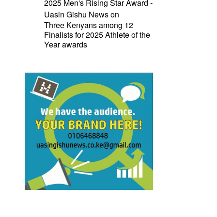
2025 Men's Rising Star Award -
Uasin Gishu News
on
Three Kenyans among 12
Finalists for 2025 Athlete of the
Year awards