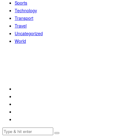
Sports
Technology
Transport
Travel
Uncategorized
World