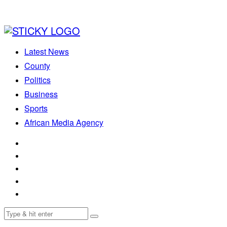
Latest News
County
Politics
Business
Sports
African Media Agency