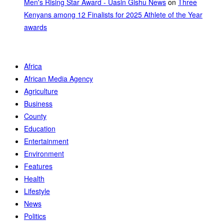
Men's Rising Star Award - Uasin Gishu News
on
Three
Kenyans among 12 Finalists for 2025 Athlete of the Year
awards
Africa
African Media Agency
Agriculture
Business
County
Education
Entertainment
Environment
Features
Health
Lifestyle
News
Politics