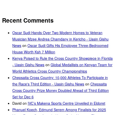
Recent Comments
Oscar Sudi Hands Over Two Modern Homes to Veteran
Musician Mzee Andrea Chamdany in Kericho - Uasin Gishu
News
on
Oscar Sudi Gifts His Employee Three-Bedroomed
House Worth Ksh 7 Million
Kenya Poised to Rule the Cross Country Showpiece in Florida
- Uasin Gishu News
on
Global Medallists on Kenyan Team for
World Athletics Cross Country Championships
Chepsaita Cross Country: 10,000 Athletes To Participate in
the Race's Third Edition - Uasin Gishu News
on
Chepsaita
Cross Country Prize Money Doubled Ahead of Third Edition
Set for Dec 6
David
on
IVC’s Makena Sports Centre Unveiled in Eldoret
Phanuel Koech, Edmund Serem Among Finalists for 2025