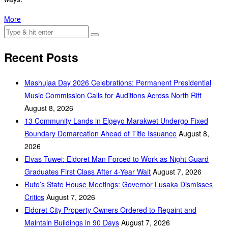
More
Recent Posts
Mashujaa Day 2026 Celebrations: Permanent Presidential
Music Commission Calls for Auditions Across North Rift
August 8, 2026
‎13 Community Lands in Elgeyo Marakwet Undergo Fixed
Boundary Demarcation Ahead of Title Issuance
August 8,
2026
Elvas Tuwei: Eldoret Man Forced to Work as Night Guard
Graduates First Class After 4-Year Wait
August 7, 2026
Ruto’s State House Meetings: Governor Lusaka Dismisses
Critics
August 7, 2026
Eldoret City Property Owners Ordered to Repaint and
Maintain Buildings in 90 Days
August 7, 2026