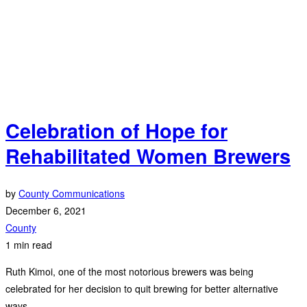
Celebration of Hope for
Rehabilitated Women Brewers
by
County Communications
December 6, 2021
County
1 min read
Ruth Kimoi, one of the most notorious brewers was being
celebrated for her decision to quit brewing for better alternative
ways.