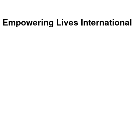
Empowering Lives International