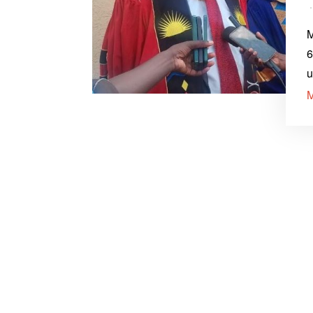
M
6
u