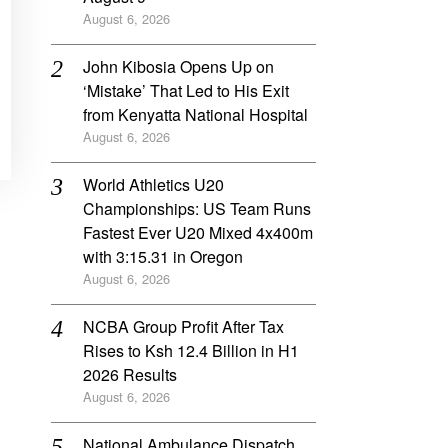
August 6, 2026
John Kibosia Opens Up on
‘Mistake’ That Led to His Exit
from Kenyatta National Hospital
August 6, 2026
World Athletics U20
Championships: US Team Runs
Fastest Ever U20 Mixed 4x400m
with 3:15.31 in Oregon
August 6, 2026
NCBA Group Profit After Tax
Rises to Ksh 12.4 Billion in H1
2026 Results
August 6, 2026
National Ambulance Dispatch