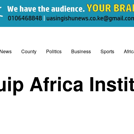
 News
County
Politics
Business
Sports
Afri
ip Africa Insti