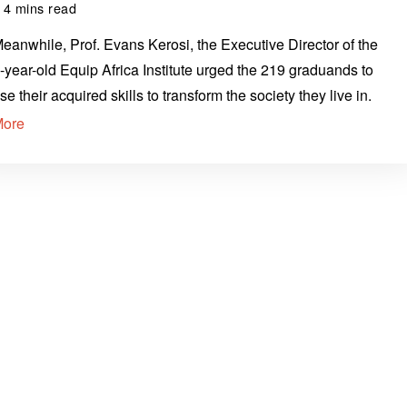
4 mins read
eanwhile, Prof. Evans Kerosi, the Executive Director of the
-year-old Equip Africa Institute urged the 219 graduands to
se their acquired skills to transform the society they live in.
More