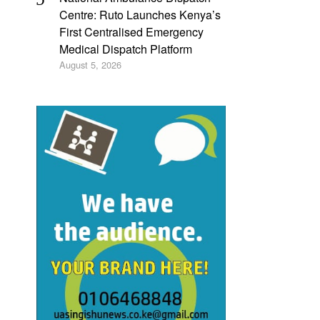
Centre: Ruto Launches Kenya’s
First Centralised Emergency
Medical Dispatch Platform
August 5, 2026