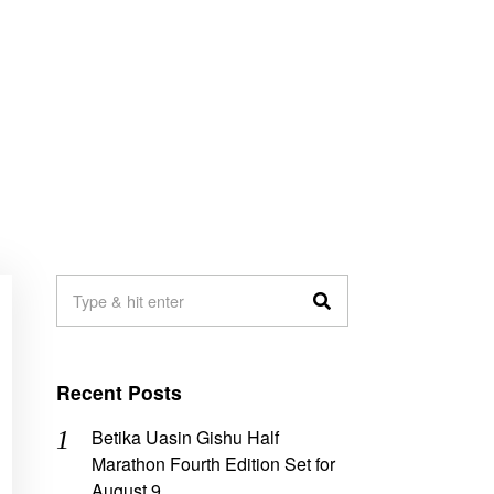
Recent Posts
Betika Uasin Gishu Half
Marathon Fourth Edition Set for
August 9