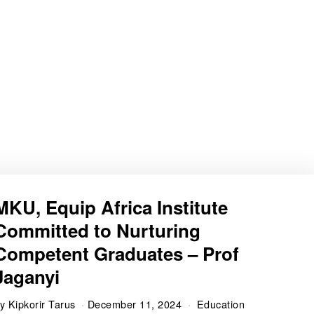
MKU, Equip Africa Institute
Committed to Nurturing
Competent Graduates – Prof
Jaganyi
by
Kipkorir Tarus
December 11, 2024
Education