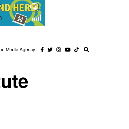
can Media Agency
tute