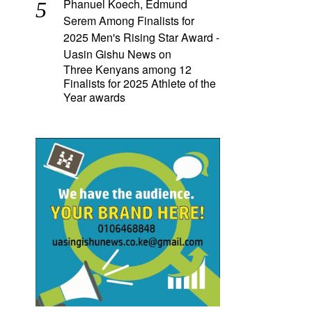
Phanuel Koech, Edmund
Serem Among Finalists for
2025 Men's Rising Star Award -
Uasin Gishu News
on
Three Kenyans among 12
Finalists for 2025 Athlete of the
Year awards