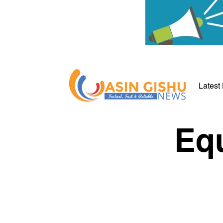
Latest
Equ