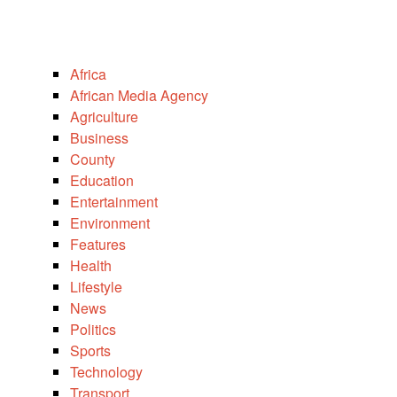
Africa
African Media Agency
Agriculture
Business
County
Education
Entertainment
Environment
Features
Health
Lifestyle
News
Politics
Sports
Technology
Transport