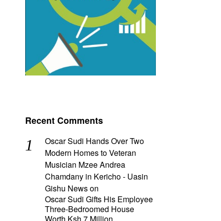
Recent Comments
Oscar Sudi Hands Over Two
Modern Homes to Veteran
Musician Mzee Andrea
Chamdany in Kericho - Uasin
Gishu News
on
Oscar Sudi Gifts His Employee
Three-Bedroomed House
Worth Ksh 7 Million