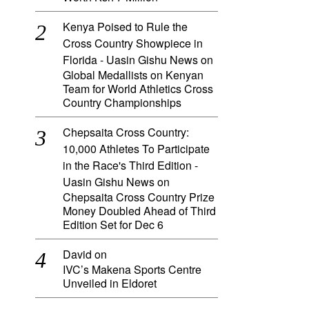
Kenya Poised to Rule the
Cross Country Showpiece in
Florida - Uasin Gishu News
on
Global Medallists on Kenyan
Team for World Athletics Cross
Country Championships
Chepsaita Cross Country:
10,000 Athletes To Participate
in the Race's Third Edition -
Uasin Gishu News
on
Chepsaita Cross Country Prize
Money Doubled Ahead of Third
Edition Set for Dec 6
David
on
IVC’s Makena Sports Centre
Unveiled in Eldoret