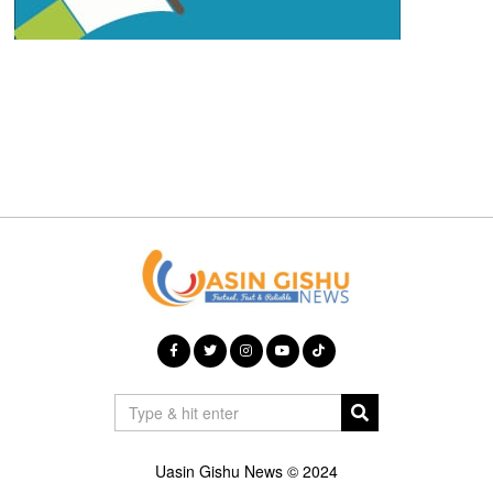
Uasin Gishu News © 2024