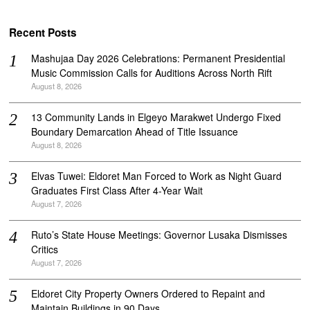
Recent Posts
Mashujaa Day 2026 Celebrations: Permanent Presidential
Music Commission Calls for Auditions Across North Rift
August 8, 2026
‎13 Community Lands in Elgeyo Marakwet Undergo Fixed
Boundary Demarcation Ahead of Title Issuance
August 8, 2026
Elvas Tuwei: Eldoret Man Forced to Work as Night Guard
Graduates First Class After 4-Year Wait
August 7, 2026
Ruto’s State House Meetings: Governor Lusaka Dismisses
Critics
August 7, 2026
Eldoret City Property Owners Ordered to Repaint and
Maintain Buildings in 90 Days