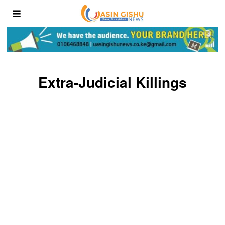
Extra-Judicial Killings