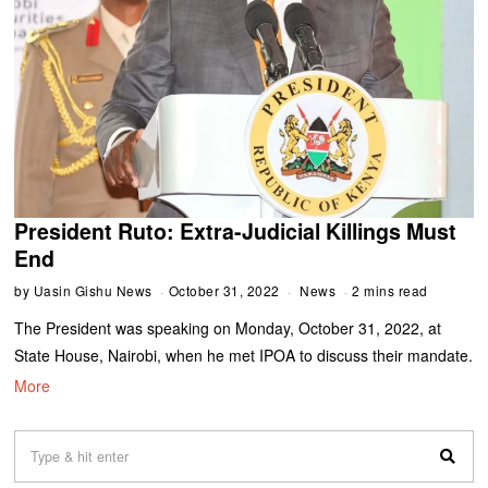
President Ruto: Extra-Judicial Killings Must
End
by
Uasin Gishu News
October 31, 2022
News
2 mins read
The President was speaking on Monday, October 31, 2022, at
State House, Nairobi, when he met IPOA to discuss their mandate.
More