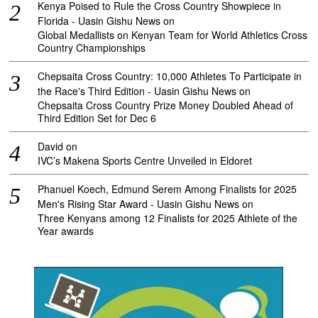
Kenya Poised to Rule the Cross Country Showpiece in
Florida - Uasin Gishu News
on
Global Medallists on Kenyan Team for World Athletics Cross
Country Championships
Chepsaita Cross Country: 10,000 Athletes To Participate in
the Race's Third Edition - Uasin Gishu News
on
Chepsaita Cross Country Prize Money Doubled Ahead of
Third Edition Set for Dec 6
David
on
IVC’s Makena Sports Centre Unveiled in Eldoret
Phanuel Koech, Edmund Serem Among Finalists for 2025
Men's Rising Star Award - Uasin Gishu News
on
Three Kenyans among 12 Finalists for 2025 Athlete of the
Year awards