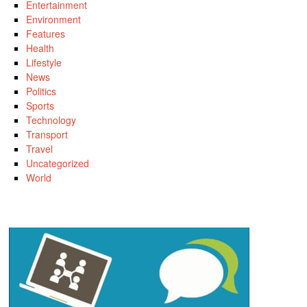
Entertainment
Environment
Features
Health
Lifestyle
News
Politics
Sports
Technology
Transport
Travel
Uncategorized
World