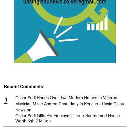
Recent Comments
Oscar Sudi Hands Over Two Modern Homes to Veteran
Musician Mzee Andrea Chamdany in Kericho - Uasin Gishu
News
on
Oscar Sudi Gifts His Employee Three-Bedroomed House
Worth Ksh 7 Million