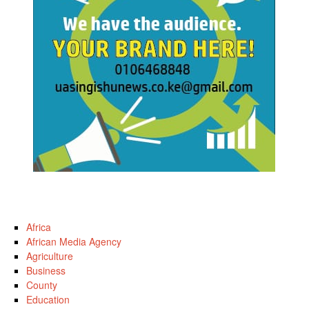
Africa
African Media Agency
Agriculture
Business
County
Education