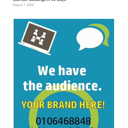
August 7, 2026