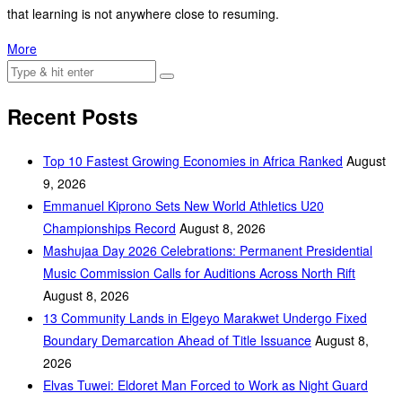
that learning is not anywhere close to resuming.
More
Recent Posts
Top 10 Fastest Growing Economies in Africa Ranked
August
9, 2026
Emmanuel Kiprono Sets New World Athletics U20
Championships Record
August 8, 2026
Mashujaa Day 2026 Celebrations: Permanent Presidential
Music Commission Calls for Auditions Across North Rift
August 8, 2026
‎13 Community Lands in Elgeyo Marakwet Undergo Fixed
Boundary Demarcation Ahead of Title Issuance
August 8,
2026
Elvas Tuwei: Eldoret Man Forced to Work as Night Guard