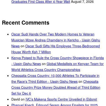
Graduates First Class After 4-Year Wait
August 7, 2026
Recent Comments
Oscar Sudi Hands Over Two Modern Homes to Veteran
Musician Mzee Andrea Chamdany in Kericho - Uasin Gishu
News
on
Oscar Sudi Gifts His Employee Three-Bedroomed
House Worth Ksh 7 Million
Kenya Poised to Rule the Cross Country Showpiece in Florida
- Uasin Gishu News
on
Global Medallists on Kenyan Team for
World Athletics Cross Country Championships
Chepsaita Cross Country: 10,000 Athletes To Participate in
the Race's Third Edition - Uasin Gishu News
on
Chepsaita
Cross Country Prize Money Doubled Ahead of Third Edition
Set for Dec 6
David
on
IVC’s Makena Sports Centre Unveiled in Eldoret
Phanuel Koech, Edmund Serem Among Finalists for 2025