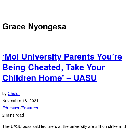
Grace Nyongesa
‘Moi University Parents You’re
Being Cheated, Take Your
Children Home’ – UASU
by
Cheloti
November 18, 2021
Education
/
Features
2 mins read
The UASU boss said lecturers at the university are still on strike and