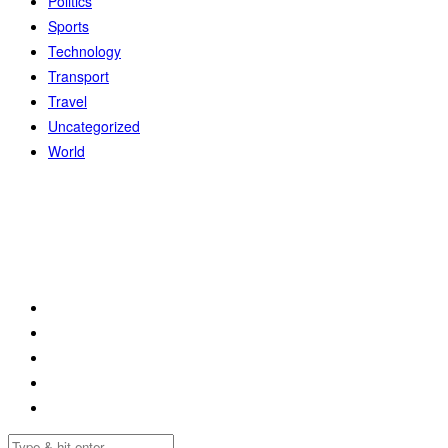
Politics
Sports
Technology
Transport
Travel
Uncategorized
World