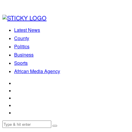
Latest News
County
Politics
Business
Sports
African Media Agency