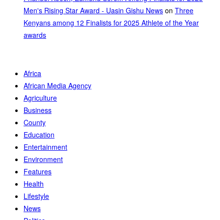
Men's Rising Star Award - Uasin Gishu News
on
Three
Kenyans among 12 Finalists for 2025 Athlete of the Year
awards
Africa
African Media Agency
Agriculture
Business
County
Education
Entertainment
Environment
Features
Health
Lifestyle
News