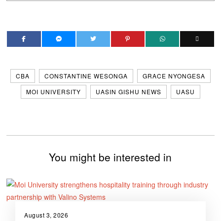
CBA
CONSTANTINE WESONGA
GRACE NYONGESA
MOI UNIVERSITY
UASIN GISHU NEWS
UASU
You might be interested in
August 3, 2026