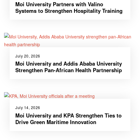
Moi University Partners with Valino
Systems to Strengthen Hospitality Training
July 20, 2026
Moi University and Addis Ababa University
Strengthen Pan-African Health Partnership
July 14, 2026
Moi University and KPA Strengthen Ties to
Drive Green Maritime Innovation