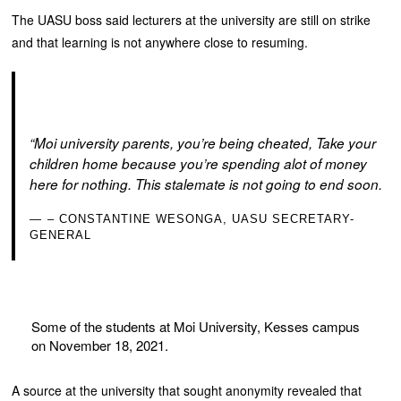
The UASU boss said lecturers at the university are still on strike
and that learning is not anywhere close to resuming.
“Moi university parents, you’re being cheated, Take your
children home because you’re spending alot of money
here for nothing. This stalemate is not going to end soon.
– CONSTANTINE WESONGA, UASU SECRETARY-
GENERAL
Some of the students at Moi University, Kesses campus
on November 18, 2021.
A source at the university that sought anonymity revealed that