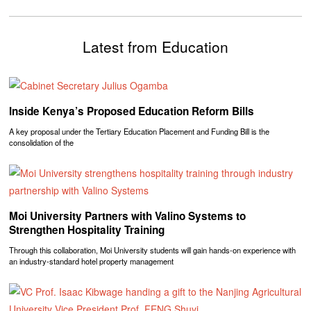
Latest from Education
Inside Kenya’s Proposed Education Reform Bills
A key proposal under the Tertiary Education Placement and Funding Bill is the
consolidation of the
Moi University Partners with Valino Systems to
Strengthen Hospitality Training
Through this collaboration, Moi University students will gain hands-on experience with
an industry-standard hotel property management