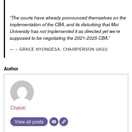
“The courts have already pronounced themselves on the
implementation of the CBA, and its disturbing that Moi
University has not implemented it as directed yet we’re
supposed to be negotiating the 2021-2025 CBA.”
– GRACE NYONGESA, CHAIRPERSON UASU
Author
Cheloti
View all posts