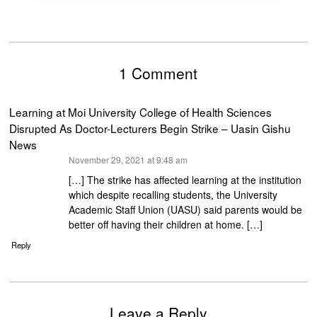
1 Comment
Learning at Moi University College of Health Sciences
Disrupted As Doctor-Lecturers Begin Strike – Uasin Gishu
News
says:
November 29, 2021 at 9:48 am
[…] The strike has affected learning at the institution
which despite recalling students, the University
Academic Staff Union (UASU) said parents would be
better off having their children at home. […]
Reply
Leave a Reply