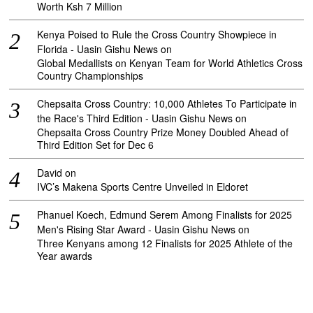
Worth Ksh 7 Million
Kenya Poised to Rule the Cross Country Showpiece in
Florida - Uasin Gishu News
on
Global Medallists on Kenyan Team for World Athletics Cross
Country Championships
Chepsaita Cross Country: 10,000 Athletes To Participate in
the Race's Third Edition - Uasin Gishu News
on
Chepsaita Cross Country Prize Money Doubled Ahead of
Third Edition Set for Dec 6
David
on
IVC’s Makena Sports Centre Unveiled in Eldoret
Phanuel Koech, Edmund Serem Among Finalists for 2025
Men's Rising Star Award - Uasin Gishu News
on
Three Kenyans among 12 Finalists for 2025 Athlete of the
Year awards