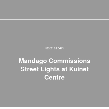
NEXT STORY
Mandago Commissions
Street Lights at Kuinet
Centre