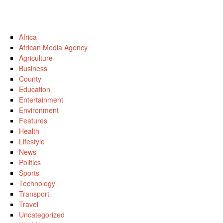
Africa
African Media Agency
Agriculture
Business
County
Education
Entertainment
Environment
Features
Health
Lifestyle
News
Politics
Sports
Technology
Transport
Travel
Uncategorized