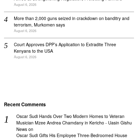
August 6, 2026
More than 2,000 guns seized in crackdown on banditry and
terrorism, Murkomen says
August 6, 2026
Court Approves DPP’s Application to Extradite Three
Kenyans to the USA
August 6, 2026
Recent Comments
Oscar Sudi Hands Over Two Modern Homes to Veteran
Musician Mzee Andrea Chamdany in Kericho - Uasin Gishu
News
on
Oscar Sudi Gifts His Employee Three-Bedroomed House