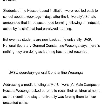
Students at the Kesses-based institution were recalled back to
school about a week ago – days after the University’s Senate
announced that it had suspended learning following an industrial
action by its staff that had paralyzed learning.
But even as students are now back at the university, UASU
National Secretary-General Constantine Wesonga says there is
nothing they are doing as learning has not yet resumed.
UASU secretary-general Constantine Wesonga
Addressing a media briefing at Moi University’s Main Campus in
Kesses, Wesonga asked parents to recall their children at home
as their continued stay at university was forcing them to incur
unwanted costs.