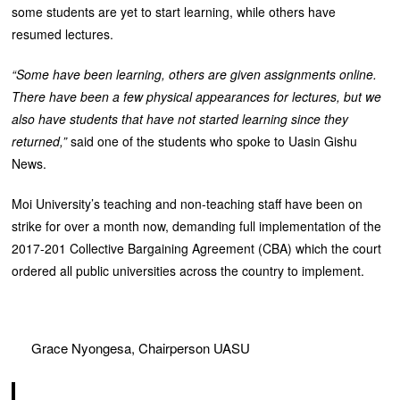
some students are yet to start learning, while others have
resumed lectures.
“Some have been learning, others are given assignments online.
There have been a few physical appearances for lectures, but we
also have students that have not started learning since they
returned,”
said one of the students who spoke to Uasin Gishu
News.
Moi University’s teaching and non-teaching staff have been on
strike for over a month now, demanding full implementation of the
2017-201 Collective Bargaining Agreement (CBA) which the court
ordered all public universities across the country to implement.
Grace Nyongesa, Chairperson UASU