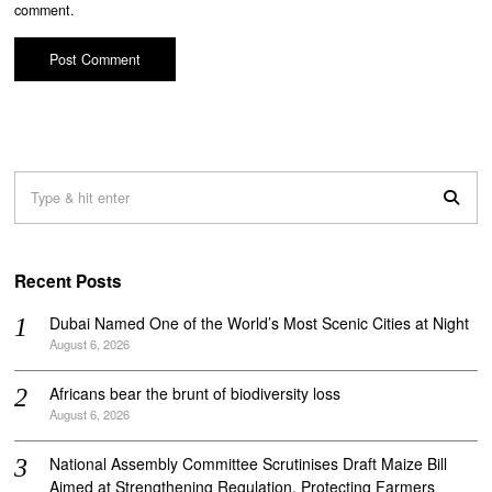
comment.
Recent Posts
Dubai Named One of the World’s Most Scenic Cities at Night
August 6, 2026
Africans bear the brunt of biodiversity loss
August 6, 2026
National Assembly Committee Scrutinises Draft Maize Bill
Aimed at Strengthening Regulation, Protecting Farmers