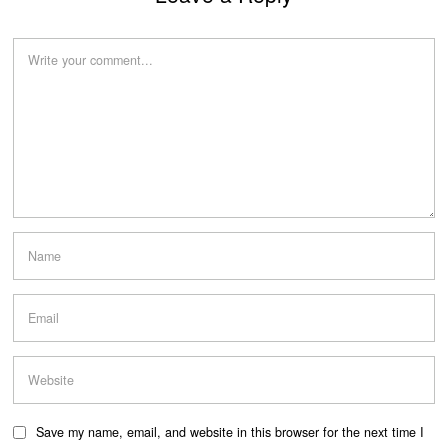
Save my name, email, and website in this browser for the next time I