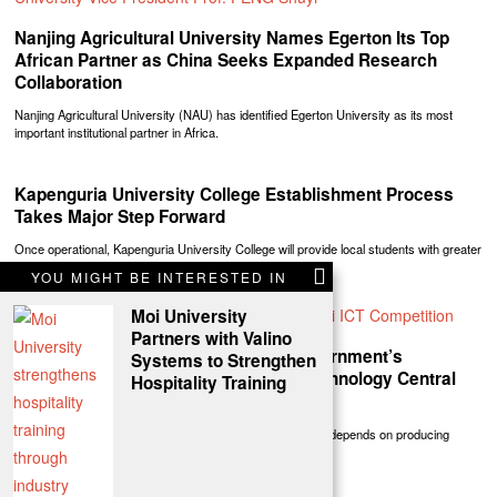
Nanjing Agricultural University Names Egerton Its Top
African Partner as China Seeks Expanded Research
Collaboration
Nanjing Agricultural University (NAU) has identified Egerton University as its most
important institutional partner in Africa.
Kapenguria University College Establishment Process
Takes Major Step Forward
Once operational, Kapenguria University College will provide local students with greater
access to university education while
YOU MIGHT BE INTERESTED IN
Moi University
Partners with Valino
President William Ruto Reaffirms Government’s
Systems to Strengthen
Commitment To Making Education, Technology Central
Hospitality Training
Pillars Of Kenya’s Transformation
President William Ruto said the country’s future prosperity depends on producing
globally competitive talent capable of