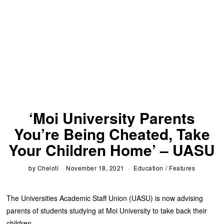
‘Moi University Parents
You’re Being Cheated, Take
Your Children Home’ – UASU
by
Cheloti
November 18, 2021
Education
/
Features
The Universities Academic Staff Union (UASU) is now advising
parents of students studying at Moi University to take back their
children.