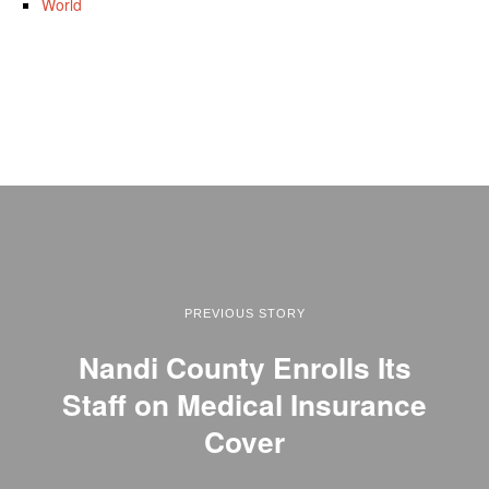
World
PREVIOUS STORY
Nandi County Enrolls Its
Staff on Medical Insurance
Cover