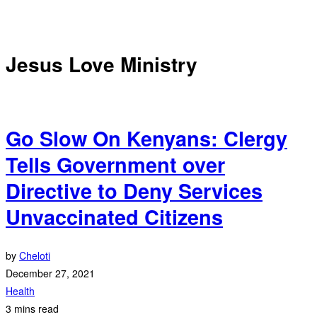
Jesus Love Ministry
Go Slow On Kenyans: Clergy
Tells Government over
Directive to Deny Services
Unvaccinated Citizens
by
Cheloti
December 27, 2021
Health
3 mins read