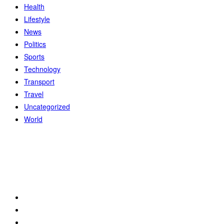
Health
Lifestyle
News
Politics
Sports
Technology
Transport
Travel
Uncategorized
World