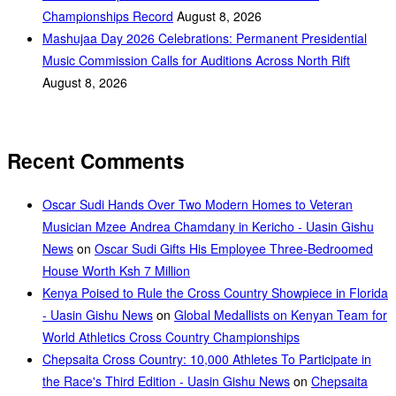
Championships Record
August 8, 2026
Mashujaa Day 2026 Celebrations: Permanent Presidential
Music Commission Calls for Auditions Across North Rift
August 8, 2026
Recent Comments
Oscar Sudi Hands Over Two Modern Homes to Veteran
Musician Mzee Andrea Chamdany in Kericho - Uasin Gishu
News
on
Oscar Sudi Gifts His Employee Three-Bedroomed
House Worth Ksh 7 Million
Kenya Poised to Rule the Cross Country Showpiece in Florida
- Uasin Gishu News
on
Global Medallists on Kenyan Team for
World Athletics Cross Country Championships
Chepsaita Cross Country: 10,000 Athletes To Participate in
the Race's Third Edition - Uasin Gishu News
on
Chepsaita