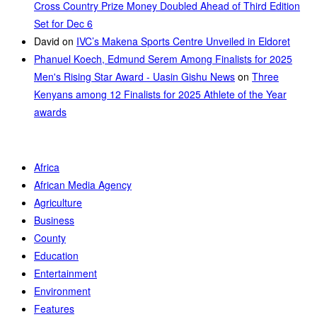
Cross Country Prize Money Doubled Ahead of Third Edition
Set for Dec 6
David
on
IVC’s Makena Sports Centre Unveiled in Eldoret
Phanuel Koech, Edmund Serem Among Finalists for 2025
Men's Rising Star Award - Uasin Gishu News
on
Three
Kenyans among 12 Finalists for 2025 Athlete of the Year
awards
Africa
African Media Agency
Agriculture
Business
County
Education
Entertainment
Environment
Features