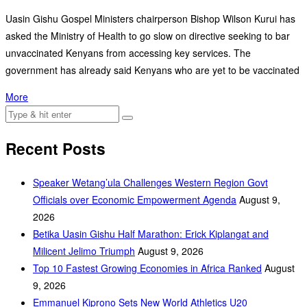
Uasin Gishu Gospel Ministers chairperson Bishop Wilson Kurui has
asked the Ministry of Health to go slow on directive seeking to bar
unvaccinated Kenyans from accessing key services. The
government has already said Kenyans who are yet to be vaccinated
More
Recent Posts
Speaker Wetang’ula Challenges Western Region Govt
Officials over Economic Empowerment Agenda
August 9,
2026
Betika Uasin Gishu Half Marathon: Erick Kiplangat and
Milicent Jelimo Triumph
August 9, 2026
Top 10 Fastest Growing Economies in Africa Ranked
August
9, 2026
Emmanuel Kiprono Sets New World Athletics U20