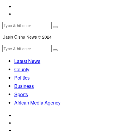
Uasin Gishu News © 2024
Latest News
County
Politics
Business
Sports
African Media Agency