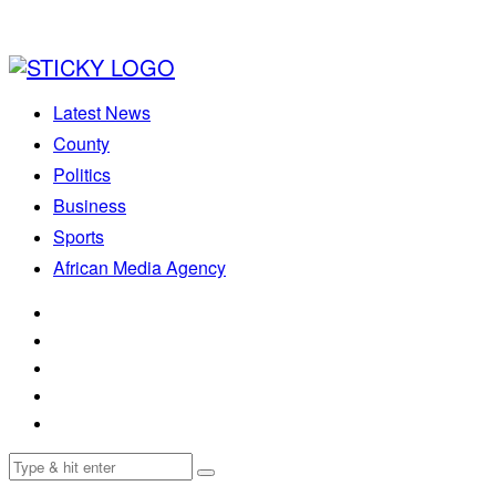
Latest News
County
Politics
Business
Sports
African Media Agency