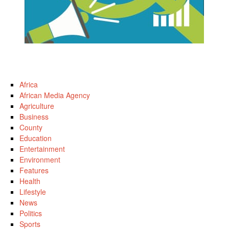
Africa
African Media Agency
Agriculture
Business
County
Education
Entertainment
Environment
Features
Health
Lifestyle
News
Politics
Sports