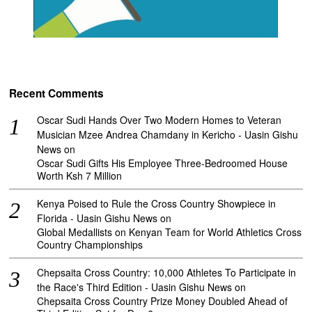
Recent Comments
Oscar Sudi Hands Over Two Modern Homes to Veteran
Musician Mzee Andrea Chamdany in Kericho - Uasin Gishu
News
on
Oscar Sudi Gifts His Employee Three-Bedroomed House
Worth Ksh 7 Million
Kenya Poised to Rule the Cross Country Showpiece in
Florida - Uasin Gishu News
on
Global Medallists on Kenyan Team for World Athletics Cross
Country Championships
Chepsaita Cross Country: 10,000 Athletes To Participate in
the Race's Third Edition - Uasin Gishu News
on
Chepsaita Cross Country Prize Money Doubled Ahead of