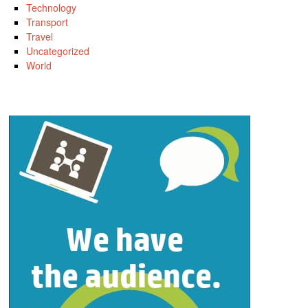
Technology
Transport
Travel
Uncategorized
World