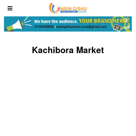
Kachibora Market