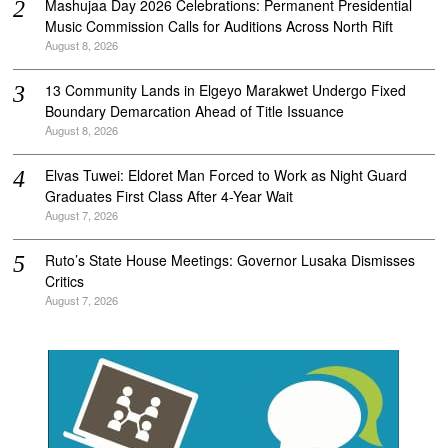
Mashujaa Day 2026 Celebrations: Permanent Presidential
Music Commission Calls for Auditions Across North Rift
August 8, 2026
‎13 Community Lands in Elgeyo Marakwet Undergo Fixed
Boundary Demarcation Ahead of Title Issuance
August 8, 2026
Elvas Tuwei: Eldoret Man Forced to Work as Night Guard
Graduates First Class After 4-Year Wait
August 7, 2026
Ruto’s State House Meetings: Governor Lusaka Dismisses
Critics
August 7, 2026