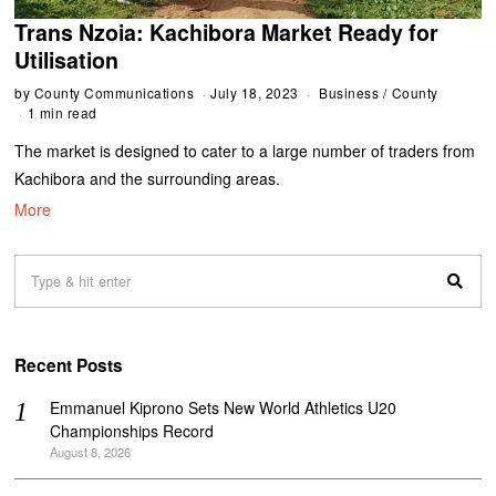
Trans Nzoia: Kachibora Market Ready for
Utilisation
by
County Communications
July 18, 2023
Business
/
County
1 min read
The market is designed to cater to a large number of traders from
Kachibora and the surrounding areas.
More
Recent Posts
Emmanuel Kiprono Sets New World Athletics U20
Championships Record
August 8, 2026