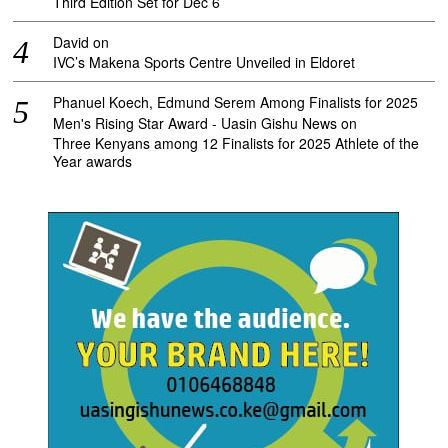
Third Edition Set for Dec 6
David
on
IVC’s Makena Sports Centre Unveiled in Eldoret
Phanuel Koech, Edmund Serem Among Finalists for 2025
Men's Rising Star Award - Uasin Gishu News
on
Three Kenyans among 12 Finalists for 2025 Athlete of the
Year awards