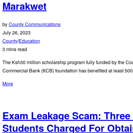
Marakwet
by
County Communications
July 26, 2023
County
/
Education
3 mins read
The Ksh30 million scholarship program fully funded by the Co
Commercial Bank (KCB) foundation has benefited at least 500
More
Exam Leakage Scam: Three 
Students Charged For Obtai