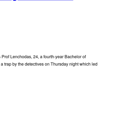
Prof Lenchodas, 24, a fourth-year Bachelor of
a trap by the detectives on Thursday night which led