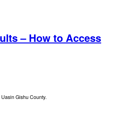
lts – How to Access
in Uasin Gishu County.