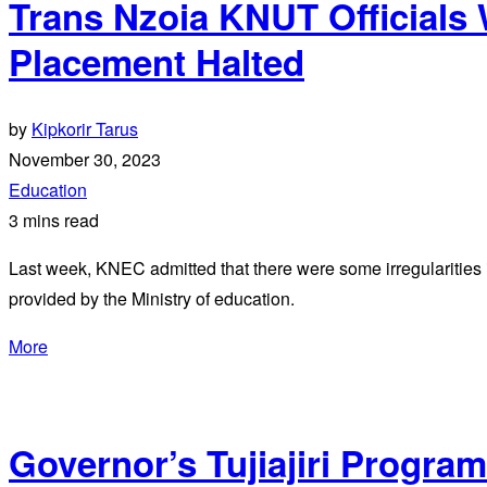
Trans Nzoia KNUT Officials
Placement Halted
by
Kipkorir Tarus
November 30, 2023
Education
3 mins read
Last week, KNEC admitted that there were some irregularities i
provided by the Ministry of education.
More
Governor’s Tujiajiri Program