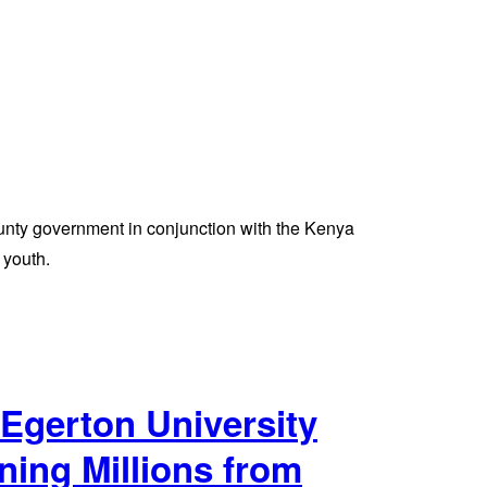
unty government in conjunction with the Kenya
 youth.
Egerton University
ning Millions from