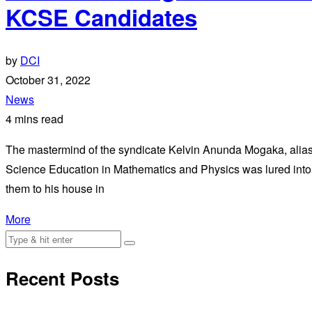
KCSE Candidates
by
DCI
October 31, 2022
News
4 mins read
The mastermind of the syndicate Kelvin Anunda Mogaka, alias 
Science Education in Mathematics and Physics was lured into 
them to his house in
More
Recent Posts