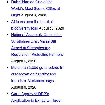
Dubai Named One of the
World’s Most Scenic Cities at
Night
August 6, 2026
Africans bear the brunt of
biodiversity loss
August 6, 2026
National Assembly Committee
Scrutinises Draft Maize Bill
Aimed at Strengthening
Regulation, Protecting Farmers
August 6, 2026
More than 2,000 guns seized in
crackdown on banditry and
terrorism, Murkomen says
August 6, 2026
Court Approves DPP’s
Application to Extradite Three