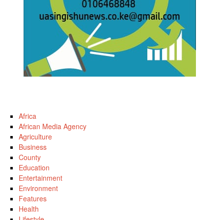
Africa
African Media Agency
Agriculture
Business
County
Education
Entertainment
Environment
Features
Health
Lifestyle