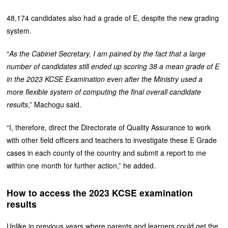
48,174 candidates also had a grade of E, despite the new grading
system.
“
As the Cabinet Secretary, I am pained by the fact that a large
number of candidates still ended up scoring 38 a mean grade of E
in the 2023 KCSE Examination even after the Ministry used a
more flexible system of computing the final overall candidate
results
,” Machogu said.
“I, therefore, direct the Directorate of Quality Assurance to work
with other field officers and teachers to investigate these E Grade
cases in each county of the country and submit a report to me
within one month for further action,” he added.
How to access the 2023 KCSE examination
results
Unlike in previous years where parents and learners could get the