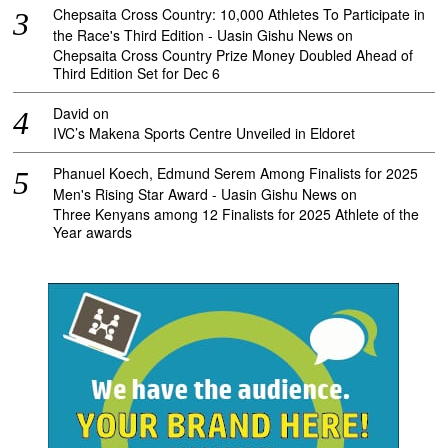
Chepsaita Cross Country: 10,000 Athletes To Participate in
the Race's Third Edition - Uasin Gishu News
on
Chepsaita Cross Country Prize Money Doubled Ahead of
Third Edition Set for Dec 6
David
on
IVC’s Makena Sports Centre Unveiled in Eldoret
Phanuel Koech, Edmund Serem Among Finalists for 2025
Men's Rising Star Award - Uasin Gishu News
on
Three Kenyans among 12 Finalists for 2025 Athlete of the
Year awards