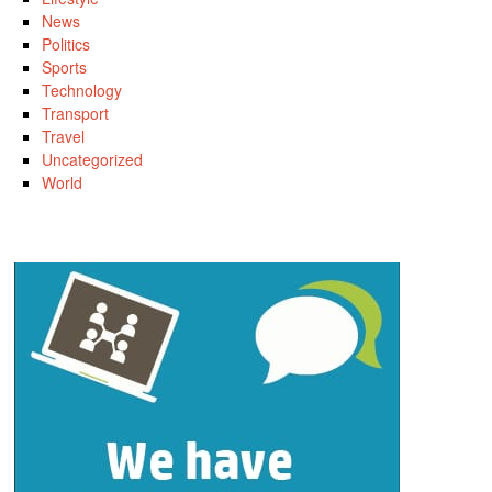
News
Politics
Sports
Technology
Transport
Travel
Uncategorized
World