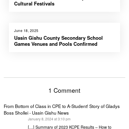
Cultural Festivals
June 18, 2025
Uasin Gishu County Secondary School
Games Venues and Pools Confirmed
1 Comment
From Bottom of Class in CPE to A-Student! Story of Gladys
Boss Shollei - Uasin Gishu News
says:
January 8, 2024 at 3:10 pm
[…] Summary of 2023 KCPE Results – How to