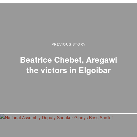
PREVIOUS STORY
Beatrice Chebet, Aregawi
the victors in Elgoibar