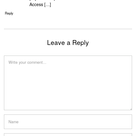
Access […]
Reply
Leave a Reply