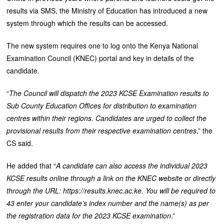
results via SMS, the Ministry of Education has introduced a new
system through which the results can be accessed.
The new system requires one to log onto the Kenya National
Examination Council (KNEC) portal and key in details of the
candidate.
“
The Council will dispatch the 2023 KCSE Examination results to
Sub County Education Offices for distribution to examination
centres within their regions. Candidates are urged to collect the
provisional results from their respective examination centres
,” the
CS said.
He added that “
A candidate can also access the individual 2023
KCSE results online through a link on the KNEC website or directly
through the URL: https://results.knec.ac.ke. You will be required to
43 enter your candidate’s index number and the name(s) as per
the registration data for the 2023 KCSE examination
.”