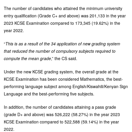
The number of candidates who attained the minimum university
entry qualification (Grade C+ and above) was 201,133 in the year
2023 KCSE Examination compared to 173,345 (19.62%) in the
year 2022.
“
This is as a result of the 34 application of new grading system
that reduced the number of compulsory subjects required to
compute the mean grade
,” the CS said.
Under the new KCSE grading system, the overall grade at the
KCSE Examination has been considered Mathematics, the best-
performing language subject among English/Kiswahili/Kenyan Sign
Language and the best-performing five subjects.
In addition, the number of candidates attaining a pass grade
(grade D+ and above) was 526,222 (58.27%) in the year 2023
KCSE Examination compared to 522,588 (59.14%) in the year
2022.