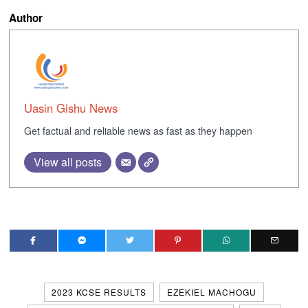
Author
Uasin Gishu News
Get factual and reliable news as fast as they happen
View all posts
2023 KCSE RESULTS
EZEKIEL MACHOGU