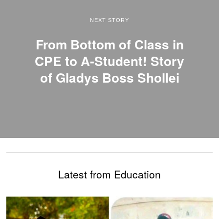
NEXT STORY
From Bottom of Class in
CPE to A-Student! Story
of Gladys Boss Shollei
Latest from Education