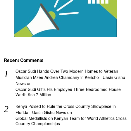
Recent Comments
Oscar Sudi Hands Over Two Modern Homes to Veteran
Musician Mzee Andrea Chamdany in Kericho - Uasin Gishu
News
on
Oscar Sudi Gifts His Employee Three-Bedroomed House
Worth Ksh 7 Million
Kenya Poised to Rule the Cross Country Showpiece in
Florida - Uasin Gishu News
on
Global Medallists on Kenyan Team for World Athletics Cross
Country Championships