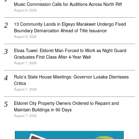
Music Commission Calls for Auditions Across North Rift
August 8, 2026
‎13 Community Lands in Elgeyo Marakwet Undergo Fixed
Boundary Demarcation Ahead of Title Issuance
August 8, 2026
Elvas Tuwei: Eldoret Man Forced to Work as Night Guard
Graduates First Class After 4-Year Wait
August 7, 2026
Ruto’s State House Meetings: Governor Lusaka Dismisses
Critics
August 7, 2026
Eldoret City Property Owners Ordered to Repaint and
Maintain Buildings in 90 Days
August 7, 2026