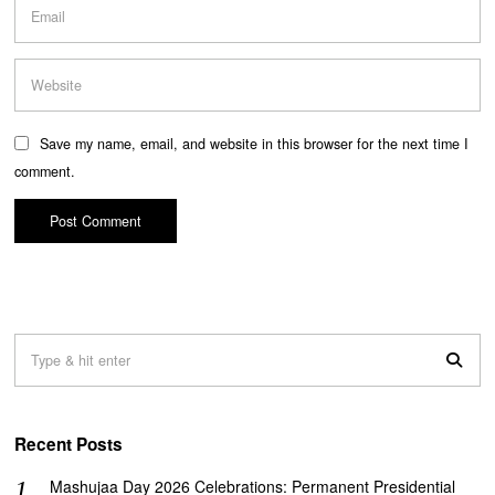
Save my name, email, and website in this browser for the next time I
comment.
Recent Posts
Mashujaa Day 2026 Celebrations: Permanent Presidential