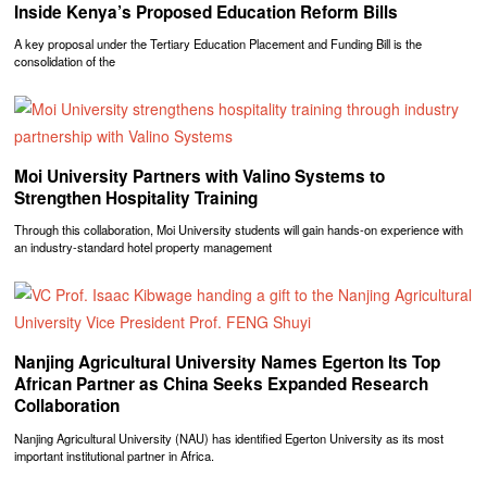
Inside Kenya’s Proposed Education Reform Bills
A key proposal under the Tertiary Education Placement and Funding Bill is the
consolidation of the
Moi University Partners with Valino Systems to
Strengthen Hospitality Training
Through this collaboration, Moi University students will gain hands-on experience with
an industry-standard hotel property management
Nanjing Agricultural University Names Egerton Its Top
African Partner as China Seeks Expanded Research
Collaboration
Nanjing Agricultural University (NAU) has identified Egerton University as its most
important institutional partner in Africa.