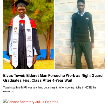
Elvas Tuwei: Eldoret Man Forced to Work as Night Guard
Graduates First Class After 4-Year Wait
Tuwei’s path to MKU was anything but straight. After scoring highly in KCSE, he
earned a