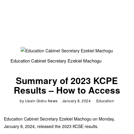
Education Cabinet Secretary Ezekiel Machogu
Summary of 2023 KCPE
Results – How to Access
by
Uasin Gishu News
January 8, 2024
Education
Education Cabinet Secretary Ezekiel Machogu on Monday,
January 8, 2024, released the 2023 KCSE results.