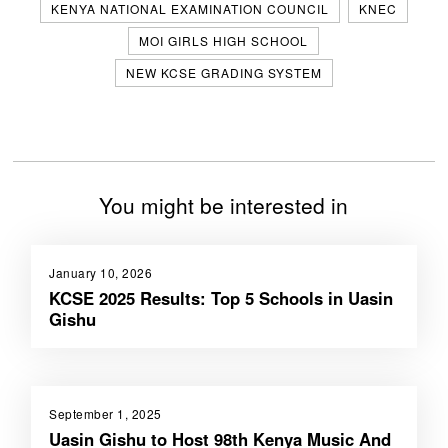
KENYA NATIONAL EXAMINATION COUNCIL
KNEC
MOI GIRLS HIGH SCHOOL
NEW KCSE GRADING SYSTEM
You might be interested in
January 10, 2026
KCSE 2025 Results: Top 5 Schools in Uasin
Gishu
September 1, 2025
Uasin Gishu to Host 98th Kenya Music And