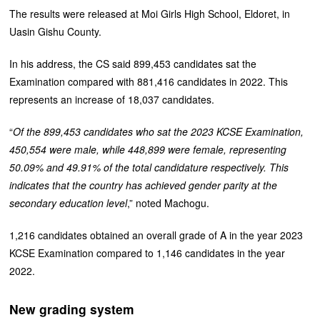
The results were released at Moi Girls High School, Eldoret, in
Uasin Gishu County.
In his address, the CS said 899,453 candidates sat the
Examination compared with 881,416 candidates in 2022. This
represents an increase of 18,037 candidates.
“
Of the 899,453 candidates who sat the 2023 KCSE Examination,
450,554 were male, while 448,899 were female, representing
50.09% and 49.91% of the total candidature respectively. This
indicates that the country has achieved gender parity at the
secondary education level
,” noted Machogu.
1,216 candidates obtained an overall grade of A in the year 2023
KCSE Examination compared to 1,146 candidates in the year
2022.
New grading system