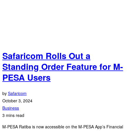
Safaricom Rolls Out a
Standing Order Feature for M-
PESA Users
by
Safaricom
October 3, 2024
Business
3 mins read
M-PESA Ratiba is now accessible on the M-PESA App’s Financial