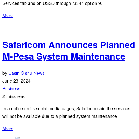
Services tab and on USSD through *334# option 9.
More
Safaricom Announces Planned
M-Pesa System Maintenance
by
Uasin Gishu News
June 23, 2024
Business
2 mins read
In a notice on its social media pages, Safaricom said the services
will not be available due to a planned system maintenance
More