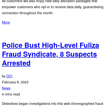
All customers will also enjoy new daily allocation packages that
empower customers who opt-in to receive data daily, guaranteeing
connection throughout the month.
More
Police Bust High-Level Fuliza
Fraud Syndicate, 8 Suspects
Arrested
by
DCI
February 8, 2023
News
4 mins read
Detectives began investigations into this well-choreographed fraud