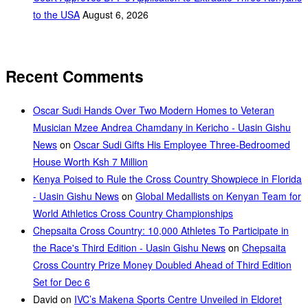
to the USA
August 6, 2026
Recent Comments
Oscar Sudi Hands Over Two Modern Homes to Veteran
Musician Mzee Andrea Chamdany in Kericho - Uasin Gishu
News
on
Oscar Sudi Gifts His Employee Three-Bedroomed
House Worth Ksh 7 Million
Kenya Poised to Rule the Cross Country Showpiece in Florida
- Uasin Gishu News
on
Global Medallists on Kenyan Team for
World Athletics Cross Country Championships
Chepsaita Cross Country: 10,000 Athletes To Participate in
the Race's Third Edition - Uasin Gishu News
on
Chepsaita
Cross Country Prize Money Doubled Ahead of Third Edition
Set for Dec 6
David
on
IVC’s Makena Sports Centre Unveiled in Eldoret