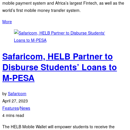
mobile payment system and Africa’s largest Fintech, as well as the
world’s first mobile money transfer system.
More
Safaricom, HELB Partner to
Disburse Students’ Loans to
M-PESA
by
Safaricom
April 27, 2023
Features
/
News
4 mins read
The HELB Mobile Wallet will empower students to receive the