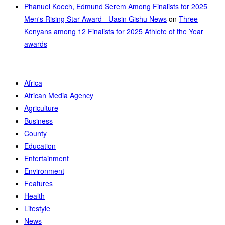
Phanuel Koech, Edmund Serem Among Finalists for 2025
Men's Rising Star Award - Uasin Gishu News
on
Three
Kenyans among 12 Finalists for 2025 Athlete of the Year
awards
Africa
African Media Agency
Agriculture
Business
County
Education
Entertainment
Environment
Features
Health
Lifestyle
News