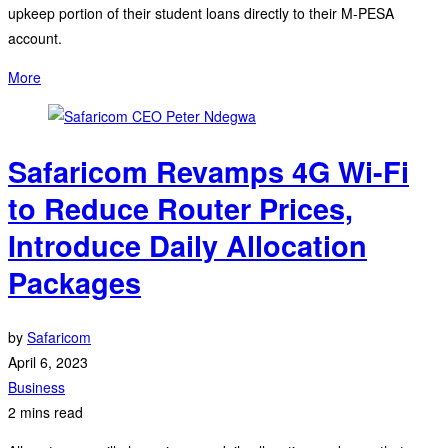
upkeep portion of their student loans directly to their M-PESA
account.
More
Safaricom Revamps 4G Wi-Fi
to Reduce Router Prices,
Introduce Daily Allocation
Packages
by
Safaricom
April 6, 2023
Business
2 mins read