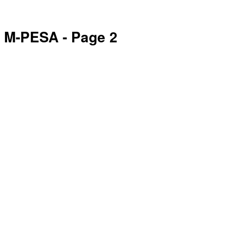
M-PESA
- Page 2