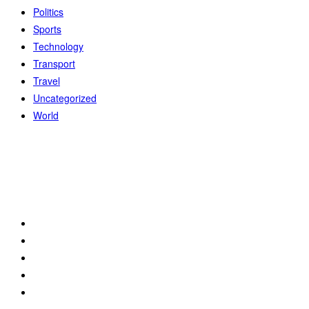
Politics
Sports
Technology
Transport
Travel
Uncategorized
World