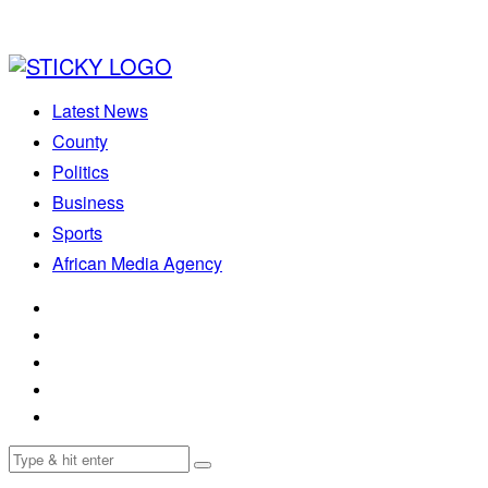
Latest News
County
Politics
Business
Sports
African Media Agency