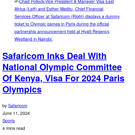
Safaricom Inks Deal With
National Olympic Committee
Of Kenya, Visa For 2024 Paris
Olympics
by
Safaricom
June 11, 2024
Sports
4 mins read