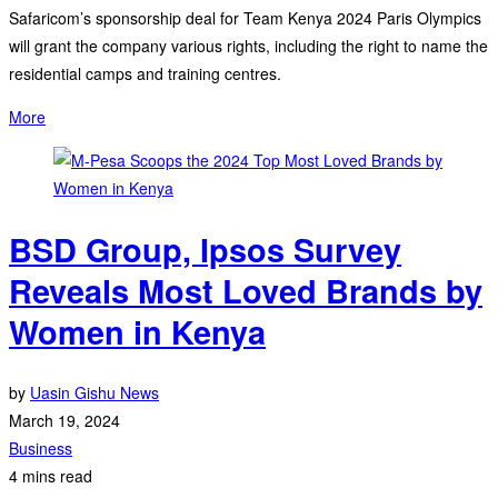
Safaricom’s sponsorship deal for Team Kenya 2024 Paris Olympics
will grant the company various rights, including the right to name the
residential camps and training centres.
More
BSD Group, Ipsos Survey
Reveals Most Loved Brands by
Women in Kenya
by
Uasin Gishu News
March 19, 2024
Business
4 mins read