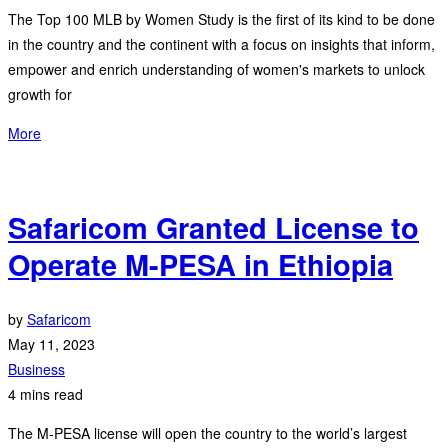
The Top 100 MLB by Women Study is the first of its kind to be done
in the country and the continent with a focus on insights that inform,
empower and enrich understanding of women's markets to unlock
growth for
More
Safaricom Granted License to
Operate M-PESA in Ethiopia
by
Safaricom
May 11, 2023
Business
4 mins read
The M-PESA license will open the country to the world’s largest