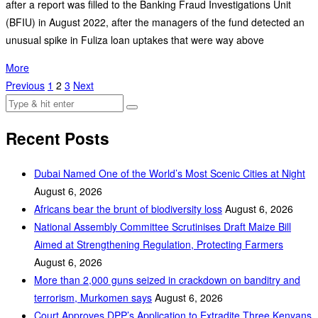
after a report was filled to the Banking Fraud Investigations Unit
(BFIU) in August 2022, after the managers of the fund detected an
unusual spike in Fuliza loan uptakes that were way above
More
Previous
1
2
3
Next
Recent Posts
Dubai Named One of the World’s Most Scenic Cities at Night
August 6, 2026
Africans bear the brunt of biodiversity loss
August 6, 2026
National Assembly Committee Scrutinises Draft Maize Bill
Aimed at Strengthening Regulation, Protecting Farmers
August 6, 2026
More than 2,000 guns seized in crackdown on banditry and
terrorism, Murkomen says
August 6, 2026
Court Approves DPP’s Application to Extradite Three Kenyans