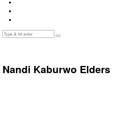
Nandi Kaburwo Elders