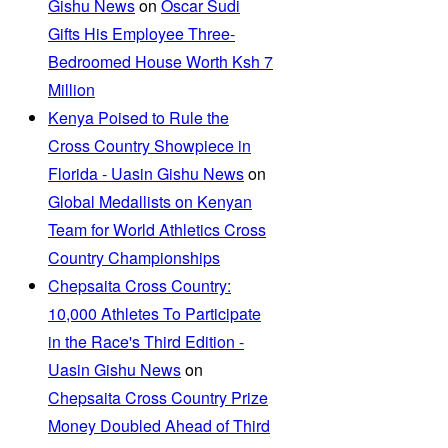
Gishu News
on
Oscar Sudi
Gifts His Employee Three-
Bedroomed House Worth Ksh 7
Million
Kenya Poised to Rule the
Cross Country Showpiece in
Florida - Uasin Gishu News
on
Global Medallists on Kenyan
Team for World Athletics Cross
Country Championships
Chepsaita Cross Country:
10,000 Athletes To Participate
in the Race's Third Edition -
Uasin Gishu News
on
Chepsaita Cross Country Prize
Money Doubled Ahead of Third