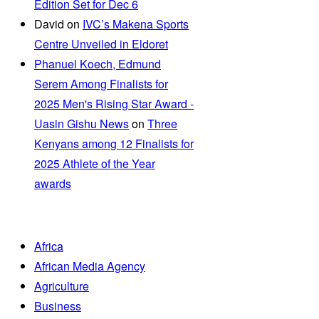
Edition Set for Dec 6
David
on
IVC’s Makena Sports
Centre Unveiled in Eldoret
Phanuel Koech, Edmund
Serem Among Finalists for
2025 Men's Rising Star Award -
Uasin Gishu News
on
Three
Kenyans among 12 Finalists for
2025 Athlete of the Year
awards
Africa
African Media Agency
Agriculture
Business