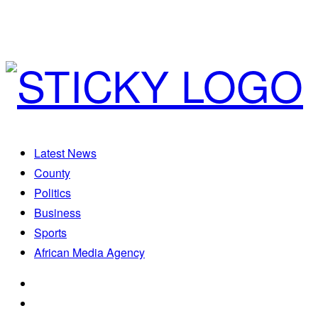
Latest News
County
Politics
Business
Sports
African Media Agency