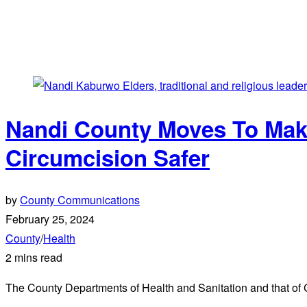
Nandi County Moves To Make
Circumcision Safer
by
County Communications
February 25, 2024
County
/
Health
2 mins read
The County Departments of Health and Sanitation and that of Cul