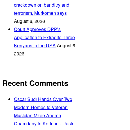
crackdown on banditry and
terrorism, Murkomen says
August 6, 2026
Court Approves DPP’s
Application to Extradite Three
Kenyans to the USA
August 6,
2026
Recent Comments
Oscar Sudi Hands Over Two
Modern Homes to Veteran
Musician Mzee Andrea
Chamdany in Kericho - Uasin