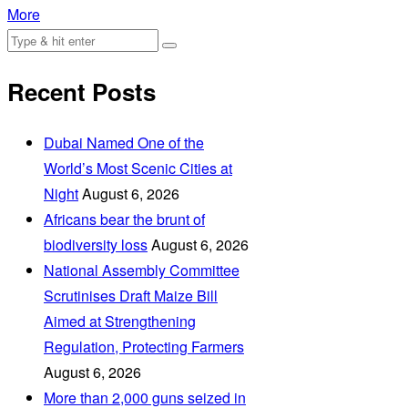
More
Recent Posts
Dubai Named One of the
World’s Most Scenic Cities at
Night
August 6, 2026
Africans bear the brunt of
biodiversity loss
August 6, 2026
National Assembly Committee
Scrutinises Draft Maize Bill
Aimed at Strengthening
Regulation, Protecting Farmers
August 6, 2026
More than 2,000 guns seized in