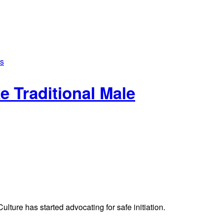
 Traditional Male
ture has started advocating for safe initiation.