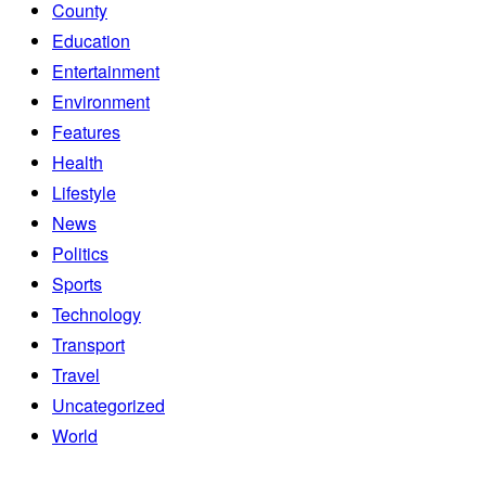
County
Education
Entertainment
Environment
Features
Health
Lifestyle
News
Politics
Sports
Technology
Transport
Travel
Uncategorized
World