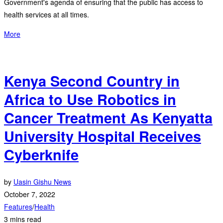
Government's agenda of ensuring that the public has access to
health services at all times.
More
Kenya Second Country in
Africa to Use Robotics in
Cancer Treatment As Kenyatta
University Hospital Receives
Cyberknife
by
Uasin Gishu News
October 7, 2022
Features
/
Health
3 mins read