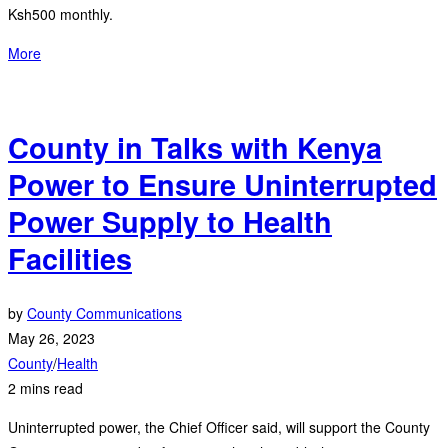
Ksh500 monthly.
More
County in Talks with Kenya
Power to Ensure Uninterrupted
Power Supply to Health
Facilities
by
County Communications
May 26, 2023
County
/
Health
2 mins read
Uninterrupted power, the Chief Officer said, will support the County