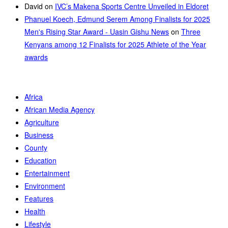
David
on
IVC’s Makena Sports Centre Unveiled in Eldoret
Phanuel Koech, Edmund Serem Among Finalists for 2025
Men's Rising Star Award - Uasin Gishu News
on
Three
Kenyans among 12 Finalists for 2025 Athlete of the Year
awards
Africa
African Media Agency
Agriculture
Business
County
Education
Entertainment
Environment
Features
Health
Lifestyle