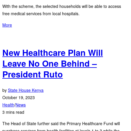
With the scheme, the selected households will be able to access
free medical services from local hospitals.
More
New Healthcare Plan Will
Leave No One Behind –
President Ruto
by
State House Kenya
October 19, 2023
Health
/
News
3 mins read
The Head of State further said the Primary Healthcare Fund will
purchase services from health facilities at levels 1 to 3 while the