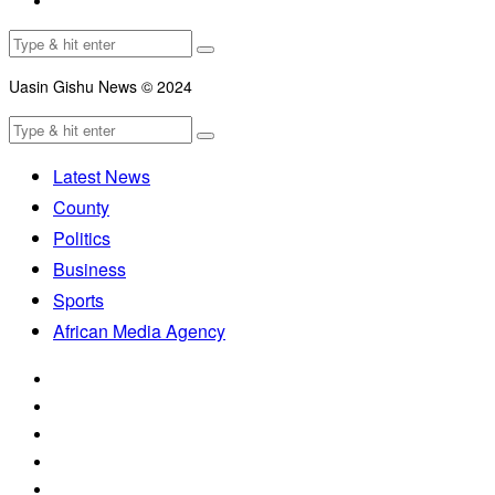
Uasin Gishu News © 2024
Latest News
County
Politics
Business
Sports
African Media Agency