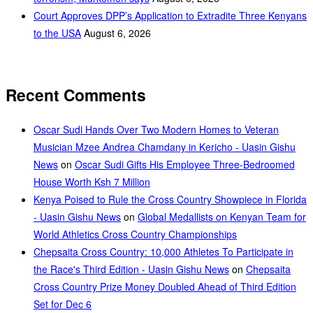
Court Approves DPP’s Application to Extradite Three Kenyans
to the USA
August 6, 2026
Recent Comments
Oscar Sudi Hands Over Two Modern Homes to Veteran
Musician Mzee Andrea Chamdany in Kericho - Uasin Gishu
News
on
Oscar Sudi Gifts His Employee Three-Bedroomed
House Worth Ksh 7 Million
Kenya Poised to Rule the Cross Country Showpiece in Florida
- Uasin Gishu News
on
Global Medallists on Kenyan Team for
World Athletics Cross Country Championships
Chepsaita Cross Country: 10,000 Athletes To Participate in
the Race's Third Edition - Uasin Gishu News
on
Chepsaita
Cross Country Prize Money Doubled Ahead of Third Edition
Set for Dec 6