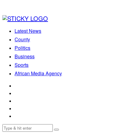
Latest News
County
Politics
Business
Sports
African Media Agency