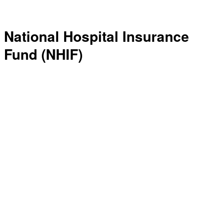
National Hospital Insurance
Fund (NHIF)