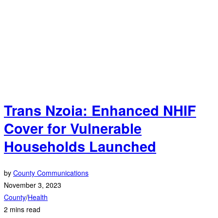
Trans Nzoia: Enhanced NHIF
Cover for Vulnerable
Households Launched
by
County Communications
November 3, 2023
County
/
Health
2 mins read