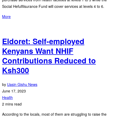
Social Hefulfilsurance Fund will cover services at levels 4 to 6.
More
Eldoret: Self-employed
Kenyans Want NHIF
Contributions Reduced to
Ksh300
by
Uasin Gishu News
June 17, 2023
Health
2 mins read
According to the locals, most of them are struggling to raise the