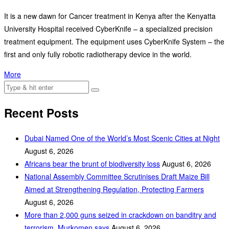
It is a new dawn for Cancer treatment in Kenya after the Kenyatta
University Hospital received CyberKnife – a specialized precision
treatment equipment. The equipment uses CyberKnife System – the
first and only fully robotic radiotherapy device in the world.
More
Recent Posts
Dubai Named One of the World’s Most Scenic Cities at Night
August 6, 2026
Africans bear the brunt of biodiversity loss
August 6, 2026
National Assembly Committee Scrutinises Draft Maize Bill
Aimed at Strengthening Regulation, Protecting Farmers
August 6, 2026
More than 2,000 guns seized in crackdown on banditry and
terrorism, Murkomen says
August 6, 2026