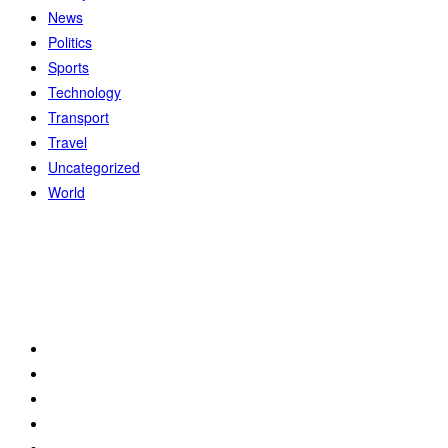
News
Politics
Sports
Technology
Transport
Travel
Uncategorized
World