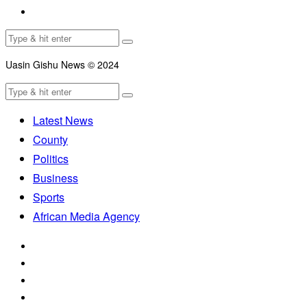
Uasin Gishu News © 2024
Latest News
County
Politics
Business
Sports
African Media Agency