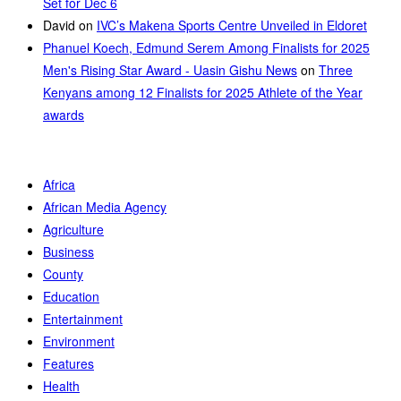
Set for Dec 6
David
on
IVC’s Makena Sports Centre Unveiled in Eldoret
Phanuel Koech, Edmund Serem Among Finalists for 2025
Men's Rising Star Award - Uasin Gishu News
on
Three
Kenyans among 12 Finalists for 2025 Athlete of the Year
awards
Africa
African Media Agency
Agriculture
Business
County
Education
Entertainment
Environment
Features
Health