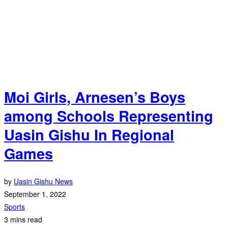
Moi Girls, Arnesen’s Boys
among Schools Representing
Uasin Gishu In Regional
Games
by
Uasin Gishu News
September 1, 2022
Sports
3 mins read