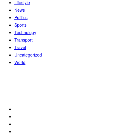
Lifestyle
News
Politics
Sports
Technology
Transport
Travel
Uncategorized
World