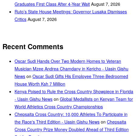
Graduates First Class After 4-Year Wait
August 7, 2026
Ruto’s State House Meetings: Governor Lusaka Dismisses
Critics
August 7, 2026
Recent Comments
Oscar Sudi Hands Over Two Modern Homes to Veteran
Musician Mzee Andrea Chamdany in Kericho - Uasin Gishu
News
on
Oscar Sudi Gifts His Employee Three-Bedroomed
House Worth Ksh 7 Million
Kenya Poised to Rule the Cross Country Showpiece in Florida
- Uasin Gishu News
on
Global Medallists on Kenyan Team for
World Athletics Cross Country Championships
Chepsaita Cross Country: 10,000 Athletes To Participate in
the Race's Third Edition - Uasin Gishu News
on
Chepsaita
Cross Country Prize Money Doubled Ahead of Third Edition