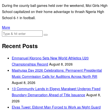
During the county ball games held over the weekend, Moi Girls High
School capitalized on their home advantage to thrash Ngeria High
School 6-1 in football.
More
Recent Posts
Emmanuel Kiprono Sets New World Athletics U20
Championships Record
August 8, 2026
Mashujaa Day 2026 Celebrations: Permanent Presidential
Music Commission Calls for Auditions Across North Rift
August 8, 2026
‎13 Community Lands in Elgeyo Marakwet Undergo Fixed
Boundary Demarcation Ahead of Title Issuance
August 8,
2026
Elvas Tuwei: Eldoret Man Forced to Work as Night Guard