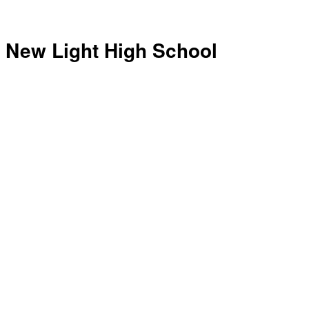
New Light High School