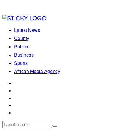
Latest News
County
Politics
Business
Sports
African Media Agency