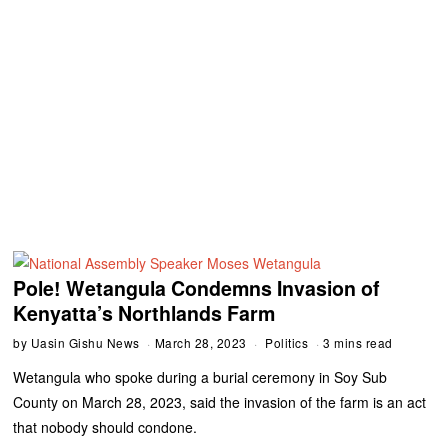
Pole! Wetangula Condemns Invasion of
Kenyatta’s Northlands Farm
by
Uasin Gishu News
March 28, 2023
Politics
3 mins read
Wetangula who spoke during a burial ceremony in Soy Sub
County on March 28, 2023, said the invasion of the farm is an act
that nobody should condone.