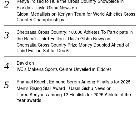
Kenya Poised to Rule the Cross Country Showpiece in
Florida - Uasin Gishu News
on
Global Medallists on Kenyan Team for World Athletics Cross
Country Championships
Chepsaita Cross Country: 10,000 Athletes To Participate in
the Race's Third Edition - Uasin Gishu News
on
Chepsaita Cross Country Prize Money Doubled Ahead of
Third Edition Set for Dec 6
David
on
IVC’s Makena Sports Centre Unveiled in Eldoret
Phanuel Koech, Edmund Serem Among Finalists for 2025
Men's Rising Star Award - Uasin Gishu News
on
Three Kenyans among 12 Finalists for 2025 Athlete of the
Year awards