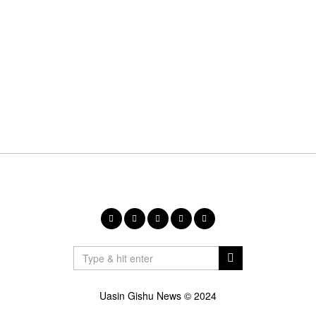
Uasin Gishu News © 2024