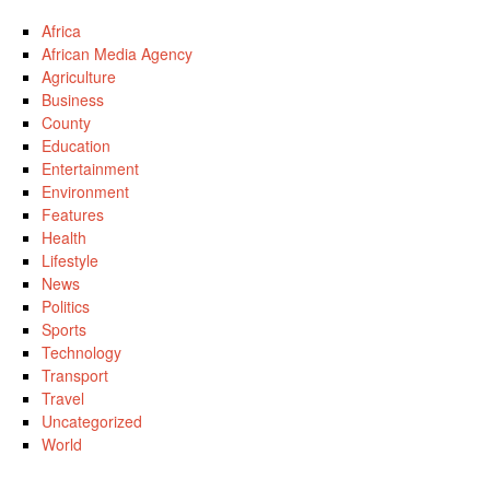
Africa
African Media Agency
Agriculture
Business
County
Education
Entertainment
Environment
Features
Health
Lifestyle
News
Politics
Sports
Technology
Transport
Travel
Uncategorized
World