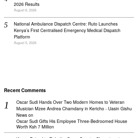
2026 Results
August 6, 2026
National Ambulance Dispatch Centre: Ruto Launches
Kenya’s First Centralised Emergency Medical Dispatch
Platform
August 5, 2026
Recent Comments
Oscar Sudi Hands Over Two Modern Homes to Veteran
Musician Mzee Andrea Chamdany in Kericho - Uasin Gishu
News
on
Oscar Sudi Gifts His Employee Three-Bedroomed House
Worth Ksh 7 Million