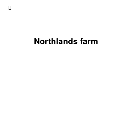
Northlands farm