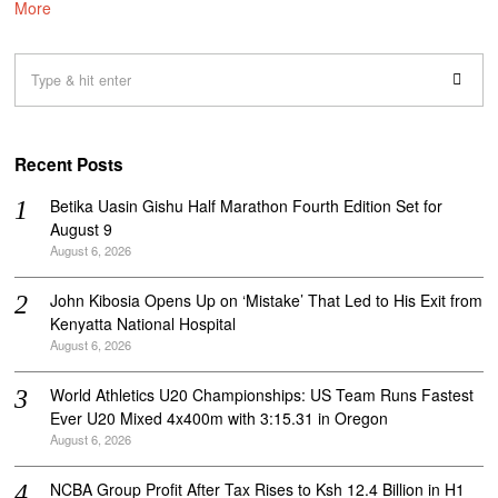
More
Recent Posts
Betika Uasin Gishu Half Marathon Fourth Edition Set for
August 9
August 6, 2026
John Kibosia Opens Up on ‘Mistake’ That Led to His Exit from
Kenyatta National Hospital
August 6, 2026
World Athletics U20 Championships: US Team Runs Fastest
Ever U20 Mixed 4x400m with 3:15.31 in Oregon
August 6, 2026
NCBA Group Profit After Tax Rises to Ksh 12.4 Billion in H1