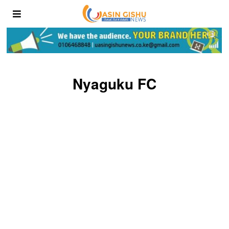
Nyaguku FC