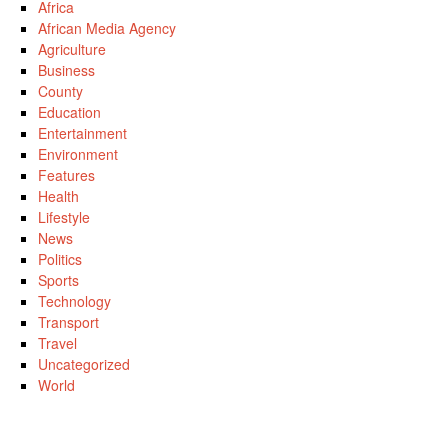
Africa
African Media Agency
Agriculture
Business
County
Education
Entertainment
Environment
Features
Health
Lifestyle
News
Politics
Sports
Technology
Transport
Travel
Uncategorized
World