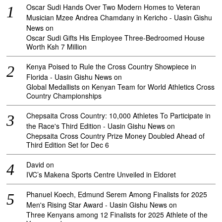
Oscar Sudi Hands Over Two Modern Homes to Veteran
Musician Mzee Andrea Chamdany in Kericho - Uasin Gishu
News
on
Oscar Sudi Gifts His Employee Three-Bedroomed House
Worth Ksh 7 Million
Kenya Poised to Rule the Cross Country Showpiece in
Florida - Uasin Gishu News
on
Global Medallists on Kenyan Team for World Athletics Cross
Country Championships
Chepsaita Cross Country: 10,000 Athletes To Participate in
the Race's Third Edition - Uasin Gishu News
on
Chepsaita Cross Country Prize Money Doubled Ahead of
Third Edition Set for Dec 6
David
on
IVC’s Makena Sports Centre Unveiled in Eldoret
Phanuel Koech, Edmund Serem Among Finalists for 2025
Men's Rising Star Award - Uasin Gishu News
on
Three Kenyans among 12 Finalists for 2025 Athlete of the