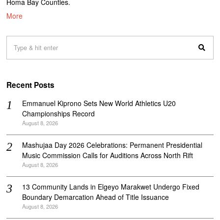
Homa Bay Counties.
More
Recent Posts
Emmanuel Kiprono Sets New World Athletics U20
Championships Record
August 8, 2026
Mashujaa Day 2026 Celebrations: Permanent Presidential
Music Commission Calls for Auditions Across North Rift
August 8, 2026
‎13 Community Lands in Elgeyo Marakwet Undergo Fixed
Boundary Demarcation Ahead of Title Issuance
August 8, 2026