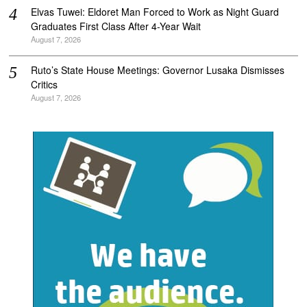
Elvas Tuwei: Eldoret Man Forced to Work as Night Guard
Graduates First Class After 4-Year Wait
August 7, 2026
Ruto’s State House Meetings: Governor Lusaka Dismisses
Critics
August 7, 2026