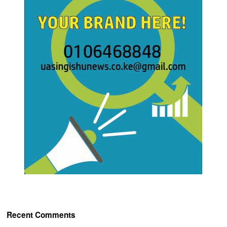
Recent Comments