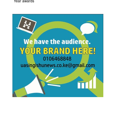
Year awards