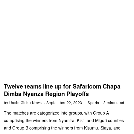
Twelve teams line up for Safaricom Chapa
Dimba Nyanza Region Playoffs
by
Uasin Gishu News
September 22, 2023
Sports
3 mins read
The matches are categorized into groups, with Group A
comprising the winners from Nyamira, Kisii, and Migori counties
and Group B comprising the winners from Kisumu, Siaya, and