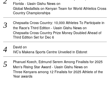
Florida - Uasin Gishu News
on
Global Medallists on Kenyan Team for World Athletics Cross
Country Championships
Chepsaita Cross Country: 10,000 Athletes To Participate in
the Race's Third Edition - Uasin Gishu News
on
Chepsaita Cross Country Prize Money Doubled Ahead of
Third Edition Set for Dec 6
David
on
IVC’s Makena Sports Centre Unveiled in Eldoret
Phanuel Koech, Edmund Serem Among Finalists for 2025
Men's Rising Star Award - Uasin Gishu News
on
Three Kenyans among 12 Finalists for 2025 Athlete of the
Year awards