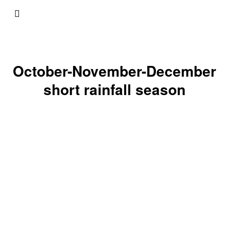
October-November-December
short rainfall season