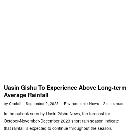
Uasin Gishu To Experience Above Long-term
Average Rainfall
by
Cheloti
September 9, 2023
Environment
/
News
2 mins read
In the outlook seen by Uasin Gishu News, the forecast for
October-November-December 2023 short rain season indicate
that rainfall is expected to continue throughout the season.