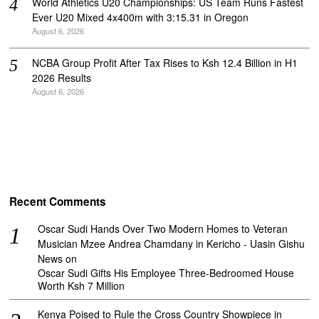
World Athletics U20 Championships: US Team Runs Fastest
Ever U20 Mixed 4x400m with 3:15.31 in Oregon
August 6, 2026
NCBA Group Profit After Tax Rises to Ksh 12.4 Billion in H1
2026 Results
August 6, 2026
Recent Comments
Oscar Sudi Hands Over Two Modern Homes to Veteran
Musician Mzee Andrea Chamdany in Kericho - Uasin Gishu
News
on
Oscar Sudi Gifts His Employee Three-Bedroomed House
Worth Ksh 7 Million
Kenya Poised to Rule the Cross Country Showpiece in