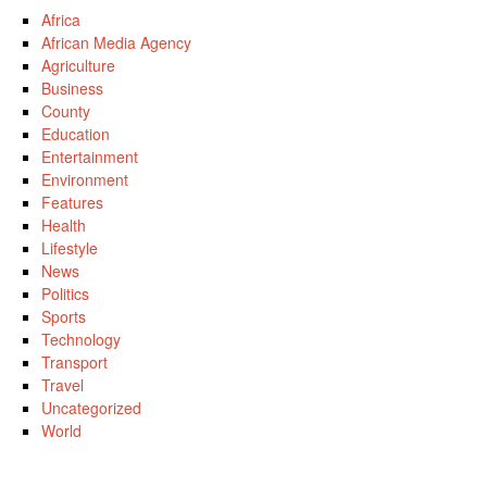
Africa
African Media Agency
Agriculture
Business
County
Education
Entertainment
Environment
Features
Health
Lifestyle
News
Politics
Sports
Technology
Transport
Travel
Uncategorized
World