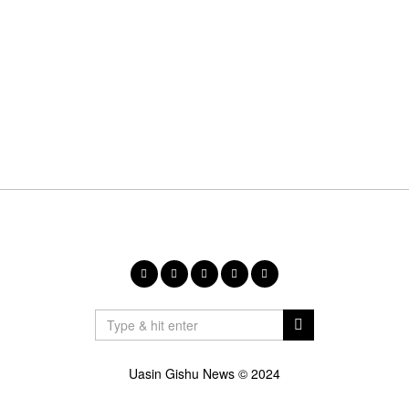
Uasin Gishu News © 2024