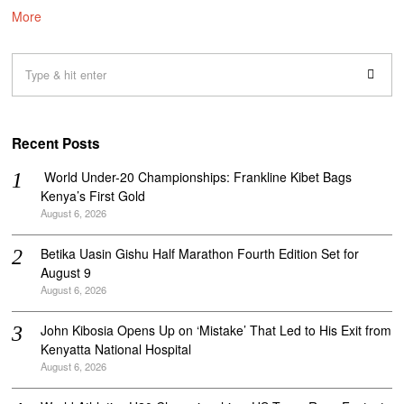
More
Recent Posts
‎ World Under-20 Championships: Frankline Kibet Bags
Kenya’s First Gold
August 6, 2026
Betika Uasin Gishu Half Marathon Fourth Edition Set for
August 9
August 6, 2026
John Kibosia Opens Up on ‘Mistake’ That Led to His Exit from
Kenyatta National Hospital
August 6, 2026