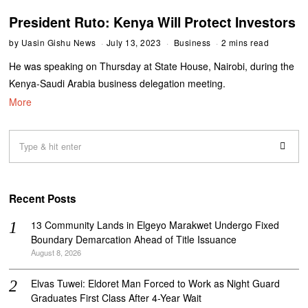
President Ruto: Kenya Will Protect Investors
by
Uasin Gishu News
July 13, 2023
Business
2 mins read
He was speaking on Thursday at State House, Nairobi, during the
Kenya-Saudi Arabia business delegation meeting.
More
Recent Posts
‎13 Community Lands in Elgeyo Marakwet Undergo Fixed
Boundary Demarcation Ahead of Title Issuance
August 8, 2026
Elvas Tuwei: Eldoret Man Forced to Work as Night Guard
Graduates First Class After 4-Year Wait