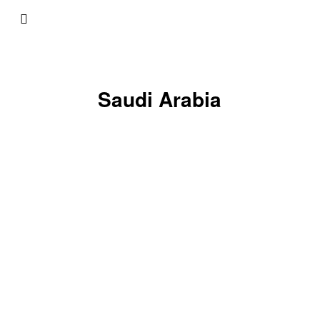
Saudi Arabia