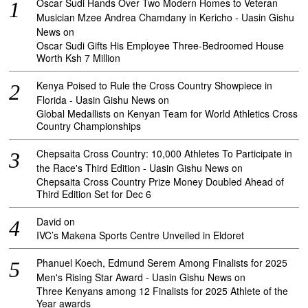
Oscar Sudi Hands Over Two Modern Homes to Veteran
Musician Mzee Andrea Chamdany in Kericho - Uasin Gishu
News
on
Oscar Sudi Gifts His Employee Three-Bedroomed House
Worth Ksh 7 Million
Kenya Poised to Rule the Cross Country Showpiece in
Florida - Uasin Gishu News
on
Global Medallists on Kenyan Team for World Athletics Cross
Country Championships
Chepsaita Cross Country: 10,000 Athletes To Participate in
the Race's Third Edition - Uasin Gishu News
on
Chepsaita Cross Country Prize Money Doubled Ahead of
Third Edition Set for Dec 6
David
on
IVC’s Makena Sports Centre Unveiled in Eldoret
Phanuel Koech, Edmund Serem Among Finalists for 2025
Men's Rising Star Award - Uasin Gishu News
on
Three Kenyans among 12 Finalists for 2025 Athlete of the
Year awards