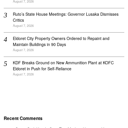
August 7, 2026
Ruto’s State House Meetings: Governor Lusaka Dismisses
Critics
August 7, 2026
Eldoret City Property Owners Ordered to Repaint and
Maintain Buildings in 90 Days
August 7, 2026
KDF Breaks Ground on New Ammunition Plant at KOFC
Eldoret in Push for Self-Reliance
August 7, 2026
Recent Comments