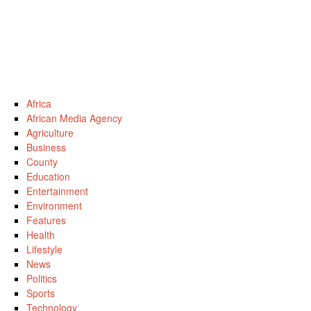
Africa
African Media Agency
Agriculture
Business
County
Education
Entertainment
Environment
Features
Health
Lifestyle
News
Politics
Sports
Technology