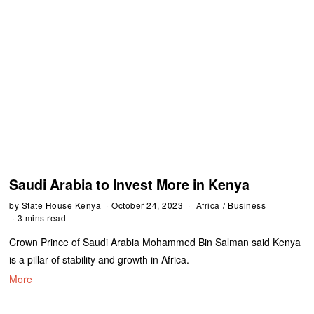
Saudi Arabia to Invest More in Kenya
by
State House Kenya
October 24, 2023
Africa
/
Business
3 mins read
Crown Prince of Saudi Arabia Mohammed Bin Salman said Kenya
is a pillar of stability and growth in Africa.
More