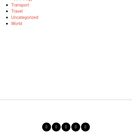
Transport
Travel
Uncategorized
World