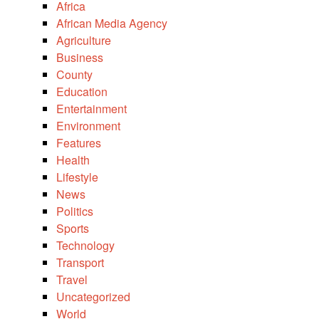
Africa
African Media Agency
Agriculture
Business
County
Education
Entertainment
Environment
Features
Health
Lifestyle
News
Politics
Sports
Technology
Transport
Travel
Uncategorized
World