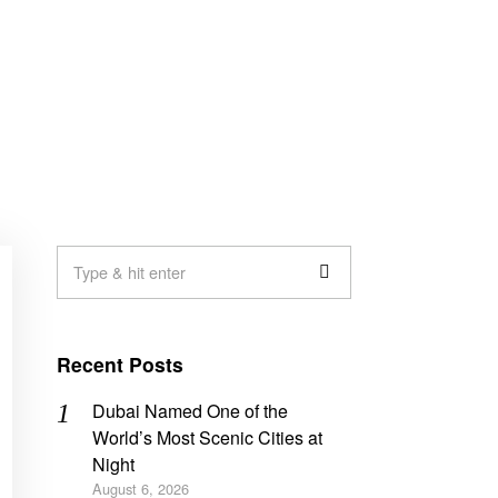
Recent Posts
Dubai Named One of the
World’s Most Scenic Cities at
Night
August 6, 2026