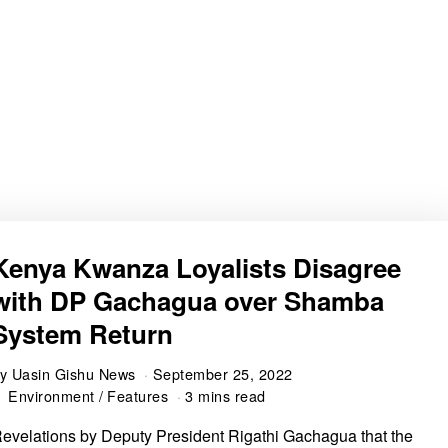
Kenya Kwanza Loyalists Disagree
with DP Gachagua over Shamba
System Return
by
Uasin Gishu News
September 25, 2022
Environment
/
Features
3 mins read
evelations by Deputy President Rigathi Gachagua that the