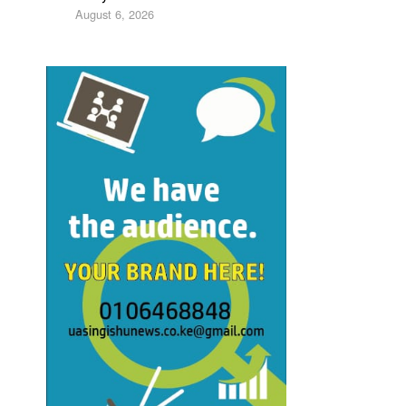
August 6, 2026