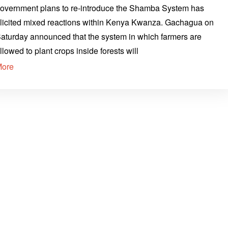
overnment plans to re-introduce the Shamba System has
licited mixed reactions within Kenya Kwanza. Gachagua on
aturday announced that the system in which farmers are
llowed to plant crops inside forests will
More