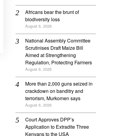
Africans bear the brunt of
biodiversity loss
August 6, 2026
National Assembly Committee
Scrutinises Draft Maize Bill
Aimed at Strengthening
Regulation, Protecting Farmers
August 6, 2026
More than 2,000 guns seized in
crackdown on banditry and
terrorism, Murkomen says
August 6, 2026
Court Approves DPP’s
Application to Extradite Three
Kenyans to the USA