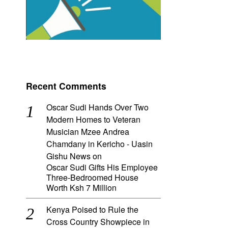
Recent Comments
Oscar Sudi Hands Over Two
Modern Homes to Veteran
Musician Mzee Andrea
Chamdany in Kericho - Uasin
Gishu News
on
Oscar Sudi Gifts His Employee
Three-Bedroomed House
Worth Ksh 7 Million
Kenya Poised to Rule the
Cross Country Showpiece in