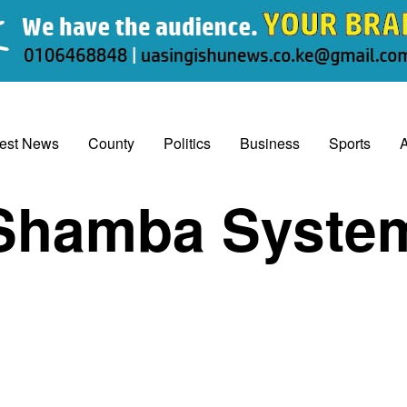
test News
County
Politics
Business
Sports
A
Shamba Syste