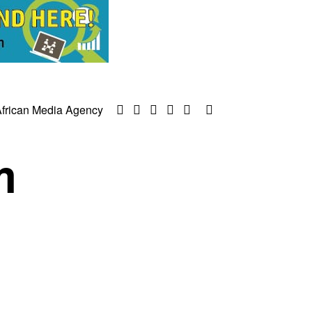
frican Media Agency
m