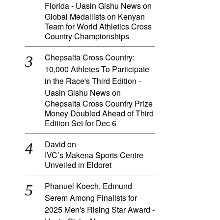
Florida - Uasin Gishu News
on
Global Medallists on Kenyan
Team for World Athletics Cross
Country Championships
Chepsaita Cross Country:
10,000 Athletes To Participate
in the Race's Third Edition -
Uasin Gishu News
on
Chepsaita Cross Country Prize
Money Doubled Ahead of Third
Edition Set for Dec 6
David
on
IVC’s Makena Sports Centre
Unveiled in Eldoret
Phanuel Koech, Edmund
Serem Among Finalists for
2025 Men's Rising Star Award -