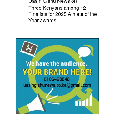
Uasin Gishu News
on
Three Kenyans among 12
Finalists for 2025 Athlete of the
Year awards