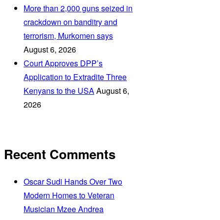
More than 2,000 guns seized in
crackdown on banditry and
terrorism, Murkomen says
August 6, 2026
Court Approves DPP’s
Application to Extradite Three
Kenyans to the USA
August 6,
2026
Recent Comments
Oscar Sudi Hands Over Two
Modern Homes to Veteran
Musician Mzee Andrea