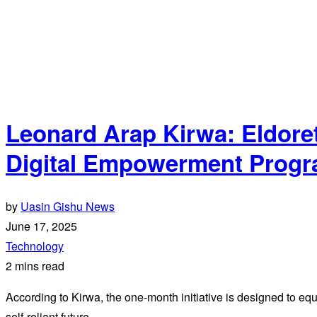
Leonard Arap Kirwa: Eldore
Digital Empowerment Progra
by
Uasin Gishu News
June 17, 2025
Technology
2 mins read
According to Kirwa, the one-month initiative is designed to equip 
self-reliant future.