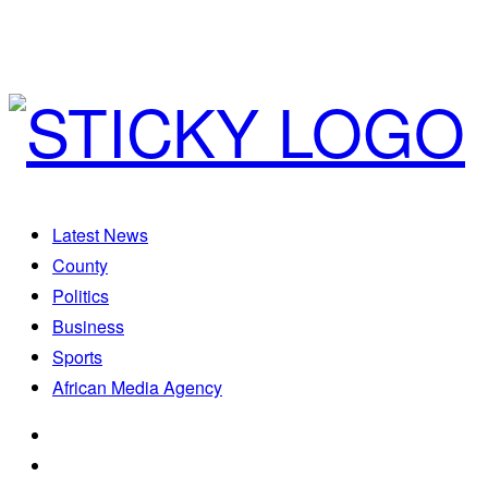
Latest News
County
Politics
Business
Sports
African Media Agency