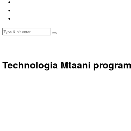
Technologia Mtaani progra