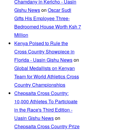
Chamdany in Kericho - Uasin
Gishu News
on
Oscar Sudi
Gifts His Employee Three-
Bedroomed House Worth Ksh 7
Million
Kenya Poised to Rule the
Cross Country Showpiece in
Florida - Uasin Gishu News
on
Global Medallists on Kenyan
Team for World Athletics Cross
Country Championships
Chepsaita Cross Country:
10,000 Athletes To Participate
in the Race's Third Edition -
Uasin Gishu News
on
Chepsaita Cross Country Prize