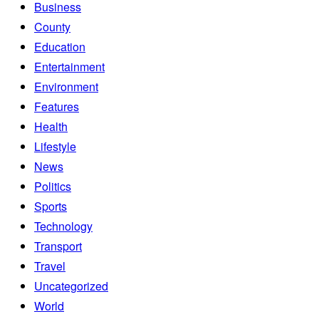
Business
County
Education
Entertainment
Environment
Features
Health
Lifestyle
News
Politics
Sports
Technology
Transport
Travel
Uncategorized
World