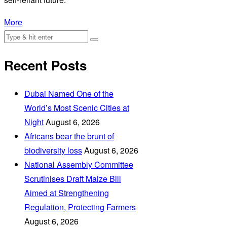
More
Recent Posts
Dubai Named One of the
World’s Most Scenic Cities at
Night
August 6, 2026
Africans bear the brunt of
biodiversity loss
August 6, 2026
National Assembly Committee
Scrutinises Draft Maize Bill
Aimed at Strengthening
Regulation, Protecting Farmers
August 6, 2026