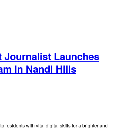
t Journalist Launches
m in Nandi Hills
residents with vital digital skills for a brighter and