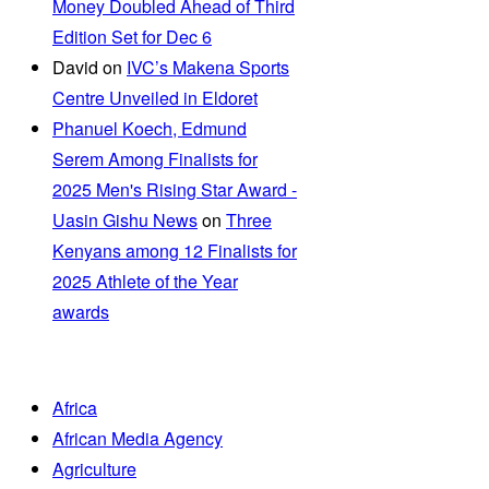
Money Doubled Ahead of Third
Edition Set for Dec 6
David
on
IVC’s Makena Sports
Centre Unveiled in Eldoret
Phanuel Koech, Edmund
Serem Among Finalists for
2025 Men's Rising Star Award -
Uasin Gishu News
on
Three
Kenyans among 12 Finalists for
2025 Athlete of the Year
awards
Africa
African Media Agency
Agriculture