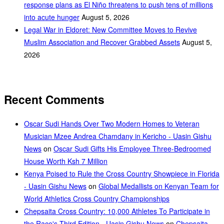
response plans as El Niño threatens to push tens of millions
into acute hunger
August 5, 2026
Legal War in Eldoret: New Committee Moves to Revive
Muslim Association and Recover Grabbed Assets
August 5,
2026
Recent Comments
Oscar Sudi Hands Over Two Modern Homes to Veteran
Musician Mzee Andrea Chamdany in Kericho - Uasin Gishu
News
on
Oscar Sudi Gifts His Employee Three-Bedroomed
House Worth Ksh 7 Million
Kenya Poised to Rule the Cross Country Showpiece in Florida
- Uasin Gishu News
on
Global Medallists on Kenyan Team for
World Athletics Cross Country Championships
Chepsaita Cross Country: 10,000 Athletes To Participate in
the Race's Third Edition - Uasin Gishu News
on
Chepsaita