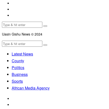
Uasin Gishu News © 2024
Latest News
County
Politics
Business
Sports
African Media Agency