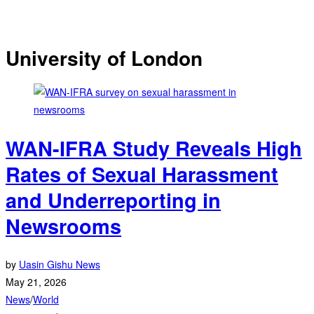
University of London
WAN-IFRA Study Reveals High
Rates of Sexual Harassment
and Underreporting in
Newsrooms
by
Uasin Gishu News
May 21, 2026
News
/
World