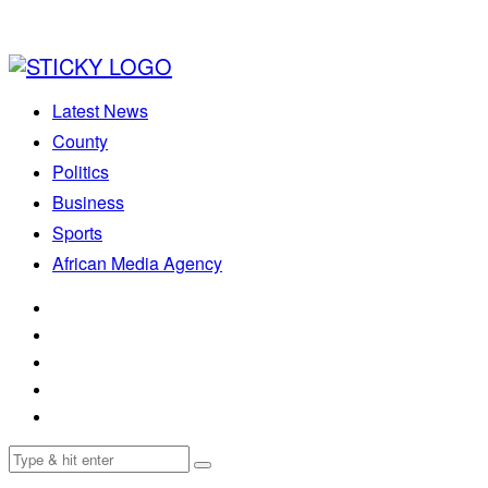
Latest News
County
Politics
Business
Sports
African Media Agency