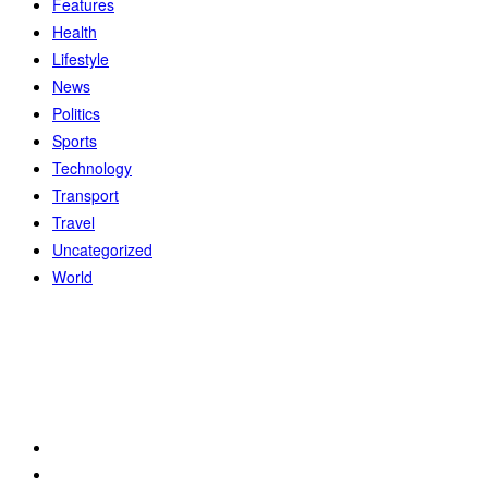
Features
Health
Lifestyle
News
Politics
Sports
Technology
Transport
Travel
Uncategorized
World