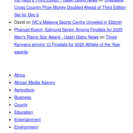
Cross Country Prize Money Doubled Ahead of Third Edition
Set for Dec 6
David
on
IVC’s Makena Sports Centre Unveiled in Eldoret
Phanuel Koech, Edmund Serem Among Finalists for 2025
Men's Rising Star Award - Uasin Gishu News
on
Three
Kenyans among 12 Finalists for 2025 Athlete of the Year
awards
Africa
African Media Agency
Agriculture
Business
County
Education
Entertainment
Environment