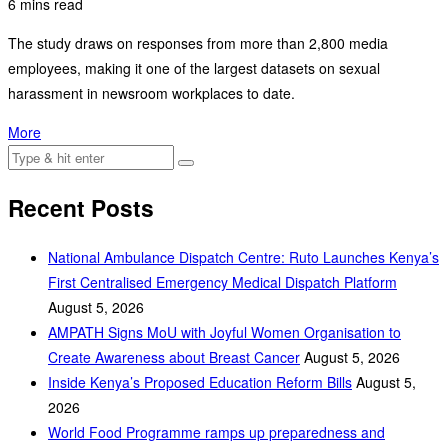
6 mins read
The study draws on responses from more than 2,800 media
employees, making it one of the largest datasets on sexual
harassment in newsroom workplaces to date.
More
Recent Posts
National Ambulance Dispatch Centre: Ruto Launches Kenya’s
First Centralised Emergency Medical Dispatch Platform
August 5, 2026
AMPATH Signs MoU with Joyful Women Organisation to
Create Awareness about Breast Cancer
August 5, 2026
Inside Kenya’s Proposed Education Reform Bills
August 5,
2026
World Food Programme ramps up preparedness and