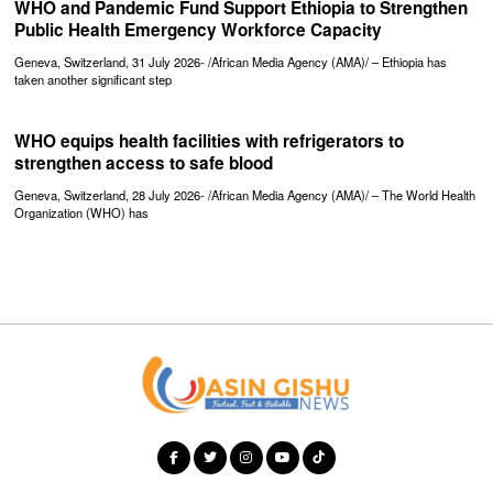
WHO and Pandemic Fund Support Ethiopia to Strengthen
Public Health Emergency Workforce Capacity
Geneva, Switzerland, 31 July 2026- /African Media Agency (AMA)/ – Ethiopia has
taken another significant step
WHO equips health facilities with refrigerators to
strengthen access to safe blood
Geneva, Switzerland, 28 July 2026- /African Media Agency (AMA)/ – The World Health
Organization (WHO) has