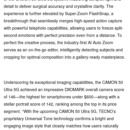
detail to deliver surgical accuracy and crystalline clarity. The
experience is further elevated by Super-Zoom FlashSnap, a
breakthrough that seamlessly merges high-speed action capture
with powerful telephoto capabilities, allowing users to freeze split-
second emotions with perfect precision even from a distance. To
perfect the creative process, the industry-first AI Auto Zoom
serves as an on-the-go editor, intelligently detecting subjects and
cropping for optimal composition into a gallery-ready masterpiece.
Underscoring its exceptional imaging capabilities, the CAMON 50
Ultra 5G achieved an impressive DXOMARK overall camera score
of 146—the highest for smartphones under $600—along with a
stellar portrait score of 142, ranking among the top in its price
segment. “With the upcoming CAMON 50 Ultra 5G, TECNO’s
proprietary Universal Tone technology confirms a bright and
engaging image style that closely matches how users naturally