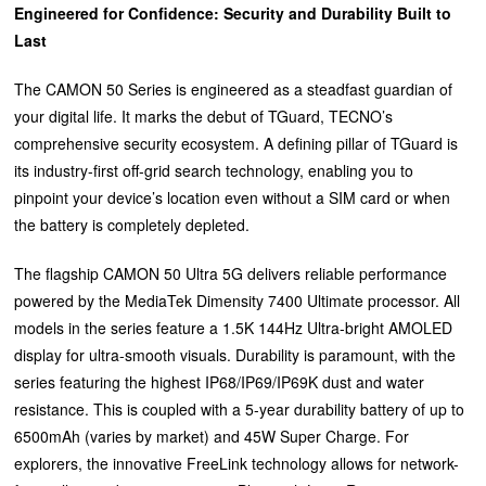
Engineered for Confidence: Security and Durability Built to
Last
The CAMON 50 Series is engineered as a steadfast guardian of
your digital life. It marks the debut of TGuard, TECNO’s
comprehensive security ecosystem. A defining pillar of TGuard is
its industry-first off-grid search technology, enabling you to
pinpoint your device’s location even without a SIM card or when
the battery is completely depleted.
The flagship CAMON 50 Ultra 5G delivers reliable performance
powered by the MediaTek Dimensity 7400 Ultimate processor. All
models in the series feature a 1.5K 144Hz Ultra-bright AMOLED
display for ultra-smooth visuals. Durability is paramount, with the
series featuring the highest IP68/IP69/IP69K dust and water
resistance. This is coupled with a 5-year durability battery of up to
6500mAh (varies by market) and 45W Super Charge. For
explorers, the innovative FreeLink technology allows for network-