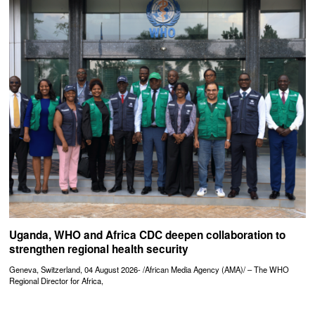
Uganda, WHO and Africa CDC deepen collaboration to
strengthen regional health security
Geneva, Switzerland, 04 August 2026- /African Media Agency (AMA)/ – The WHO
Regional Director for Africa,