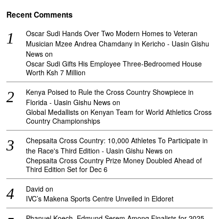
Recent Comments
Oscar Sudi Hands Over Two Modern Homes to Veteran
Musician Mzee Andrea Chamdany in Kericho - Uasin Gishu
News
on
Oscar Sudi Gifts His Employee Three-Bedroomed House
Worth Ksh 7 Million
Kenya Poised to Rule the Cross Country Showpiece in
Florida - Uasin Gishu News
on
Global Medallists on Kenyan Team for World Athletics Cross
Country Championships
Chepsaita Cross Country: 10,000 Athletes To Participate in
the Race's Third Edition - Uasin Gishu News
on
Chepsaita Cross Country Prize Money Doubled Ahead of
Third Edition Set for Dec 6
David
on
IVC’s Makena Sports Centre Unveiled in Eldoret
Phanuel Koech, Edmund Serem Among Finalists for 2025