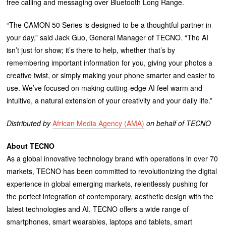
free calling and messaging over Bluetooth Long Range.
“The CAMON 50 Series is designed to be a thoughtful partner in
your day,” said Jack Guo, General Manager of TECNO. “The AI
isn’t just for show; it’s there to help, whether that’s by
remembering important information for you, giving your photos a
creative twist, or simply making your phone smarter and easier to
use. We’ve focused on making cutting-edge AI feel warm and
intuitive, a natural extension of your creativity and your daily life.”
Distributed by
African Media Agency (AMA)
on behalf of TECNO
About TECNO
As a global innovative technology brand with operations in over 70
markets, TECNO has been committed to revolutionizing the digital
experience in global emerging markets, relentlessly pushing for
the perfect integration of contemporary, aesthetic design with the
latest technologies and AI. TECNO offers a wide range of
smartphones, smart wearables, laptops and tablets, smart