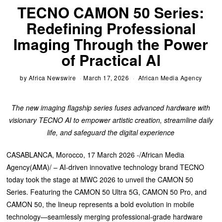
TECNO CAMON 50 Series:
Redefining Professional
Imaging Through the Power
of Practical AI
by
Africa Newswire
March 17, 2026
African Media Agency
The new imaging flagship series fuses advanced hardware with
visionary TECNO AI to empower artistic creation, streamline daily
life, and safeguard the digital experience
CASABLANCA, Morocco, 17 March 2026 -/African Media
Agency(AMA)/ – AI-driven innovative technology brand TECNO
today took the stage at MWC 2026 to unveil the CAMON 50
Series. Featuring the CAMON 50 Ultra 5G, CAMON 50 Pro, and
CAMON 50, the lineup represents a bold evolution in mobile
technology—seamlessly merging professional-grade hardware