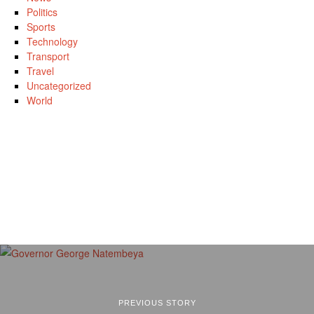
Politics
Sports
Technology
Transport
Travel
Uncategorized
World
PREVIOUS STORY