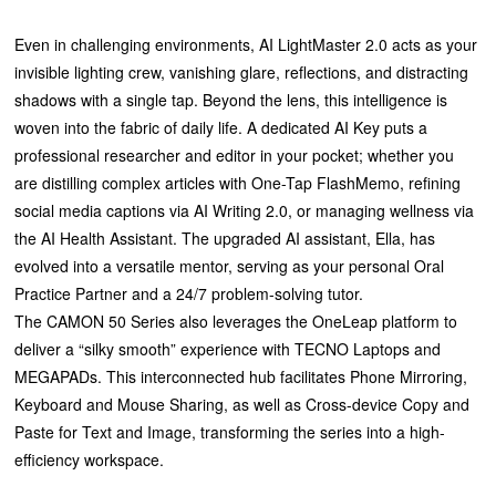
Even in challenging environments, AI LightMaster 2.0 acts as your
invisible lighting crew, vanishing glare, reflections, and distracting
shadows with a single tap. Beyond the lens, this intelligence is
woven into the fabric of daily life. A dedicated AI Key puts a
professional researcher and editor in your pocket; whether you
are distilling complex articles with One-Tap FlashMemo, refining
social media captions via AI Writing 2.0, or managing wellness via
the AI Health Assistant. The upgraded AI assistant, Ella, has
evolved into a versatile mentor, serving as your personal Oral
Practice Partner and a 24/7 problem-solving tutor.
The CAMON 50 Series also leverages the OneLeap platform to
deliver a “silky smooth” experience with TECNO Laptops and
MEGAPADs. This interconnected hub facilitates Phone Mirroring,
Keyboard and Mouse Sharing, as well as Cross-device Copy and
Paste for Text and Image, transforming the series into a high-
efficiency workspace.