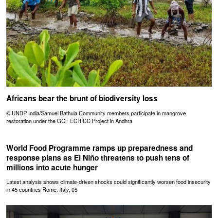
Africans bear the brunt of biodiversity loss
© UNDP India/Samuel Bathula Community members participate in mangrove
restoration under the GCF ECRICC Project in Andhra
World Food Programme ramps up preparedness and
response plans as El Niño threatens to push tens of
millions into acute hunger
Latest analysis shows climate-driven shocks could significantly worsen food insecurity
in 45 countries Rome, Italy, 05