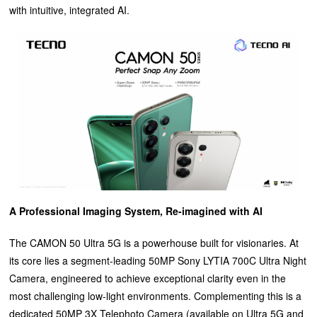
with intuitive, integrated AI.
A Professional Imaging System, Re-imagined with AI
The CAMON 50 Ultra 5G is a powerhouse built for visionaries. At
its core lies a segment-leading 50MP Sony LYTIA 700C Ultra Night
Camera, engineered to achieve exceptional clarity even in the
most challenging low-light environments. Complementing this is a
dedicated 50MP 3X Telephoto Camera (available on Ultra 5G and