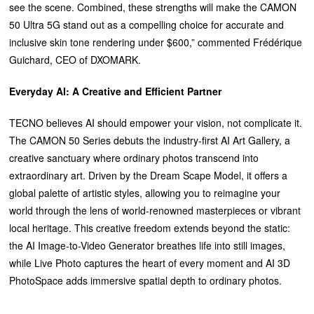
see the scene. Combined, these strengths will make the CAMON
50 Ultra 5G stand out as a compelling choice for accurate and
inclusive skin tone rendering under $600,” commented Frédérique
Guichard, CEO of DXOMARK.
Everyday AI: A Creative and Efficient Partner
TECNO believes AI should empower your vision, not complicate it.
The CAMON 50 Series debuts the industry-first AI Art Gallery, a
creative sanctuary where ordinary photos transcend into
extraordinary art. Driven by the Dream Scape Model, it offers a
global palette of artistic styles, allowing you to reimagine your
world through the lens of world-renowned masterpieces or vibrant
local heritage. This creative freedom extends beyond the static:
the AI Image-to-Video Generator breathes life into still images,
while Live Photo captures the heart of every moment and AI 3D
PhotoSpace adds immersive spatial depth to ordinary photos.