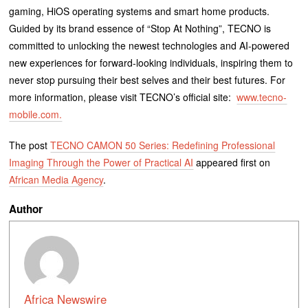
gaming, HiOS operating systems and smart home products.
Guided by its brand essence of “Stop At Nothing”, TECNO is
committed to unlocking the newest technologies and AI-powered
new experiences for forward-looking individuals, inspiring them to
never stop pursuing their best selves and their best futures. For
more information, please visit TECNO’s official site:
www.tecno-
mobile.com.
The post
TECNO CAMON 50 Series: Redefining Professional
Imaging Through the Power of Practical AI
appeared first on
African Media Agency
.
Author
Africa Newswire