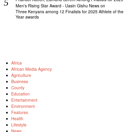
Men's Rising Star Award - Uasin Gishu News
on
Three Kenyans among 12 Finalists for 2025 Athlete of the
Year awards
Africa
African Media Agency
Agriculture
Business
County
Education
Entertainment
Environment
Features
Health
Lifestyle
News