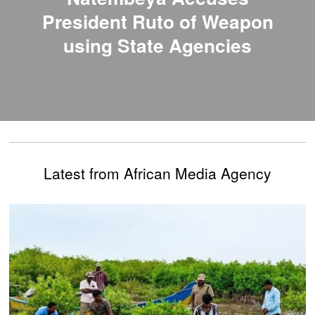
President Ruto of Weapon
using State Agencies
Latest from African Media Agency