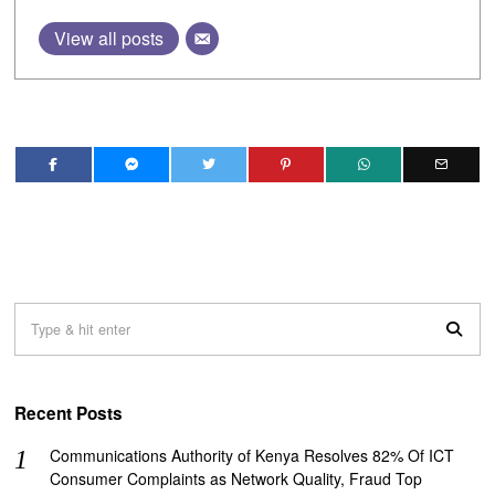
View all posts
Recent Posts
Communications Authority of Kenya Resolves 82% Of ICT
Consumer Complaints as Network Quality, Fraud Top