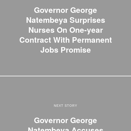
Governor George
Natembeya Surprises
Nurses On One-year
Contract With Permanent
Jobs Promise
NEXT STORY
Governor George
Natembeya Accuses