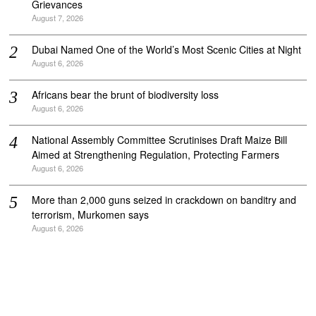
Grievances
August 7, 2026
Dubai Named One of the World’s Most Scenic Cities at Night
August 6, 2026
Africans bear the brunt of biodiversity loss
August 6, 2026
National Assembly Committee Scrutinises Draft Maize Bill
Aimed at Strengthening Regulation, Protecting Farmers
August 6, 2026
More than 2,000 guns seized in crackdown on banditry and
terrorism, Murkomen says
August 6, 2026