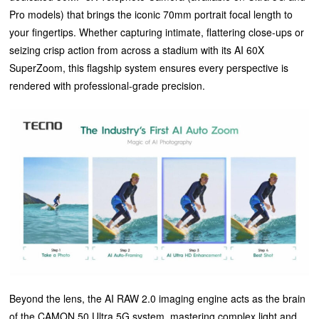
Pro models) that brings the iconic 70mm portrait focal length to
your fingertips. Whether capturing intimate, flattering close-ups or
seizing crisp action from across a stadium with its AI 60X
SuperZoom, this flagship system ensures every perspective is
rendered with professional-grade precision.
Beyond the lens, the AI RAW 2.0 imaging engine acts as the brain
of the CAMON 50 Ultra 5G system, mastering complex light and