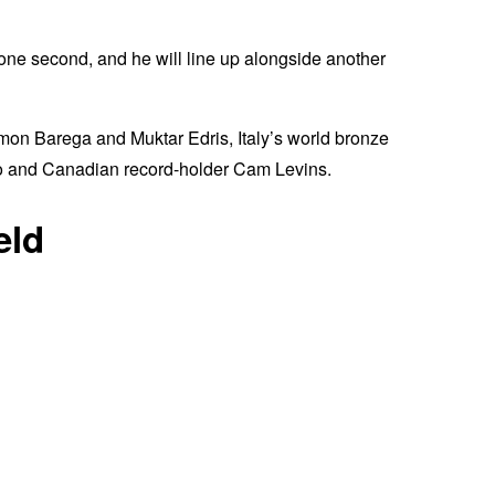
 one second, and he will line up alongside another
mon Barega and Muktar Edris, Italy’s world bronze
ko and Canadian record-holder Cam Levins.
eld