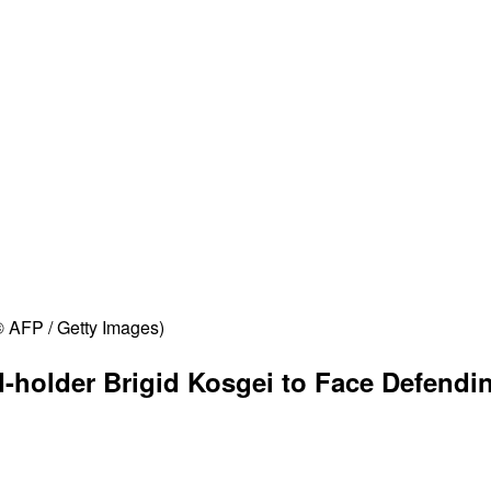
© AFP / Getty Images)
-holder Brigid Kosgei to Face Defend