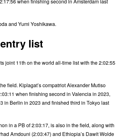
2:17:56 when finishing second in Amsterdam last
osoda and Yumi Yoshikawa.
ntry list
 joint 11th on the world all-time list with the 2:02:55
e field. Kiplagat’s compatriot Alexander Mutiso
03:11 when finishing second in Valencia in 2023,
in Berlin in 2023 and finished third in Tokyo last
in a PB of 2:03:17, is also in the field, along with
orhad Amdouni (2:03:47) and Ethiopia’s Dawit Wolde