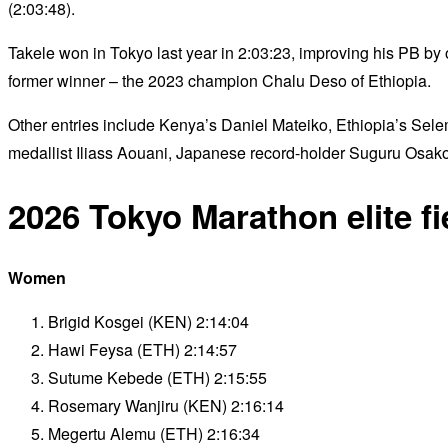
(2:03:48).
Takele won in Tokyo last year in 2:03:23, improving his PB by
former winner – the 2023 champion Chalu Deso of Ethiopia.
Other entries include Kenya’s Daniel Mateiko, Ethiopia’s Sele
medallist Iliass Aouani, Japanese record-holder Suguru Osa
2026 Tokyo Marathon elite fi
Women
Brigid Kosgei (KEN) 2:14:04
Hawi Feysa (ETH) 2:14:57
Sutume Kebede (ETH) 2:15:55
Rosemary Wanjiru (KEN) 2:16:14
Megertu Alemu (ETH) 2:16:34