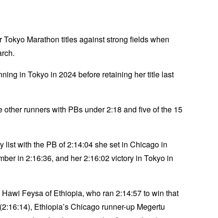
 Tokyo Marathon titles against strong fields when
arch.
ng in Tokyo in 2024 before retaining her title last
ve other runners with PBs under 2:18 and five of the 15
 list with the PB of 2:14:04 she set in Chicago in
er in 2:16:36, and her 2:16:02 victory in Tokyo in
Hawi Feysa of Ethiopia, who ran 2:14:57 to win that
(2:16:14), Ethiopia’s Chicago runner-up Megertu