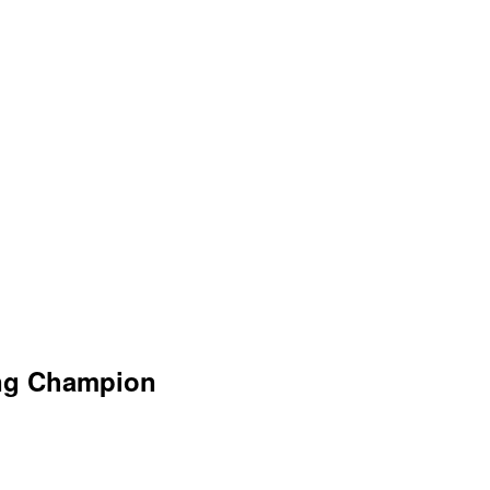
ing Champion