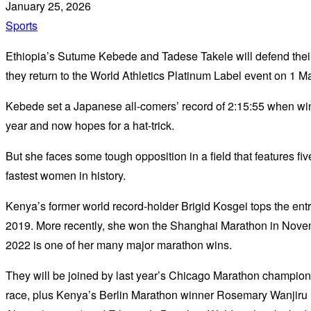
January 25, 2026
Sports
Ethiopia’s Sutume Kebede and Tadese Takele will defend their
they return to the World Athletics Platinum Label event on 1 M
Kebede set a Japanese all-comers’ record of 2:15:55 when winni
year and now hopes for a hat-trick.
But she faces some tough opposition in a field that features fi
fastest women in history.
Kenya’s former world record-holder Brigid Kosgei tops the entry
2019. More recently, she won the Shanghai Marathon in Novemb
2022 is one of her many major marathon wins.
They will be joined by last year’s Chicago Marathon champion 
race, plus Kenya’s Berlin Marathon winner Rosemary Wanjiru 