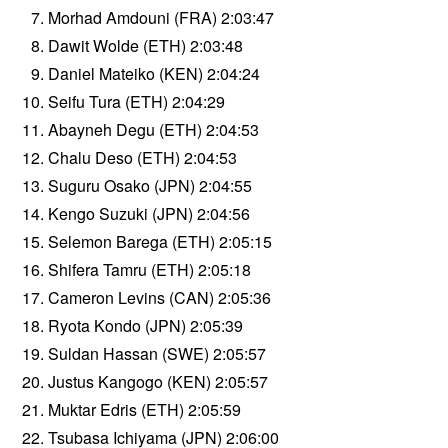
Morhad Amdouni (FRA) 2:03:47
Dawit Wolde (ETH) 2:03:48
Daniel Mateiko (KEN) 2:04:24
Seifu Tura (ETH) 2:04:29
Abayneh Degu (ETH) 2:04:53
Chalu Deso (ETH) 2:04:53
Suguru Osako (JPN) 2:04:55
Kengo Suzuki (JPN) 2:04:56
Selemon Barega (ETH) 2:05:15
Shifera Tamru (ETH) 2:05:18
Cameron Levins (CAN) 2:05:36
Ryota Kondo (JPN) 2:05:39
Suldan Hassan (SWE) 2:05:57
Justus Kangogo (KEN) 2:05:57
Muktar Edris (ETH) 2:05:59
Tsubasa Ichiyama (JPN) 2:06:00