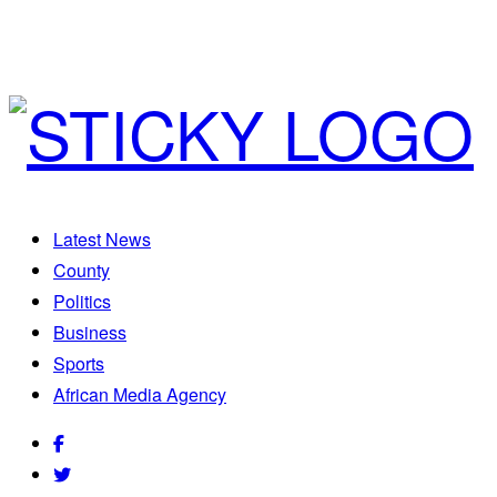
Latest News
County
Politics
Business
Sports
African Media Agency