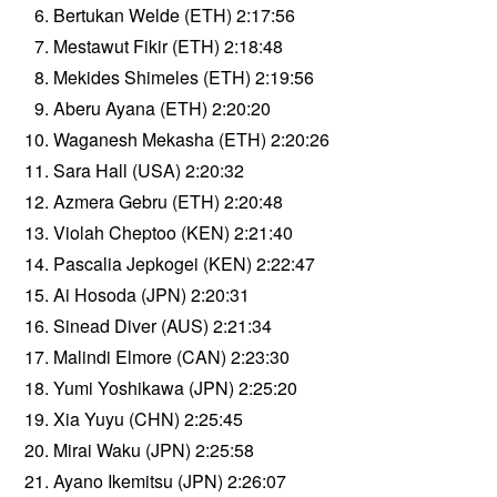
Bertukan Welde (ETH) 2:17:56
Mestawut Fikir (ETH) 2:18:48
Mekides Shimeles (ETH) 2:19:56
Aberu Ayana (ETH) 2:20:20
Waganesh Mekasha (ETH) 2:20:26
Sara Hall (USA) 2:20:32
Azmera Gebru (ETH) 2:20:48
Violah Cheptoo (KEN) 2:21:40
Pascalia Jepkogei (KEN) 2:22:47
Ai Hosoda (JPN) 2:20:31
Sinead Diver (AUS) 2:21:34
Malindi Elmore (CAN) 2:23:30
Yumi Yoshikawa (JPN) 2:25:20
Xia Yuyu (CHN) 2:25:45
Mirai Waku (JPN) 2:25:58
Ayano Ikemitsu (JPN) 2:26:07