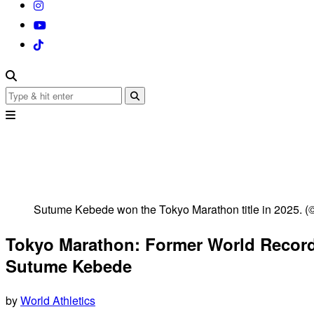
Sutume Kebede won the Tokyo Marathon title in 2025. (
Tokyo Marathon: Former World Record
Sutume Kebede
by
World Athletics