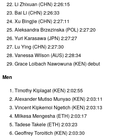
Li Zhixuan (CHN) 2:26:15
Bai Li (CHN) 2:26:33
Xu Bingjie (CHN) 2:27:11
Aleksandra Brzezinska (POL) 2:27:20
Yuri Karasawa (JPN) 2:27:27
Lu Ying (CHN) 2:27:30
Vanessa Wilson (AUS) 2:28:34
Grace Loibach Nawowuna (KEN) debut
Men
Timothy Kiplagat (KEN) 2:02:55
Alexander Mutiso Munyao (KEN) 2:03:11
Vincent Kipkemoi Ngetich (KEN) 2:03:13
Milkesa Mengesha (ETH) 2:03:17
Tadese Takele (ETH) 2:03:23
Geoffrey Toroitich (KEN) 2:03:30