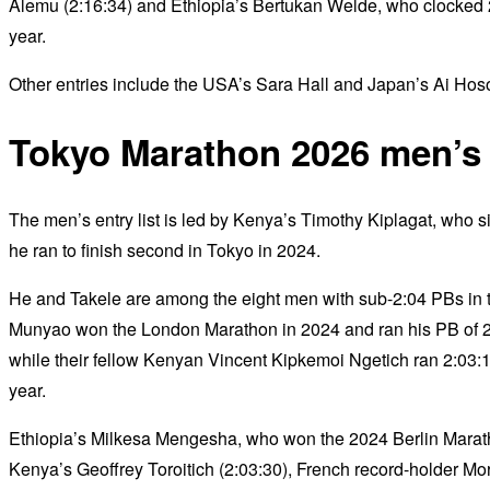
Alemu (2:16:34) and Ethiopia’s Bertukan Welde, who clocked 
year.
Other entries include the USA’s Sara Hall and Japan’s Ai H
Tokyo Marathon 2026 men’s e
The men’s entry list is led by Kenya’s Timothy Kiplagat, who sits
he ran to finish second in Tokyo in 2024.
He and Takele are among the eight men with sub-2:04 PBs in th
Munyao won the London Marathon in 2024 and ran his PB of 2:
while their fellow Kenyan Vincent Kipkemoi Ngetich ran 2:03:13 
year.
Ethiopia’s Milkesa Mengesha, who won the 2024 Berlin Marathon 
Kenya’s Geoffrey Toroitich (2:03:30), French record-holder M