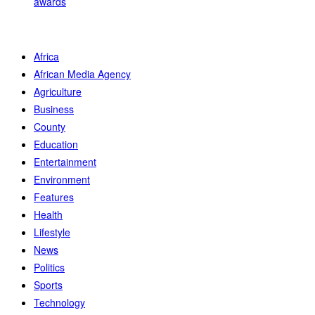
awards
Africa
African Media Agency
Agriculture
Business
County
Education
Entertainment
Environment
Features
Health
Lifestyle
News
Politics
Sports
Technology