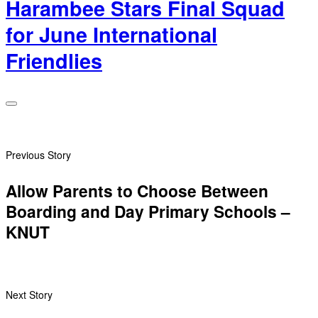
Harambee Stars Final Squad
for June International
Friendlies
Previous Story
Allow Parents to Choose Between
Boarding and Day Primary Schools –
KNUT
Next Story