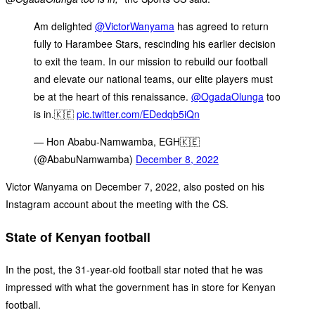
Am delighted
@VictorWanyama
has agreed to return
fully to Harambee Stars, rescinding his earlier decision
to exit the team. In our mission to rebuild our football
and elevate our national teams, our elite players must
be at the heart of this renaissance.
@OgadaOlunga
too
is in.🇰🇪
pic.twitter.com/EDedqb5iQn
— Hon Ababu-Namwamba, EGH🇰🇪
(@AbabuNamwamba)
December 8, 2022
Victor Wanyama on December 7, 2022, also posted on his
Instagram account about the meeting with the CS.
State of Kenyan football
In the post, the 31-year-old football star noted that he was
impressed with what the government has in store for Kenyan
football.