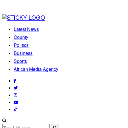
Latest News
County
Politics
Business
Sports
African Media Agency