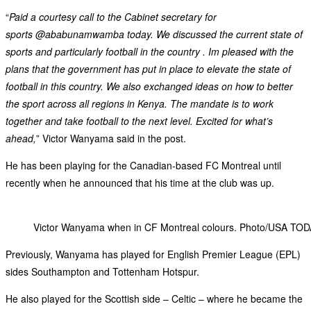
“
Paid a courtesy call to the Cabinet secretary for
sports @ababunamwamba today. We discussed the current state of
sports and particularly football in the country . Im pleased with the
plans that the government has put in place to elevate the state of
football in this country. We also exchanged ideas on how to better
the sport across all regions in Kenya. The mandate is to work
together and take football to the next level. Excited for what’s
ahead,
” Victor Wanyama said in the post.
He has been playing for the Canadian-based FC Montreal until
recently when he announced that his time at the club was up.
Victor Wanyama when in CF Montreal colours. Photo/USA TOD
Previously, Wanyama has played for English Premier League (EPL)
sides Southampton and Tottenham Hotspur.
He also played for the Scottish side – Celtic – where he became the