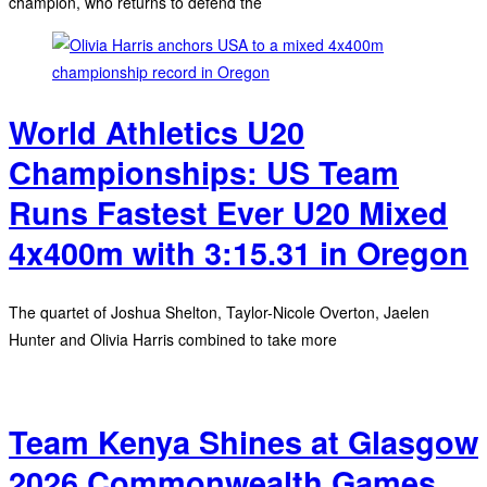
champion, who returns to defend the
World Athletics U20
Championships: US Team
Runs Fastest Ever U20 Mixed
4x400m with 3:15.31 in Oregon
The quartet of Joshua Shelton, Taylor-Nicole Overton, Jaelen
Hunter and Olivia Harris combined to take more
Team Kenya Shines at Glasgow
2026 Commonwealth Games