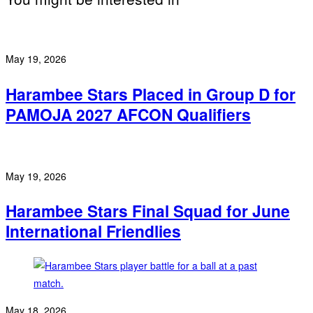
May 19, 2026
Harambee Stars Placed in Group D for
PAMOJA 2027 AFCON Qualifiers
May 19, 2026
Harambee Stars Final Squad for June
International Friendlies
May 18, 2026