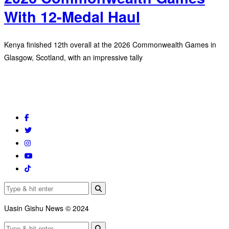
With 12-Medal Haul
Kenya finished 12th overall at the 2026 Commonwealth Games in
Glasgow, Scotland, with an impressive tally
Uasin Gishu News © 2024