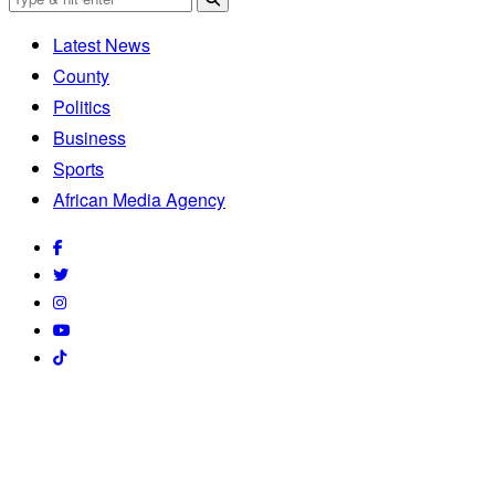
Latest News
County
Politics
Business
Sports
African Media Agency