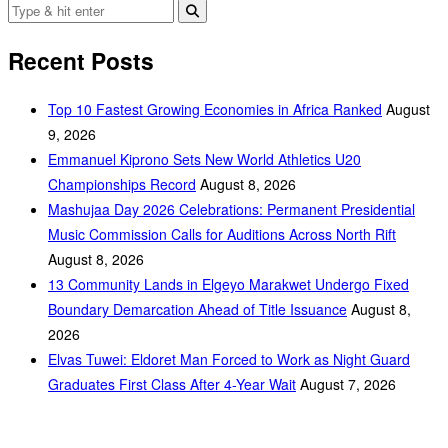
Recent Posts
Top 10 Fastest Growing Economies in Africa Ranked
August
9, 2026
Emmanuel Kiprono Sets New World Athletics U20
Championships Record
August 8, 2026
Mashujaa Day 2026 Celebrations: Permanent Presidential
Music Commission Calls for Auditions Across North Rift
August 8, 2026
‎13 Community Lands in Elgeyo Marakwet Undergo Fixed
Boundary Demarcation Ahead of Title Issuance
August 8,
2026
Elvas Tuwei: Eldoret Man Forced to Work as Night Guard
Graduates First Class After 4-Year Wait
August 7, 2026