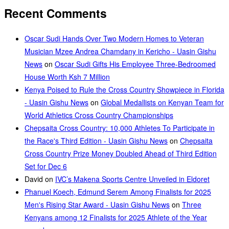
Recent Comments
Oscar Sudi Hands Over Two Modern Homes to Veteran
Musician Mzee Andrea Chamdany in Kericho - Uasin Gishu
News
on
Oscar Sudi Gifts His Employee Three-Bedroomed
House Worth Ksh 7 Million
Kenya Poised to Rule the Cross Country Showpiece in Florida
- Uasin Gishu News
on
Global Medallists on Kenyan Team for
World Athletics Cross Country Championships
Chepsaita Cross Country: 10,000 Athletes To Participate in
the Race's Third Edition - Uasin Gishu News
on
Chepsaita
Cross Country Prize Money Doubled Ahead of Third Edition
Set for Dec 6
David
on
IVC’s Makena Sports Centre Unveiled in Eldoret
Phanuel Koech, Edmund Serem Among Finalists for 2025
Men's Rising Star Award - Uasin Gishu News
on
Three
Kenyans among 12 Finalists for 2025 Athlete of the Year