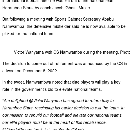
international football after he was left out of the national team –
Harambee Stars, by coach Jacob ‘Ghost’ Mulee.
But following a meeting with Sports Cabinet Secretary Ababu
Namwamba, the defensive midfielder said he is now available to be
picked for the national team.
Victor Wanyama with CS Namwamba during the meeting. Ph
The decision to come out of retirement was announced by the CS in
a tweet on December 8, 2022.
In the tweet, Namwambwa noted that elite players will play a key
role in the government’s bid to elevate national teams.
“
Am delighted @VictorWanyama has agreed to return fully to
Harambee Stars, rescinding his earlier decision to exit the team. In
our mission to rebuild our football and elevate our national teams,
our elite players must be at the heart of this renaissance.
@OgadaOlunga too is in,
” the Sports CS said.