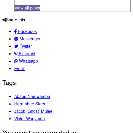
View all posts
Share this
Facebook
Messenger
Twitter
Pinterest
Whatsapp
Email
Tags:
Ababu Namwamba
Harambee Stars
Jacob ‘Ghost’ Mulee
Victor Wanyama
You might be interested in