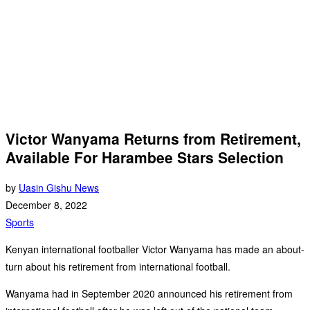
Victor Wanyama Returns from Retirement,
Available For Harambee Stars Selection
by
Uasin Gishu News
December 8, 2022
Sports
Kenyan international footballer Victor Wanyama has made an about-
turn about his retirement from international football.
Wanyama had in September 2020 announced his retirement from