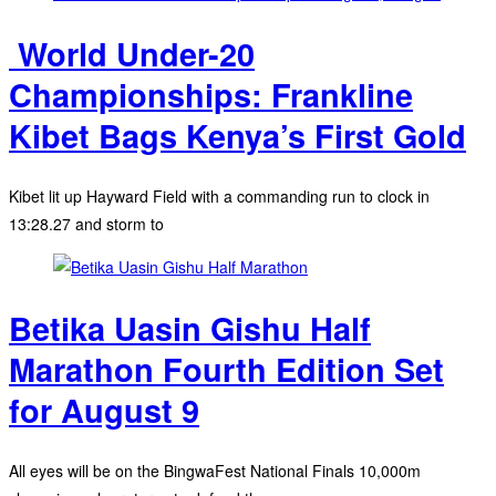
‎ World Under-20
Championships: Frankline
Kibet Bags Kenya’s First Gold
Kibet lit up Hayward Field with a commanding run to clock in
13:28.27 and storm to
Betika Uasin Gishu Half
Marathon Fourth Edition Set
for August 9
All eyes will be on the BingwaFest National Finals 10,000m