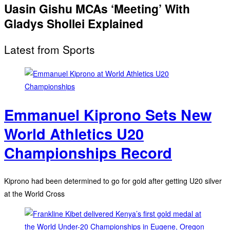
Uasin Gishu MCAs ‘Meeting’ With
Gladys Shollei Explained
Latest from Sports
Emmanuel Kiprono Sets New
World Athletics U20
Championships Record
Kiprono had been determined to go for gold after getting U20 silver
at the World Cross