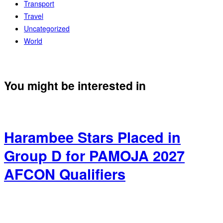
Transport
Travel
Uncategorized
World
You might be interested in
Harambee Stars Placed in
Group D for PAMOJA 2027
AFCON Qualifiers