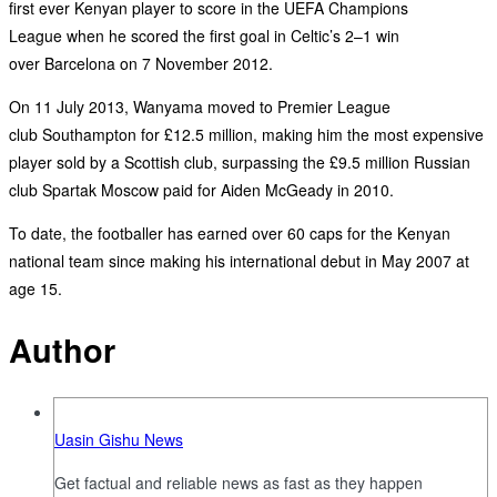
first ever Kenyan player to score in the UEFA Champions
League when he scored the first goal in Celtic’s 2–1 win
over Barcelona on 7 November 2012.
On 11 July 2013, Wanyama moved to Premier League
club Southampton for £12.5 million, making him the most expensive
player sold by a Scottish club, surpassing the £9.5 million Russian
club Spartak Moscow paid for Aiden McGeady in 2010.
To date, the footballer has earned over 60 caps for the Kenyan
national team since making his international debut in May 2007 at
age 15.
Author
Uasin Gishu News
Get factual and reliable news as fast as they happen