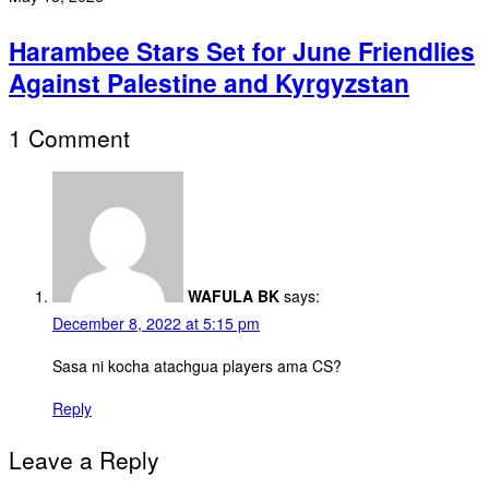
Harambee Stars Set for June Friendlies
Against Palestine and Kyrgyzstan
1 Comment
WAFULA BK
says:
December 8, 2022 at 5:15 pm
Sasa ni kocha atachgua players ama CS?
Reply
Leave a Reply