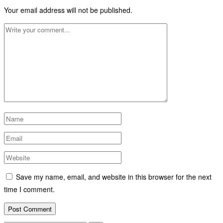
Your email address will not be published.
Save my name, email, and website in this browser for the next
time I comment.