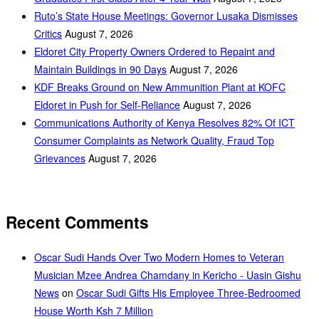
Ruto’s State House Meetings: Governor Lusaka Dismisses
Critics
August 7, 2026
Eldoret City Property Owners Ordered to Repaint and
Maintain Buildings in 90 Days
August 7, 2026
KDF Breaks Ground on New Ammunition Plant at KOFC
Eldoret in Push for Self-Reliance
August 7, 2026
Communications Authority of Kenya Resolves 82% Of ICT
Consumer Complaints as Network Quality, Fraud Top
Grievances
August 7, 2026
Recent Comments
Oscar Sudi Hands Over Two Modern Homes to Veteran
Musician Mzee Andrea Chamdany in Kericho - Uasin Gishu
News
on
Oscar Sudi Gifts His Employee Three-Bedroomed
House Worth Ksh 7 Million