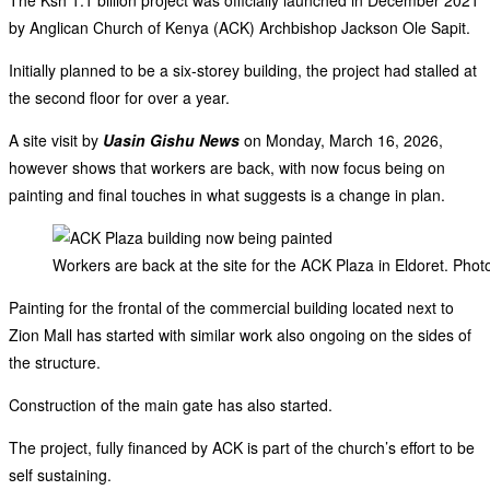
by Anglican Church of Kenya (ACK) Archbishop Jackson Ole Sapit.
Initially planned to be a six-storey building, the project had stalled at
the second floor for over a year.
A site visit by
Uasin Gishu News
on Monday, March 16, 2026,
however shows that workers are back, with now focus being on
painting and final touches in what suggests is a change in plan.
Workers are back at the site for the ACK Plaza in Eldoret. Pho
Painting for the frontal of the commercial building located next to
Zion Mall has started with similar work also ongoing on the sides of
the structure.
Construction of the main gate has also started.
The project, fully financed by ACK is part of the church’s effort to be
self sustaining.