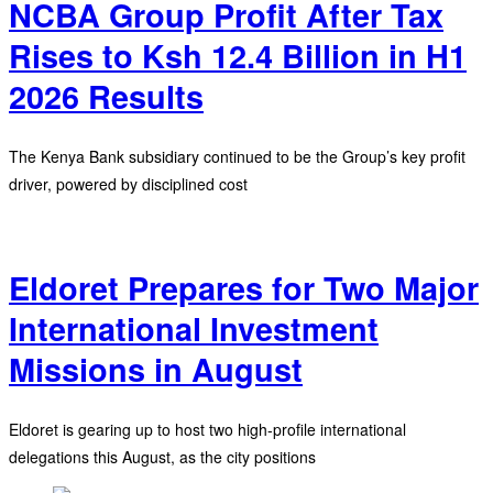
NCBA Group Profit After Tax
Rises to Ksh 12.4 Billion in H1
2026 Results
The Kenya Bank subsidiary continued to be the Group’s key profit
driver, powered by disciplined cost
Eldoret Prepares for Two Major
International Investment
Missions in August
Eldoret is gearing up to host two high-profile international
delegations this August, as the city positions