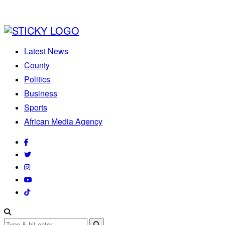
Latest News
County
Politics
Business
Sports
African Media Agency