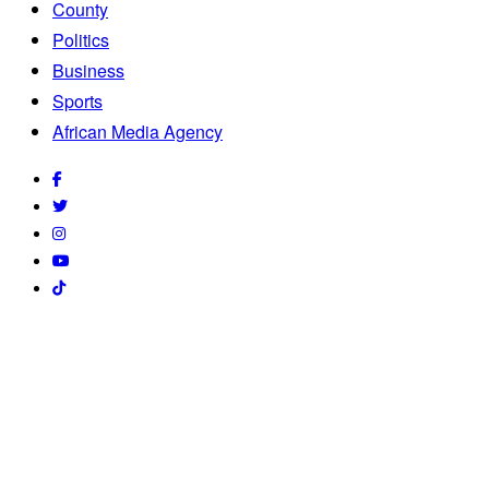
County
Politics
Business
Sports
African Media Agency