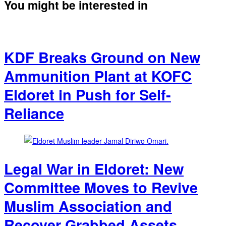
You might be interested in
KDF Breaks Ground on New
Ammunition Plant at KOFC
Eldoret in Push for Self-
Reliance
Legal War in Eldoret: New
Committee Moves to Revive
Muslim Association and
Recover Grabbed Assets