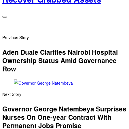
Previous Story
Aden Duale Clarifies Nairobi Hospital
Ownership Status Amid Governance
Row
Next Story
Governor George Natembeya Surprises
Nurses On One-year Contract With
Permanent Jobs Promise