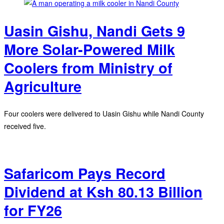
Uasin Gishu, Nandi Gets 9
More Solar-Powered Milk
Coolers from Ministry of
Agriculture
Four coolers were delivered to Uasin Gishu while Nandi County
received five.
Safaricom Pays Record
Dividend at Ksh 80.13 Billion
for FY26