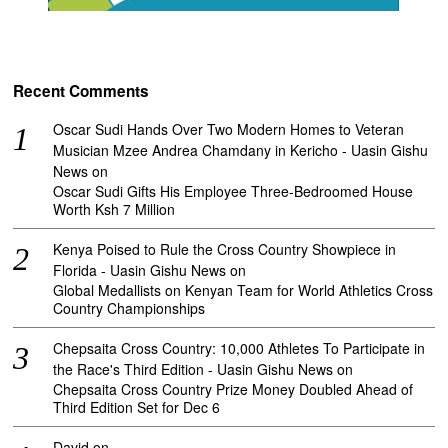
Recent Comments
Oscar Sudi Hands Over Two Modern Homes to Veteran
Musician Mzee Andrea Chamdany in Kericho - Uasin Gishu
News
on
Oscar Sudi Gifts His Employee Three-Bedroomed House
Worth Ksh 7 Million
Kenya Poised to Rule the Cross Country Showpiece in
Florida - Uasin Gishu News
on
Global Medallists on Kenyan Team for World Athletics Cross
Country Championships
Chepsaita Cross Country: 10,000 Athletes To Participate in
the Race's Third Edition - Uasin Gishu News
on
Chepsaita Cross Country Prize Money Doubled Ahead of
Third Edition Set for Dec 6
David
on