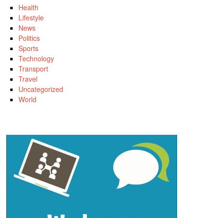
Health
Lifestyle
News
Politics
Sports
Technology
Transport
Travel
Uncategorized
World