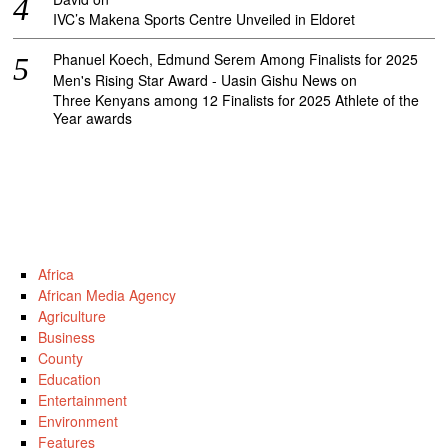
IVC’s Makena Sports Centre Unveiled in Eldoret
Phanuel Koech, Edmund Serem Among Finalists for 2025
Men's Rising Star Award - Uasin Gishu News
on
Three Kenyans among 12 Finalists for 2025 Athlete of the
Year awards
Africa
African Media Agency
Agriculture
Business
County
Education
Entertainment
Environment
Features