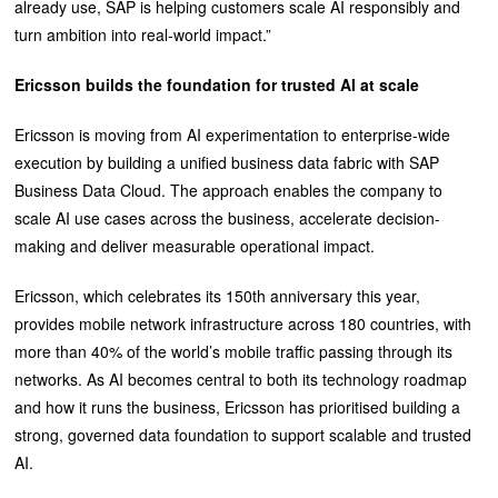
already use, SAP is helping customers scale AI responsibly and
turn ambition into real-world impact.”
Ericsson builds the foundation for trusted AI at scale
Ericsson is moving from AI experimentation to enterprise-wide
execution by building a unified business data fabric with SAP
Business Data Cloud. The approach enables the company to
scale AI use cases across the business, accelerate decision-
making and deliver measurable operational impact.
Ericsson, which celebrates its 150th anniversary this year,
provides mobile network infrastructure across 180 countries, with
more than 40% of the world’s mobile traffic passing through its
networks. As AI becomes central to both its technology roadmap
and how it runs the business, Ericsson has prioritised building a
strong, governed data foundation to support scalable and trusted
AI.