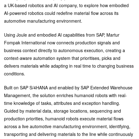
a UK-based robotics and AI company, to explore how embodied
AI-powered robotics could redefine material flow across its
automotive manufacturing environment.
Using Joule and embodied AI capabilities from SAP, Martur
Fompak International now connects production signals and
business context directly to autonomous execution, creating a
context-aware automation system that prioritises, picks and
delivers materials while adapting in real time to changing business
conditions.
Built on SAP S/4HANA and enabled by SAP Extended Warehouse
Management, the solution enriches humanoid robots with real-
time knowledge of tasks, attributes and exception handling.
Guided by material data, storage locations, sequencing and
production priorities, humanoid robots execute material flows
across a live automotive manufacturing environment, identifying,
transporting and delivering materials to the line while continuously