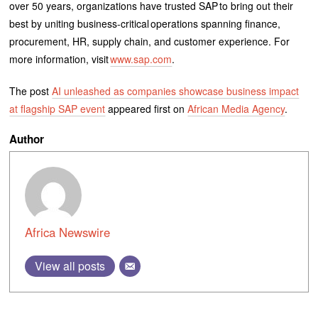
over 50 years, organizations have trusted SAP to bring out their
best by uniting business-critical operations spanning finance,
procurement, HR, supply chain, and customer experience. For
more information, visit
www.sap.com
.
The post
AI unleashed as companies showcase business impact
at flagship SAP event
appeared first on
African Media Agency
.
Author
Africa Newswire
View all posts