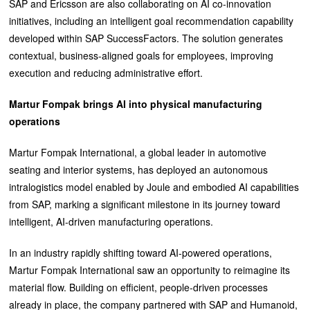
SAP and Ericsson are also collaborating on AI co-innovation
initiatives, including an intelligent goal recommendation capability
developed within SAP SuccessFactors. The solution generates
contextual, business-aligned goals for employees, improving
execution and reducing administrative effort.
Martur Fompak brings AI into physical manufacturing
operations
Martur Fompak International, a global leader in automotive
seating and interior systems, has deployed an autonomous
intralogistics model enabled by Joule and embodied AI capabilities
from SAP, marking a significant milestone in its journey toward
intelligent, AI-driven manufacturing operations.
In an industry rapidly shifting toward AI-powered operations,
Martur Fompak International saw an opportunity to reimagine its
material flow. Building on efficient, people-driven processes
already in place, the company partnered with SAP and Humanoid,