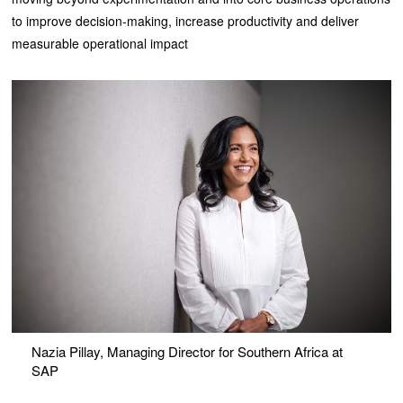
to improve decision-making, increase productivity and deliver
measurable operational impact
Nazia Pillay, Managing Director for Southern Africa at
SAP