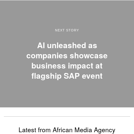
NEXT STORY
AI unleashed as
companies showcase
business impact at
flagship SAP event
Latest from African Media Agency