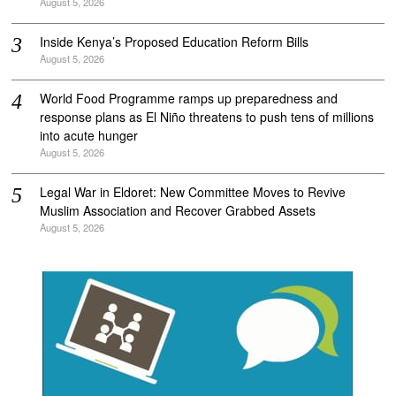
August 5, 2026
Inside Kenya’s Proposed Education Reform Bills
August 5, 2026
World Food Programme ramps up preparedness and
response plans as El Niño threatens to push tens of millions
into acute hunger
August 5, 2026
Legal War in Eldoret: New Committee Moves to Revive
Muslim Association and Recover Grabbed Assets
August 5, 2026