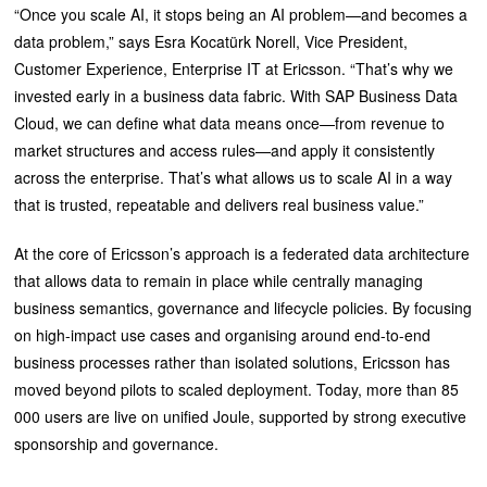
“Once you scale AI, it stops being an AI problem—and becomes a
data problem,” says Esra Kocatürk Norell, Vice President,
Customer Experience, Enterprise IT at Ericsson. “That’s why we
invested early in a business data fabric. With SAP Business Data
Cloud, we can define what data means once—from revenue to
market structures and access rules—and apply it consistently
across the enterprise. That’s what allows us to scale AI in a way
that is trusted, repeatable and delivers real business value.”
At the core of Ericsson’s approach is a federated data architecture
that allows data to remain in place while centrally managing
business semantics, governance and lifecycle policies. By focusing
on high-impact use cases and organising around end-to-end
business processes rather than isolated solutions, Ericsson has
moved beyond pilots to scaled deployment. Today, more than 85
000 users are live on unified Joule, supported by strong executive
sponsorship and governance.