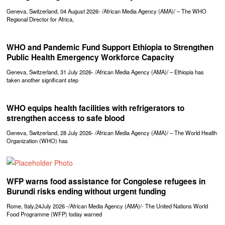
Geneva, Switzerland, 04 August 2026- /African Media Agency (AMA)/ – The WHO
Regional Director for Africa,
WHO and Pandemic Fund Support Ethiopia to Strengthen
Public Health Emergency Workforce Capacity
Geneva, Switzerland, 31 July 2026- /African Media Agency (AMA)/ – Ethiopia has
taken another significant step
WHO equips health facilities with refrigerators to
strengthen access to safe blood
Geneva, Switzerland, 28 July 2026- /African Media Agency (AMA)/ – The World Health
Organization (WHO) has
WFP warns food assistance for Congolese refugees in
Burundi risks ending without urgent funding
Rome, Italy,24July 2026 -/African Media Agency (AMA)/- The United Nations World
Food Programme (WFP) today warned