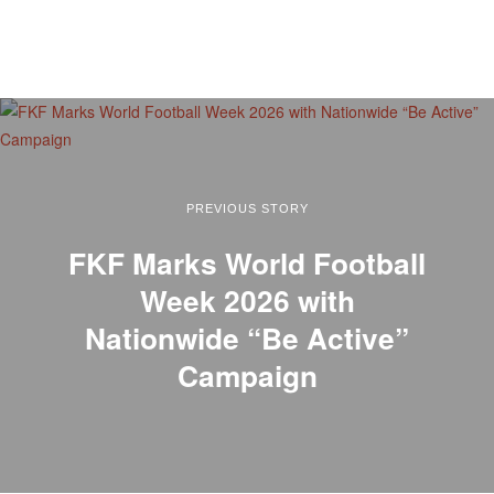
PREVIOUS STORY
FKF Marks World Football
Week 2026 with
Nationwide “Be Active”
Campaign