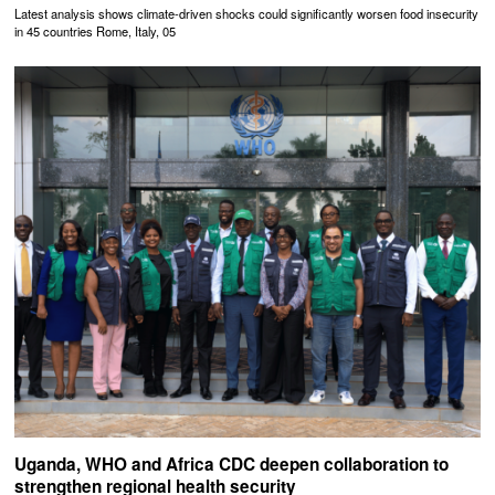
Latest analysis shows climate-driven shocks could significantly worsen food insecurity
in 45 countries Rome, Italy, 05
Uganda, WHO and Africa CDC deepen collaboration to
strengthen regional health security