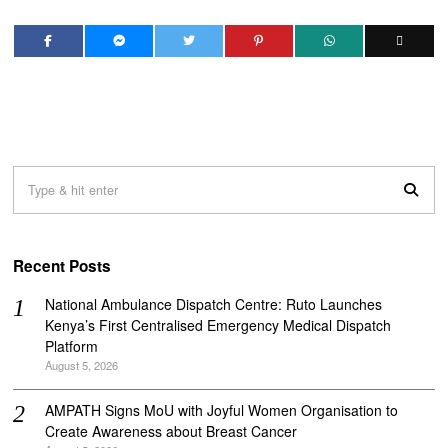
Recent Posts
National Ambulance Dispatch Centre: Ruto Launches
Kenya’s First Centralised Emergency Medical Dispatch
Platform
August 5, 2026
AMPATH Signs MoU with Joyful Women Organisation to
Create Awareness about Breast Cancer