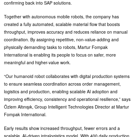
confirming back into SAP solutions.
Together with autonomous mobile robots, the company has
created a fully automated, scalable material flow that boosts
throughput, improves accuracy and reduces reliance on manual
coordination. By assigning repetitive, non-value-adding and
physically demanding tasks to robots, Martur Fompak
International is enabling its people to focus on safer, more
meaningful and higher-value work.
“Our humanoid robot collaborates with digital production systems
to ensure seamless coordination across order management,
logistics and production, enabling scalable AI adoption and
improving efficiency, consistency and operational resilience,” says
Özlem Altınışık, Group Intelligent Technologies Director at Martur
Fompak International.
Early results show increased throughput, fewer errors and a
scalable, AI-driven intralogistics model. With 400 daily production