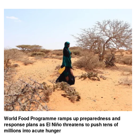
World Food Programme ramps up preparedness and
response plans as El Niño threatens to push tens of
millions into acute hunger