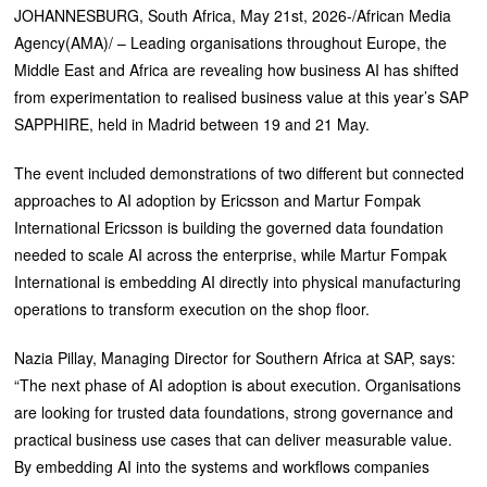
JOHANNESBURG, South Africa, May 21st, 2026-/African Media
Agency(AMA)/ – Leading organisations throughout Europe, the
Middle East and Africa are revealing how business AI has shifted
from experimentation to realised business value at this year’s SAP
SAPPHIRE, held in Madrid between 19 and 21 May.
The event included demonstrations of two different but connected
approaches to AI adoption by Ericsson and Martur Fompak
International Ericsson is building the governed data foundation
needed to scale AI across the enterprise, while Martur Fompak
International is embedding AI directly into physical manufacturing
operations to transform execution on the shop floor.
Nazia Pillay, Managing Director for Southern Africa at SAP, says:
“The next phase of AI adoption is about execution. Organisations
are looking for trusted data foundations, strong governance and
practical business use cases that can deliver measurable value.
By embedding AI into the systems and workflows companies