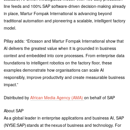
line feeds and 100% SAP software-driven decision-making already
in place, Martur Fompak International is advancing beyond
traditional automation and pioneering a scalable, intelligent factory
model.
Pillay adds: “Ericsson and Martur Fompak International show that
AI delivers the greatest value when it is grounded in business
context and embedded into core processes. From enterprise data
foundations to intelligent robotics on the factory floor, these
examples demonstrate how organisations can scale AI
responsibly, improve productivity and create measurable business
impact.”
Distributed by
African Media Agency (AMA)
on behalf of SAP
About SAP
As a global leader in enterprise applications and business AI, SAP
(NYSE:SAP) stands at the nexus of business and technology. For