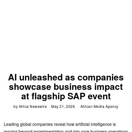
AI unleashed as companies
showcase business impact
at flagship SAP event
by
Africa Newswire
May 21, 2026
African Media Agency
Leading global companies reveal how artificial intelligence is
moving beyond experimentation and into core business operations