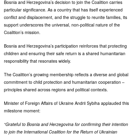
Bosnia and Herzegovina’s decision to join the Coalition carries
particular significance. As a country that has itself experienced
conflict and displacement, and the struggle to reunite families, its
support underscores the universal, non‑political nature of the
Coalition’s mission.
Bosnia and Herzegovina’s participation reinforces that protecting
children and ensuring their safe return is a shared humanitarian
responsibility that resonates widely.
The Coalition’s growing membership reflects a diverse and global
commitment to child protection and humanitarian cooperation –
principles shared across regions and political contexts.
Minister of Foreign Affairs of Ukraine Andrii Sybiha applauded this
milestone moment:
“Grateful to Bosnia and Herzegovina for confirming their intention
to join the International Coalition for the Return of Ukrainian