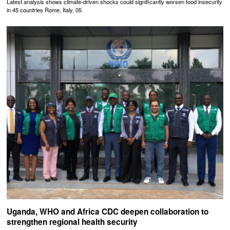
Latest analysis shows climate-driven shocks could significantly worsen food insecurity
in 45 countries Rome, Italy, 05
Uganda, WHO and Africa CDC deepen collaboration to
strengthen regional health security