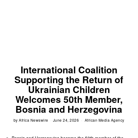
International Coalition
Supporting the Return of
Ukrainian Children
Welcomes 50th Member,
Bosnia and Herzegovina
by
Africa Newswire
June 24, 2026
African Media Agency
Bosnia and Herzegovina became the 50th member of the