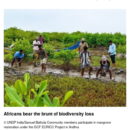
Africans bear the brunt of biodiversity loss
© UNDP India/Samuel Bathula Community members participate in mangrove
restoration under the GCF ECRICC Project in Andhra