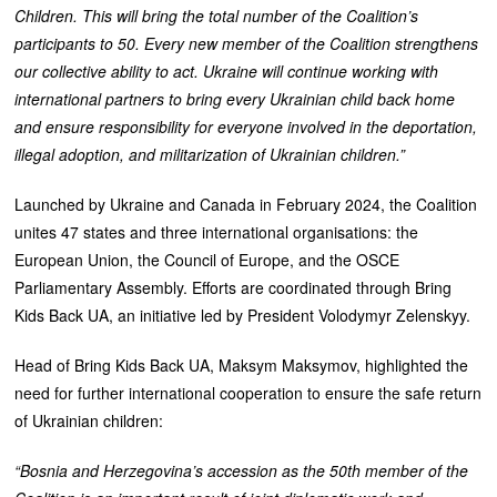
Children. This will bring the total number of the Coalition’s
participants to 50. Every new member of the Coalition strengthens
our collective ability to act. Ukraine will continue working with
international partners to bring every Ukrainian child back home
and ensure responsibility for everyone involved in the deportation,
illegal adoption, and militarization of Ukrainian children.”
Launched by Ukraine and Canada in February 2024, the Coalition
unites 47 states and three international organisations: the
European Union, the Council of Europe, and the OSCE
Parliamentary Assembly. Efforts are coordinated through Bring
Kids Back UA, an initiative led by President Volodymyr Zelenskyy.
Head of Bring Kids Back UA, Maksym Maksymov, highlighted the
need for further international cooperation to ensure the safe return
of Ukrainian children:
“Bosnia and Herzegovina’s accession as the 50th member of the