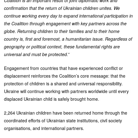
Coalition is an important result of joint diplomatic work and
confirmation that the return of Ukrainian children unites. We
continue working every day to expand international participation in
the Coalition through engagement with key partners across the
globe. Returning children to their families and to their home
country is, first and foremost, a humanitarian issue. Regardless of
geography or political context, these fundamental rights are
universal and must be protected.”
Engagement from countries that have experienced conflict or
displacement reinforces the Coalition’s core message: that the
protection of children is a shared and universal responsibility.
Ukraine will continue working with partners worldwide until every
displaced Ukrainian child is safely brought home.
2,264 Ukrainian children have been returned home through the
coordinated efforts of Ukrainian state institutions, civil society
organisations, and international partners.