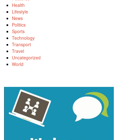
Health
Lifestyle
News
Politics
Sports
Technology
Transport
Travel
Uncategorized
World