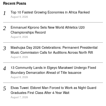
Recent Posts
Top 10 Fastest Growing Economies in Africa Ranked
August 9, 2026
Emmanuel Kiprono Sets New World Athletics U20
Championships Record
August 8, 2026
Mashujaa Day 2026 Celebrations: Permanent Presidential
Music Commission Calls for Auditions Across North Rift
August 8, 2026
‎13 Community Lands in Elgeyo Marakwet Undergo Fixed
Boundary Demarcation Ahead of Title Issuance
August 8, 2026
Elvas Tuwei: Eldoret Man Forced to Work as Night Guard
Graduates First Class After 4-Year Wait
August 7, 2026