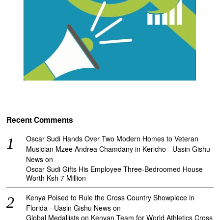
Recent Comments
Oscar Sudi Hands Over Two Modern Homes to Veteran
Musician Mzee Andrea Chamdany in Kericho - Uasin Gishu
News
on
Oscar Sudi Gifts His Employee Three-Bedroomed House
Worth Ksh 7 Million
Kenya Poised to Rule the Cross Country Showpiece in
Florida - Uasin Gishu News
on
Global Medallists on Kenyan Team for World Athletics Cross