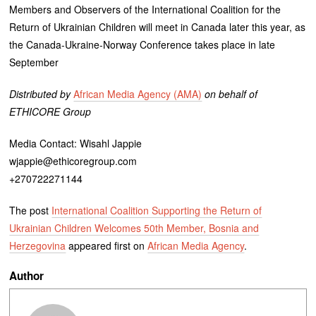
Members and Observers of the International Coalition for the
Return of Ukrainian Children will meet in Canada later this year, as
the Canada-Ukraine-Norway Conference takes place in late
September
Distributed by
African Media Agency (AMA)
on behalf of
ETHICORE Group
Media Contact: Wisahl Jappie
wjappie@ethicoregroup.com
+270722271144
The post
International Coalition Supporting the Return of
Ukrainian Children Welcomes 50th Member, Bosnia and
Herzegovina
appeared first on
African Media Agency
.
Author