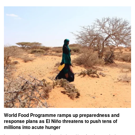
World Food Programme ramps up preparedness and
response plans as El Niño threatens to push tens of
millions into acute hunger