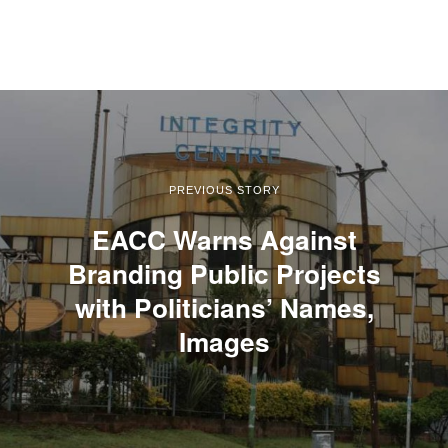
PREVIOUS STORY
EACC Warns Against
Branding Public Projects
with Politicians’ Names,
Images