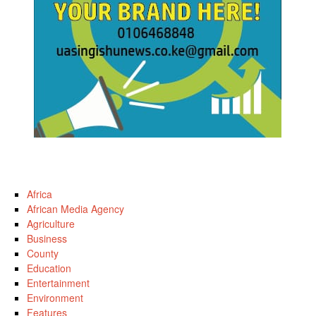
Africa
African Media Agency
Agriculture
Business
County
Education
Entertainment
Environment
Features