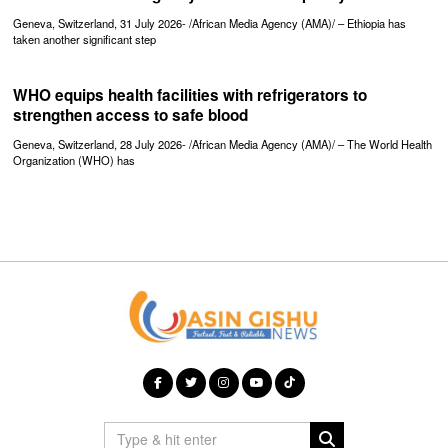
Geneva, Switzerland, 31 July 2026- /African Media Agency (AMA)/ – Ethiopia has
taken another significant step
WHO equips health facilities with refrigerators to
strengthen access to safe blood
Geneva, Switzerland, 28 July 2026- /African Media Agency (AMA)/ – The World Health
Organization (WHO) has