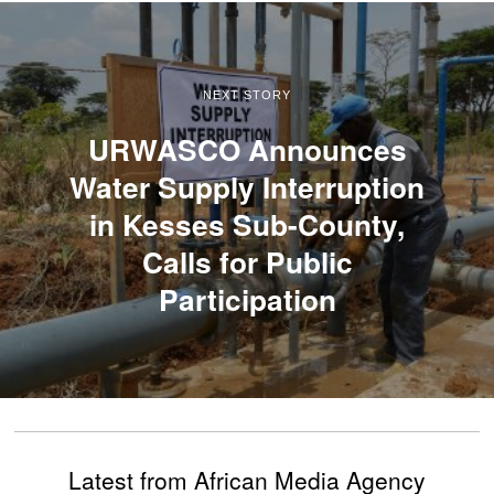
NEXT STORY
URWASCO Announces
Water Supply Interruption
in Kesses Sub-County,
Calls for Public
Participation
Latest from African Media Agency