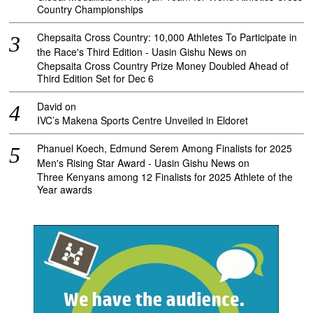
Country Championships
Chepsaita Cross Country: 10,000 Athletes To Participate in
the Race's Third Edition - Uasin Gishu News
on
Chepsaita Cross Country Prize Money Doubled Ahead of
Third Edition Set for Dec 6
David
on
IVC’s Makena Sports Centre Unveiled in Eldoret
Phanuel Koech, Edmund Serem Among Finalists for 2025
Men's Rising Star Award - Uasin Gishu News
on
Three Kenyans among 12 Finalists for 2025 Athlete of the
Year awards