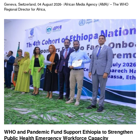
Geneva, Switzerland, 04 August 2026- /African Media Agency (AMA)/ – The WHO
Regional Director for Africa,
WHO and Pandemic Fund Support Ethiopia to Strengthen
Public Health Emergency Workforce Capacity