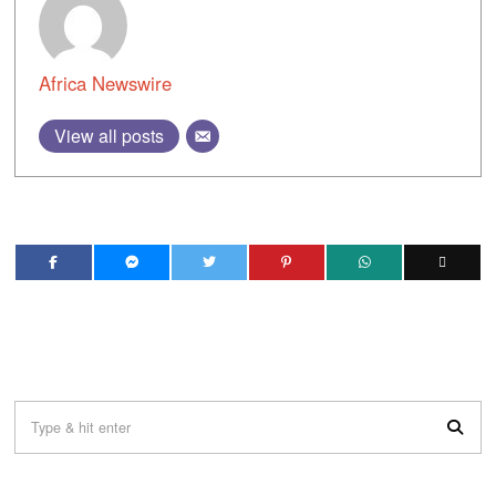
Africa Newswire
View all posts