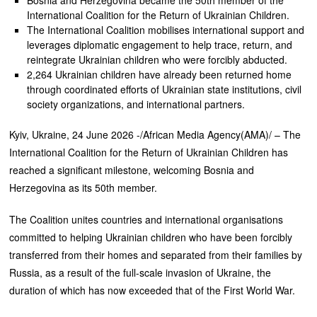
International Coalition for the Return of Ukrainian Children.
The International Coalition mobilises international support and
leverages diplomatic engagement to help trace, return, and
reintegrate Ukrainian children who were forcibly abducted.
2,264 Ukrainian children have already been returned home
through coordinated efforts of Ukrainian state institutions, civil
society organizations, and international partners.
Kyiv, Ukraine, 24 June 2026 -/African Media Agency(AMA)/ – The
International Coalition for the Return of Ukrainian Children has
reached a significant milestone, welcoming Bosnia and
Herzegovina as its 50th member.
The Coalition unites countries and international organisations
committed to helping Ukrainian children who have been forcibly
transferred from their homes and separated from their families by
Russia, as a result of the full-scale invasion of Ukraine, the
duration of which has now exceeded that of the First World War.