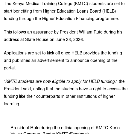
The Kenya Medical Training College (KMTC) students are set to
start benefiting from Higher Education Loans Board (HELB)
funding through the Higher Education Financing programme.
This follows an assurance by President William Ruto during his
address at State House on June 23, 2026.
Applications are set to kick off once HELB provides the funding
and publishes an advertisement to announce opening of the
portal.
“
KMTC students are now eligible to apply for HELB funding,
” the
President said, noting that the students have a right to access the
funding like their counterparts in other institutions of higher
learning.
President Ruto during the official opening of KMTC Kerio
Valley Campus. Photo: KMTC/Facebook.