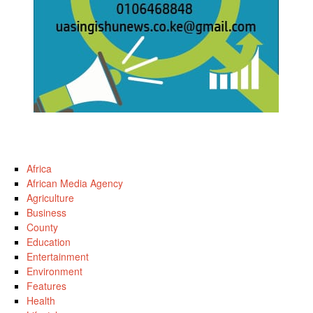
Africa
African Media Agency
Agriculture
Business
County
Education
Entertainment
Environment
Features
Health