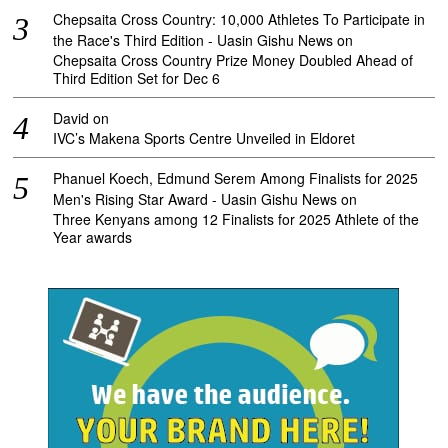
Chepsaita Cross Country: 10,000 Athletes To Participate in
the Race's Third Edition - Uasin Gishu News
on
Chepsaita Cross Country Prize Money Doubled Ahead of
Third Edition Set for Dec 6
David
on
IVC’s Makena Sports Centre Unveiled in Eldoret
Phanuel Koech, Edmund Serem Among Finalists for 2025
Men's Rising Star Award - Uasin Gishu News
on
Three Kenyans among 12 Finalists for 2025 Athlete of the
Year awards