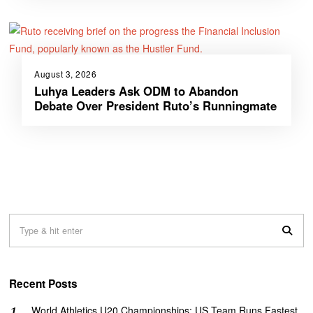
August 3, 2026
Luhya Leaders Ask ODM to Abandon
Debate Over President Ruto’s Runningmate
Recent Posts
World Athletics U20 Championships: US Team Runs Fastest