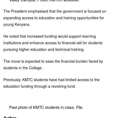
The President emphasised that the government is focused on
expanding access to education and training opportunities for
young Kenyans.
He noted that increased funding would support learning
institutions and enhance access to financial aid for students
pursuing higher education and technical training.
The move is expected to ease the financial burden faced by
students in the College.
Previously, KMTC students have had limited access to the
education funding through a revolving fund.
Past photo of KMTC students in class. File.
Author