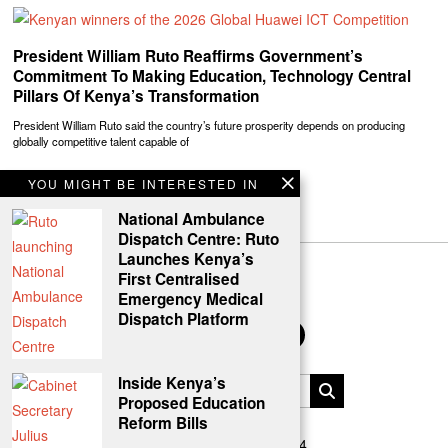
President William Ruto Reaffirms Government’s
Commitment To Making Education, Technology Central
Pillars Of Kenya’s Transformation
President William Ruto said the country’s future prosperity depends on producing
globally competitive talent capable of
YOU MIGHT BE INTERESTED IN
National Ambulance
Dispatch Centre: Ruto
Launches Kenya’s
First Centralised
Emergency Medical
Dispatch Platform
Inside Kenya’s
Proposed Education
Reform Bills
Uasin Gishu News © 2024