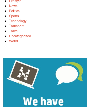
Lifestyle
News
Politics
Sports
Technology
Transport
Travel
Uncategorized
World