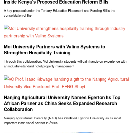
Inside Kenya’s Proposed Education Reform Bills
A key proposal under the Tertiary Education Placement and Funding Bill is the
consolidation of the
Moi University Partners with Valino Systems to
Strengthen Hospitality Training
Through this collaboration, Moi University students will gain hands-on experience with
an industry-standard hotel property management
Nanjing Agricultural University Names Egerton Its Top
African Partner as China Seeks Expanded Research
Collaboration
Nanjing Agricultural University (NAU) has identified Egerton University as its most
important institutional partner in Africa.