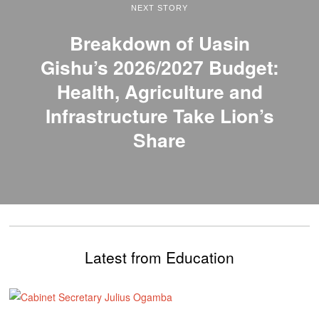
NEXT STORY
Breakdown of Uasin
Gishu’s 2026/2027 Budget:
Health, Agriculture and
Infrastructure Take Lion’s
Share
Latest from Education