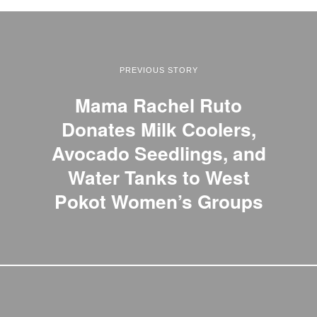
PREVIOUS STORY
Mama Rachel Ruto
Donates Milk Coolers,
Avocado Seedlings, and
Water Tanks to West
Pokot Women’s Groups