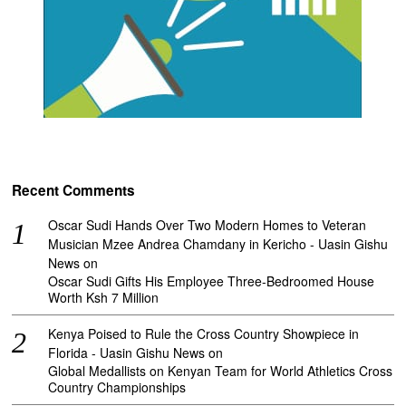
Recent Comments
Oscar Sudi Hands Over Two Modern Homes to Veteran
Musician Mzee Andrea Chamdany in Kericho - Uasin Gishu
News
on
Oscar Sudi Gifts His Employee Three-Bedroomed House
Worth Ksh 7 Million
Kenya Poised to Rule the Cross Country Showpiece in
Florida - Uasin Gishu News
on
Global Medallists on Kenyan Team for World Athletics Cross
Country Championships