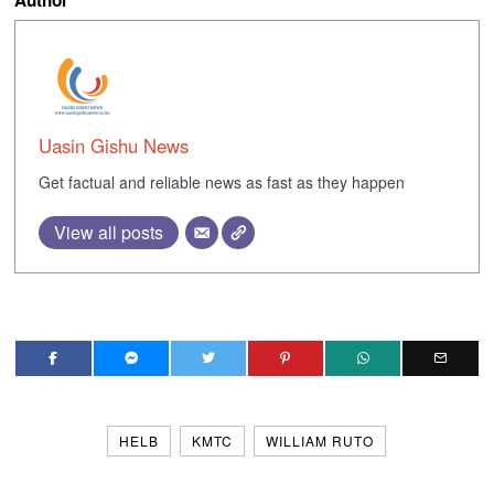
Uasin Gishu News
Get factual and reliable news as fast as they happen
View all posts
HELB
KMTC
WILLIAM RUTO