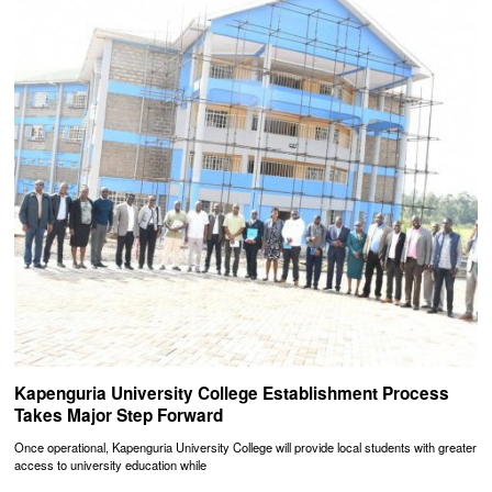
Kapenguria University College Establishment Process
Takes Major Step Forward
Once operational, Kapenguria University College will provide local students with greater
access to university education while