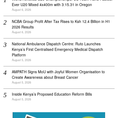
Ever U20 Mixed 4x400m with 3:15.31 in Oregon
August 6, 2026
NCBA Group Profit After Tax Rises to Ksh 12.4 Billion in H1
2026 Results
August 6, 2026
National Ambulance Dispatch Centre: Ruto Launches
Kenya’s First Centralised Emergency Medical Dispatch
Platform
August 5, 2026
AMPATH Signs MoU with Joyful Women Organisation to
Create Awareness about Breast Cancer
August 5, 2026
Inside Kenya’s Proposed Education Reform Bills
August 5, 2026