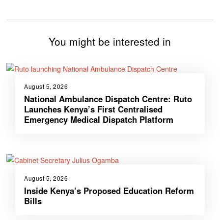
You might be interested in
August 5, 2026
National Ambulance Dispatch Centre: Ruto
Launches Kenya’s First Centralised
Emergency Medical Dispatch Platform
August 5, 2026
Inside Kenya’s Proposed Education Reform
Bills