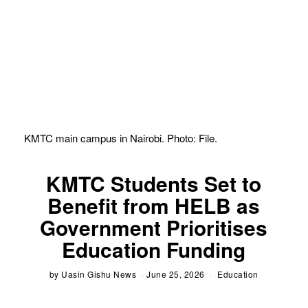
KMTC main campus in Nairobi. Photo: File.
KMTC Students Set to
Benefit from HELB as
Government Prioritises
Education Funding
by
Uasin Gishu News
June 25, 2026
Education