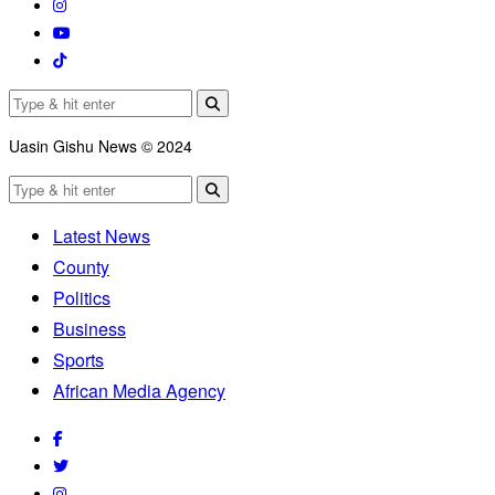
Uasin Gishu News © 2024
Latest News
County
Politics
Business
Sports
African Media Agency