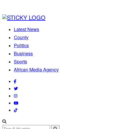
Latest News
County
Politics
Business
Sports
African Media Agency