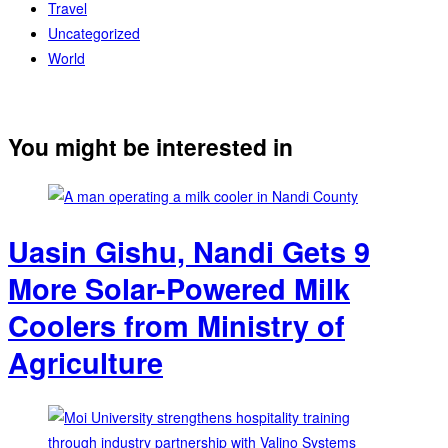
Travel
Uncategorized
World
You might be interested in
Uasin Gishu, Nandi Gets 9
More Solar-Powered Milk
Coolers from Ministry of
Agriculture