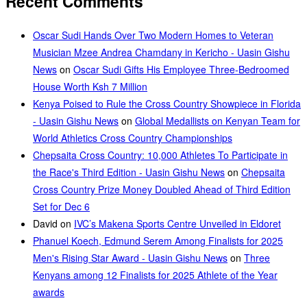
Recent Comments
Oscar Sudi Hands Over Two Modern Homes to Veteran
Musician Mzee Andrea Chamdany in Kericho - Uasin Gishu
News
on
Oscar Sudi Gifts His Employee Three-Bedroomed
House Worth Ksh 7 Million
Kenya Poised to Rule the Cross Country Showpiece in Florida
- Uasin Gishu News
on
Global Medallists on Kenyan Team for
World Athletics Cross Country Championships
Chepsaita Cross Country: 10,000 Athletes To Participate in
the Race's Third Edition - Uasin Gishu News
on
Chepsaita
Cross Country Prize Money Doubled Ahead of Third Edition
Set for Dec 6
David
on
IVC’s Makena Sports Centre Unveiled in Eldoret
Phanuel Koech, Edmund Serem Among Finalists for 2025
Men's Rising Star Award - Uasin Gishu News
on
Three
Kenyans among 12 Finalists for 2025 Athlete of the Year
awards