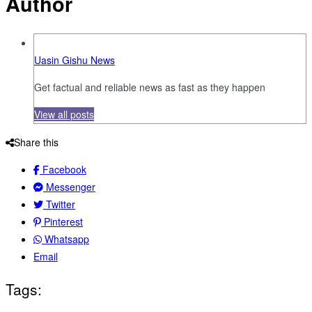
Author
Uasin Gishu News
Get factual and reliable news as fast as they happen
View all posts
Share this
Facebook
Messenger
Twitter
Pinterest
Whatsapp
Email
Tags: