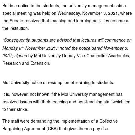
But in a notice to the students, the university management said a
special meeting was held on Wednesday, November 3, 2021, where
the Senate resolved that teaching and learning activities resume at
the institution.
“Subsequently, students are advised that lectures will commence on
th
Monday 8
November 2021,” noted the notice dated November 3,
2021, signed
by Moi University Deputy Vice-Chancellor Academics,
Research and Extension.
Moi University notice of resumption of learning to students.
It is, however, not known if the Moi University management has
resolved issues with their teaching and non-teaching staff which led
to their strike.
The staff were demanding the implementation of a Collective
Bargaining Agreement (CBA) that gives them a pay rise.