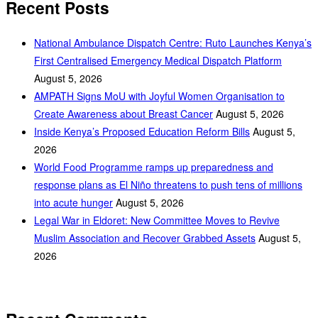
Recent Posts
National Ambulance Dispatch Centre: Ruto Launches Kenya’s
First Centralised Emergency Medical Dispatch Platform
August 5, 2026
AMPATH Signs MoU with Joyful Women Organisation to
Create Awareness about Breast Cancer
August 5, 2026
Inside Kenya’s Proposed Education Reform Bills
August 5,
2026
World Food Programme ramps up preparedness and
response plans as El Niño threatens to push tens of millions
into acute hunger
August 5, 2026
Legal War in Eldoret: New Committee Moves to Revive
Muslim Association and Recover Grabbed Assets
August 5,
2026