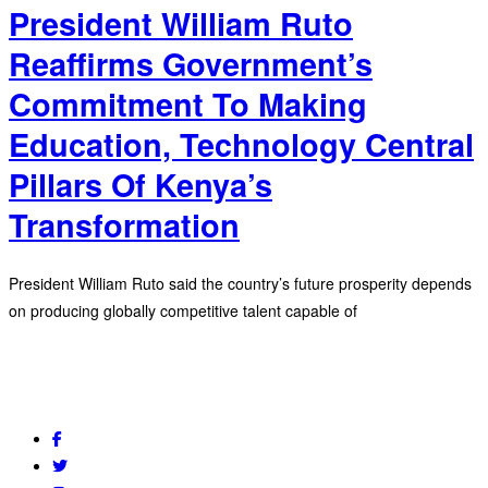
President William Ruto
Reaffirms Government’s
Commitment To Making
Education, Technology Central
Pillars Of Kenya’s
Transformation
President William Ruto said the country’s future prosperity depends
on producing globally competitive talent capable of