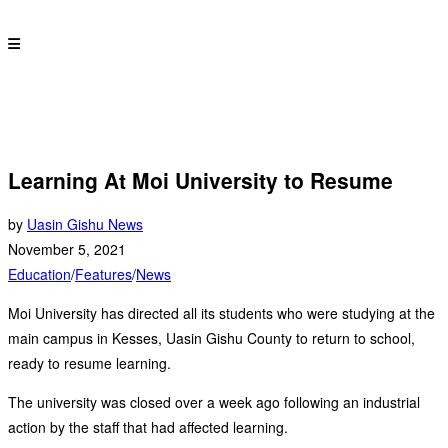
Learning At Moi University to Resume
by
Uasin Gishu News
November 5, 2021
Education
/
Features
/
News
Moi University has directed all its students who were studying at the
main campus in Kesses, Uasin Gishu County to return to school,
ready to resume learning.
The university was closed over a week ago following an industrial
action by the staff that had affected learning.