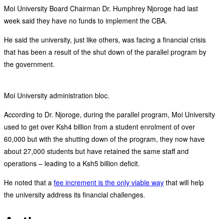
Moi University Board Chairman Dr. Humphrey Njoroge had last
week said they have no funds to implement the CBA.
He said the university, just like others, was facing a financial crisis
that has been a result of the shut down of the parallel program by
the government.
Moi University administration bloc.
According to Dr. Njoroge, during the parallel program, Moi University
used to get over Ksh4 billion from a student enrolment of over
60,000 but with the shutting down of the program, they now have
about 27,000 students but have retained the same staff and
operations – leading to a Ksh5 billion deficit.
He noted that a
fee increment is the only viable way
that will help
the university address its financial challenges.