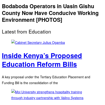
Bodaboda Operators in Uasin Gishu
County Now Have Conducive Working
Environment [PHOTOS]
Latest from Education
Inside Kenya’s Proposed
Education Reform Bills
A key proposal under the Tertiary Education Placement and
Funding Bill is the consolidation of the