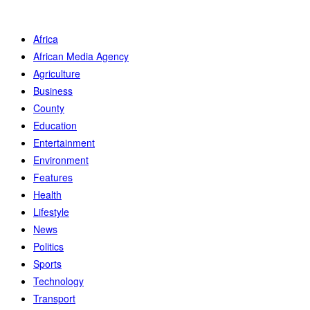
Africa
African Media Agency
Agriculture
Business
County
Education
Entertainment
Environment
Features
Health
Lifestyle
News
Politics
Sports
Technology
Transport