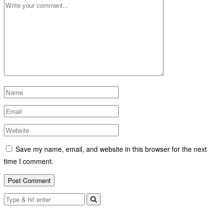
Save my name, email, and website in this browser for the next
time I comment.