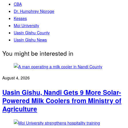
CBA
Dr. Humphrey Njoroge
Kesses
Moi University
Uasin Gishu County
Uasin Gishu News
You might be interested in
August 4, 2026
Uasin Gishu, Nandi Gets 9 More Solar-
Powered Milk Coolers from Ministry of
Agriculture