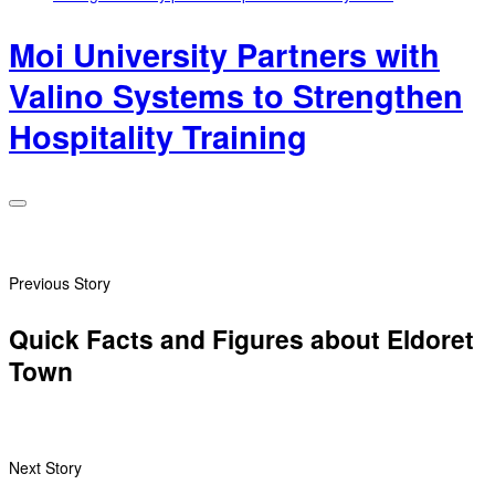
Moi University Partners with
Valino Systems to Strengthen
Hospitality Training
Previous Story
Quick Facts and Figures about Eldoret
Town
Next Story