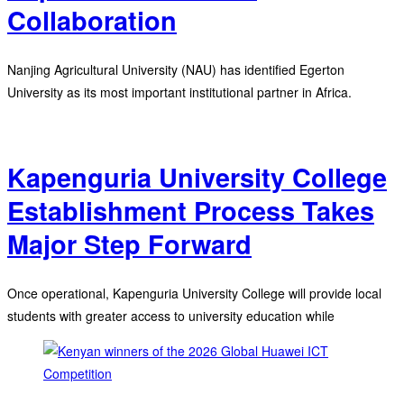
Collaboration
Nanjing Agricultural University (NAU) has identified Egerton
University as its most important institutional partner in Africa.
Kapenguria University College
Establishment Process Takes
Major Step Forward
Once operational, Kapenguria University College will provide local
students with greater access to university education while