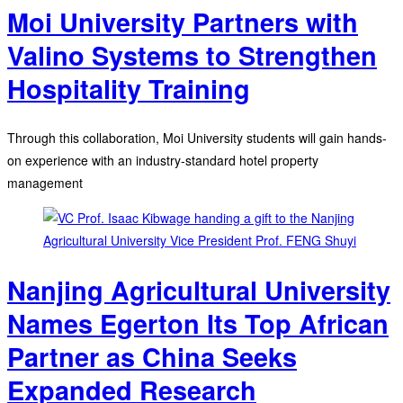
Moi University Partners with
Valino Systems to Strengthen
Hospitality Training
Through this collaboration, Moi University students will gain hands-
on experience with an industry-standard hotel property
management
Nanjing Agricultural University
Names Egerton Its Top African
Partner as China Seeks
Expanded Research