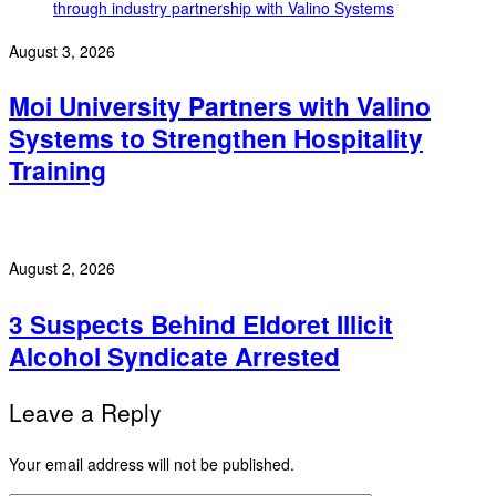
August 3, 2026
Moi University Partners with Valino
Systems to Strengthen Hospitality
Training
August 2, 2026
3 Suspects Behind Eldoret Illicit
Alcohol Syndicate Arrested
Leave a Reply
Your email address will not be published.