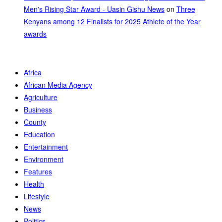
Men's Rising Star Award - Uasin Gishu News
on
Three
Kenyans among 12 Finalists for 2025 Athlete of the Year
awards
Africa
African Media Agency
Agriculture
Business
County
Education
Entertainment
Environment
Features
Health
Lifestyle
News
Politics