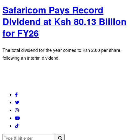
Safaricom Pays Record
Dividend at Ksh 80.13 Billion
for FY26
The total dividend for the year comes to Ksh 2.00 per share,
following an interim dividend