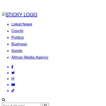
Latest News
County
Politics
Business
Sports
African Media Agency