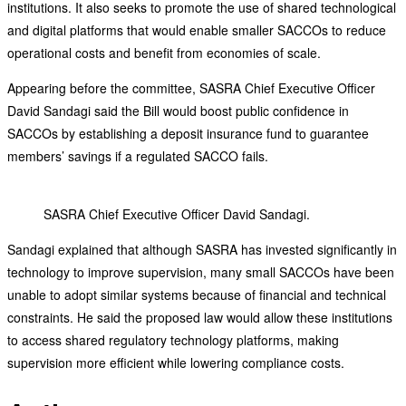
institutions. It also seeks to promote the use of shared technological
and digital platforms that would enable smaller SACCOs to reduce
operational costs and benefit from economies of scale.
Appearing before the committee, SASRA Chief Executive Officer
David Sandagi said the Bill would boost public confidence in
SACCOs by establishing a deposit insurance fund to guarantee
members’ savings if a regulated SACCO fails.
SASRA Chief Executive Officer David Sandagi.
Sandagi explained that although SASRA has invested significantly in
technology to improve supervision, many small SACCOs have been
unable to adopt similar systems because of financial and technical
constraints. He said the proposed law would allow these institutions
to access shared regulatory technology platforms, making
supervision more efficient while lowering compliance costs.