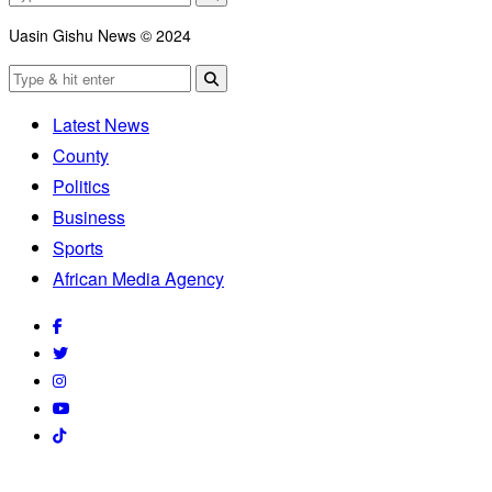
Uasin Gishu News © 2024
Latest News
County
Politics
Business
Sports
African Media Agency