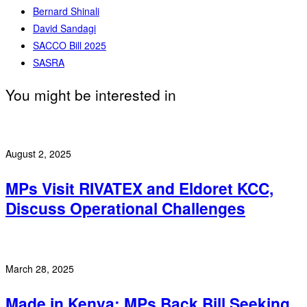
Bernard Shinali
David Sandagi
SACCO Bill 2025
SASRA
You might be interested in
August 2, 2025
MPs Visit RIVATEX and Eldoret KCC,
Discuss Operational Challenges
March 28, 2025
Made in Kenya: MPs Back Bill Seeking