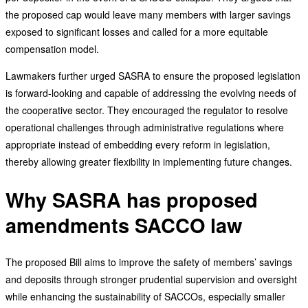
the proposed cap would leave many members with larger savings
exposed to significant losses and called for a more equitable
compensation model.
Lawmakers further urged SASRA to ensure the proposed legislation
is forward-looking and capable of addressing the evolving needs of
the cooperative sector. They encouraged the regulator to resolve
operational challenges through administrative regulations where
appropriate instead of embedding every reform in legislation,
thereby allowing greater flexibility in implementing future changes.
Why SASRA has proposed
amendments SACCO law
The proposed Bill aims to improve the safety of members’ savings
and deposits through stronger prudential supervision and oversight
while enhancing the sustainability of SACCOs, especially smaller