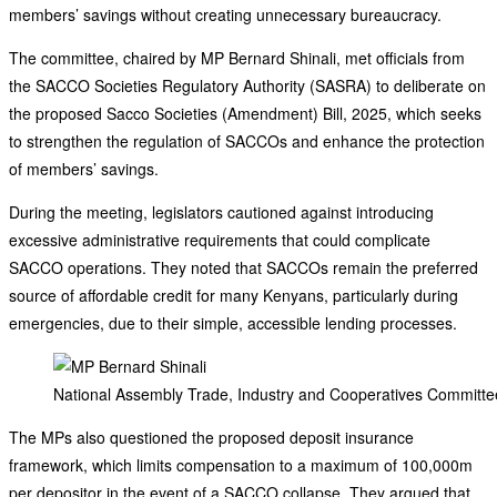
members’ savings without creating unnecessary bureaucracy.
The committee, chaired by MP Bernard Shinali, met officials from
the SACCO Societies Regulatory Authority (SASRA) to deliberate on
the proposed Sacco Societies (Amendment) Bill, 2025, which seeks
to strengthen the regulation of SACCOs and enhance the protection
of members’ savings.
During the meeting, legislators cautioned against introducing
excessive administrative requirements that could complicate
SACCO operations. They noted that SACCOs remain the preferred
source of affordable credit for many Kenyans, particularly during
emergencies, due to their simple, accessible lending processes.
National Assembly Trade, Industry and Cooperatives Committee
The MPs also questioned the proposed deposit insurance
framework, which limits compensation to a maximum of 100,000m
per depositor in the event of a SACCO collapse. They argued that