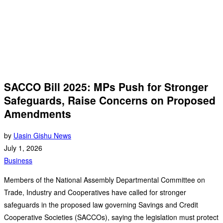
SACCO Bill 2025: MPs Push for Stronger
Safeguards, Raise Concerns on Proposed
Amendments
by
Uasin Gishu News
July 1, 2026
Business
Members of the National Assembly Departmental Committee on
Trade, Industry and Cooperatives have called for stronger
safeguards in the proposed law governing Savings and Credit
Cooperative Societies (SACCOs), saying the legislation must protect