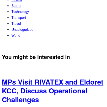
Sports
Technology
Transport
Travel
Uncategorized
World
You might be interested in
MPs Visit RIVATEX and Eldoret
KCC, Discuss Operational
Challenges