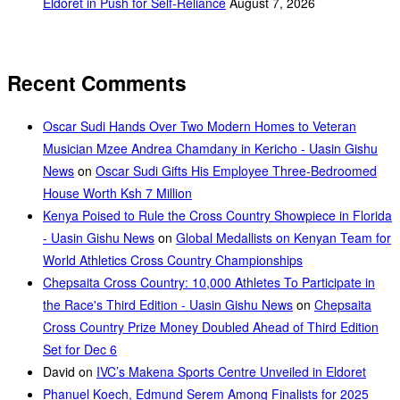
Eldoret in Push for Self-Reliance
August 7, 2026
Recent Comments
Oscar Sudi Hands Over Two Modern Homes to Veteran
Musician Mzee Andrea Chamdany in Kericho - Uasin Gishu
News
on
Oscar Sudi Gifts His Employee Three-Bedroomed
House Worth Ksh 7 Million
Kenya Poised to Rule the Cross Country Showpiece in Florida
- Uasin Gishu News
on
Global Medallists on Kenyan Team for
World Athletics Cross Country Championships
Chepsaita Cross Country: 10,000 Athletes To Participate in
the Race's Third Edition - Uasin Gishu News
on
Chepsaita
Cross Country Prize Money Doubled Ahead of Third Edition
Set for Dec 6
David
on
IVC’s Makena Sports Centre Unveiled in Eldoret
Phanuel Koech, Edmund Serem Among Finalists for 2025