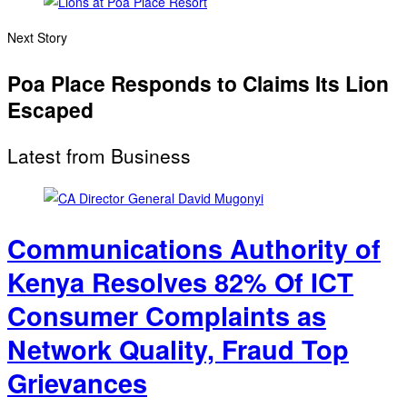
Next Story
Poa Place Responds to Claims Its Lion
Escaped
Latest from Business
Communications Authority of
Kenya Resolves 82% Of ICT
Consumer Complaints as
Network Quality, Fraud Top
Grievances