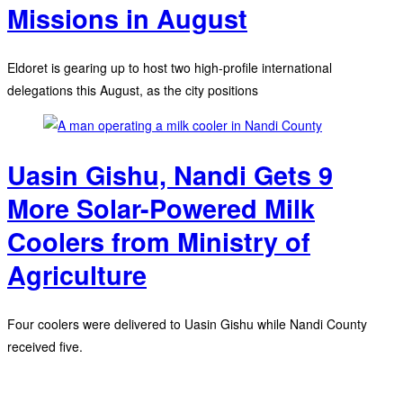
Missions in August
Eldoret is gearing up to host two high-profile international
delegations this August, as the city positions
Uasin Gishu, Nandi Gets 9
More Solar-Powered Milk
Coolers from Ministry of
Agriculture
Four coolers were delivered to Uasin Gishu while Nandi County
received five.