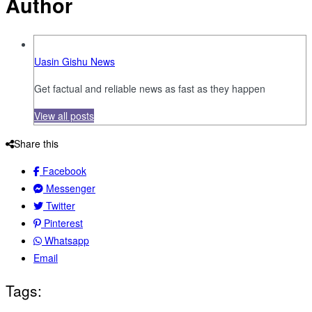
Author
Uasin Gishu News
Get factual and reliable news as fast as they happen
View all posts
Share this
Facebook
Messenger
Twitter
Pinterest
Whatsapp
Email
Tags: