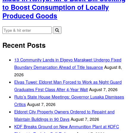
to Boost Consumption of Locally
Produced Goods
Recent Posts
‎13 Community Lands in Elgeyo Marakwet Undergo Fixed
Boundary Demarcation Ahead of Title Issuance
August 8,
2026
Elvas Tuwei: Eldoret Man Forced to Work as Night Guard
Graduates First Class After 4-Year Wait
August 7, 2026
Ruto’s State House Meetings: Governor Lusaka Dismisses
Critics
August 7, 2026
Eldoret City Property Owners Ordered to Repaint and
Maintain Buildings in 90 Days
August 7, 2026
KDF Breaks Ground on New Ammunition Plant at KOFC