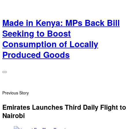
Made in Kenya: MPs Back Bill
Seeking to Boost
Consumption of Locally
Produced Goods
Previous Story
Emirates Launches Third Daily Flight to
Nairobi