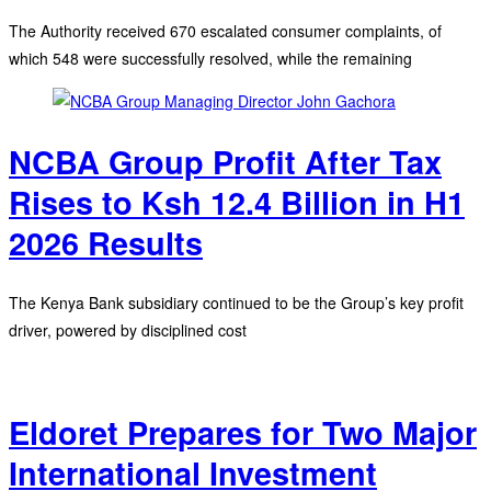
The Authority received 670 escalated consumer complaints, of
which 548 were successfully resolved, while the remaining
NCBA Group Profit After Tax
Rises to Ksh 12.4 Billion in H1
2026 Results
The Kenya Bank subsidiary continued to be the Group’s key profit
driver, powered by disciplined cost
Eldoret Prepares for Two Major
International Investment