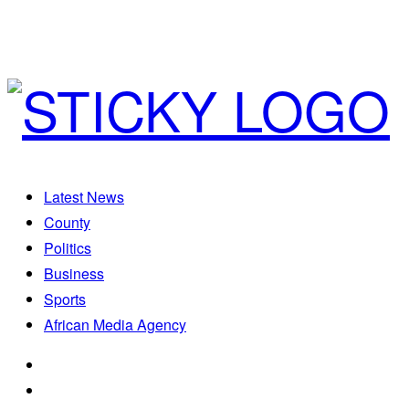
Latest News
County
Politics
Business
Sports
African Media Agency