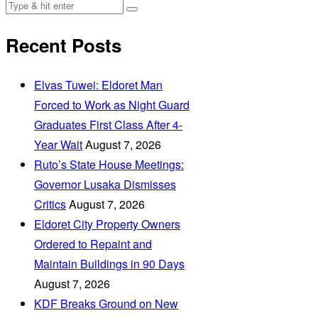
Recent Posts
Elvas Tuwei: Eldoret Man
Forced to Work as Night Guard
Graduates First Class After 4-
Year Wait
August 7, 2026
Ruto’s State House Meetings:
Governor Lusaka Dismisses
Critics
August 7, 2026
Eldoret City Property Owners
Ordered to Repaint and
Maintain Buildings in 90 Days
August 7, 2026
KDF Breaks Ground on New