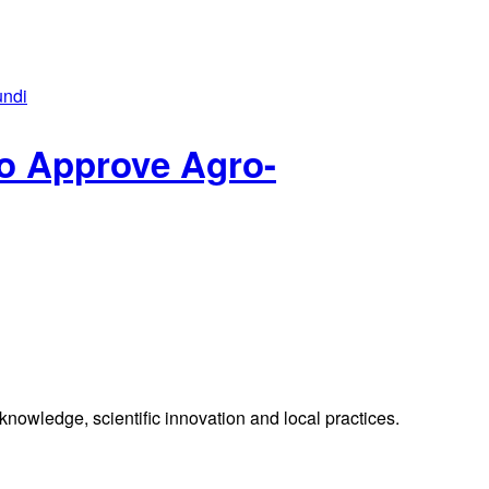
o Approve Agro-
knowledge, scientific innovation and local practices.