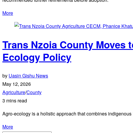
More
Trans Nzoia County Moves t
Ecology Policy
by
Uasin Gishu News
May 12, 2026
Agriculture
/
County
3 mins read
Agro-ecology is a holistic approach that combines indigenous 
More