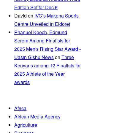
Edition Set for Dec 6
David
on
IVC’s Makena Sports
Centre Unveiled in Eldoret
Phanuel Koech, Edmund
Serem Among Finalists for
2025 Men's Rising Star Award -
Uasin Gishu News
on
Three
Kenyans among 12 Finalists for
2025 Athlete of the Year
awards
Africa
African Media Agency
Agriculture