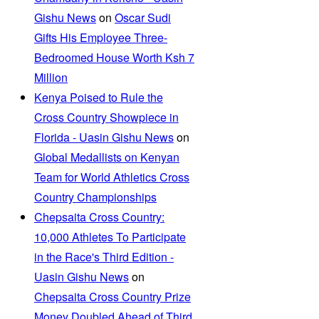
Gishu News
on
Oscar Sudi
Gifts His Employee Three-
Bedroomed House Worth Ksh 7
Million
Kenya Poised to Rule the
Cross Country Showpiece in
Florida - Uasin Gishu News
on
Global Medallists on Kenyan
Team for World Athletics Cross
Country Championships
Chepsaita Cross Country:
10,000 Athletes To Participate
in the Race's Third Edition -
Uasin Gishu News
on
Chepsaita Cross Country Prize
Money Doubled Ahead of Third