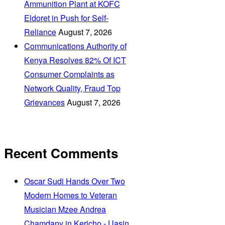
Ammunition Plant at KOFC
Eldoret in Push for Self-
Reliance
August 7, 2026
Communications Authority of
Kenya Resolves 82% Of ICT
Consumer Complaints as
Network Quality, Fraud Top
Grievances
August 7, 2026
Recent Comments
Oscar Sudi Hands Over Two
Modern Homes to Veteran
Musician Mzee Andrea
Chamdany in Kericho - Uasin