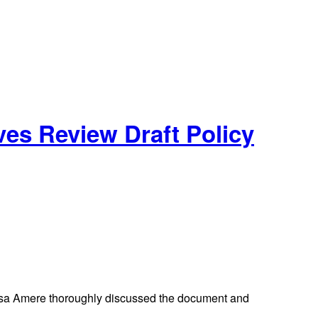
es Review Draft Policy
osa Amere thoroughly discussed the document and