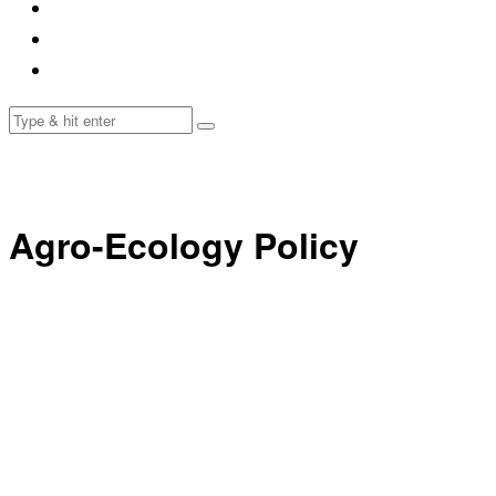
Agro-Ecology Policy