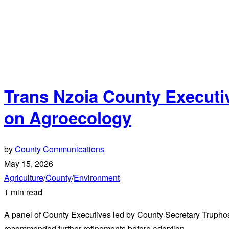
Trans Nzoia County Executiv
on Agroecology
by
County Communications
May 15, 2026
Agriculture
/
County
/
Environment
1 min read
A panel of County Executives led by County Secretary Truph
recommended further refinements before adoption.