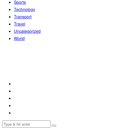
Sports
Technology
Transport
Travel
Uncategorized
World