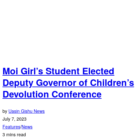
Moi Girl’s Student Elected
Deputy Governor of Children’s
Devolution Conference
by
Uasin Gishu News
July 7, 2023
Features
/
News
3 mins read