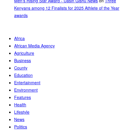
Men's Rising Star Award - Uasin Gishu News
on
Three
Kenyans among 12 Finalists for 2025 Athlete of the Year
awards
Africa
African Media Agency
Agriculture
Business
County
Education
Entertainment
Environment
Features
Health
Lifestyle
News
Politics