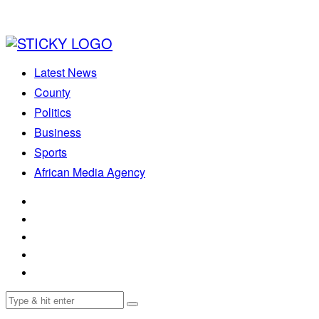
Latest News
County
Politics
Business
Sports
African Media Agency