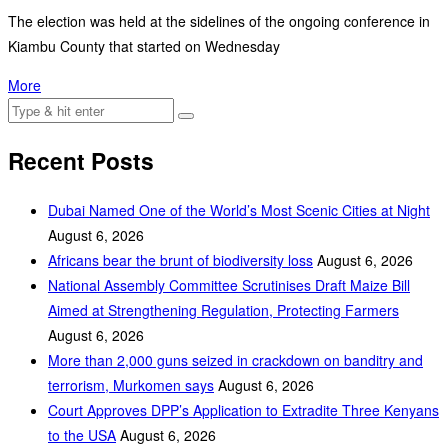
The election was held at the sidelines of the ongoing conference in
Kiambu County that started on Wednesday
More
Recent Posts
Dubai Named One of the World’s Most Scenic Cities at Night
August 6, 2026
Africans bear the brunt of biodiversity loss
August 6, 2026
National Assembly Committee Scrutinises Draft Maize Bill
Aimed at Strengthening Regulation, Protecting Farmers
August 6, 2026
More than 2,000 guns seized in crackdown on banditry and
terrorism, Murkomen says
August 6, 2026
Court Approves DPP’s Application to Extradite Three Kenyans
to the USA
August 6, 2026