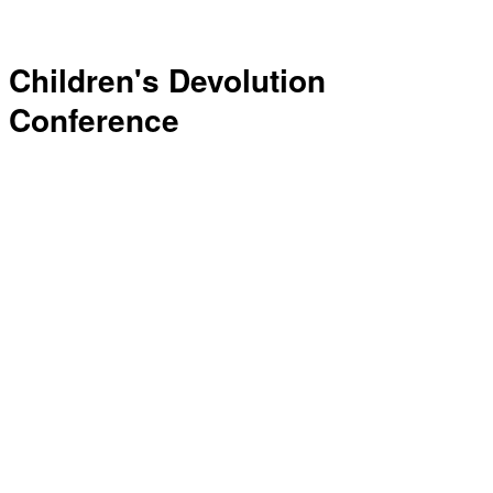
Children's Devolution
Conference