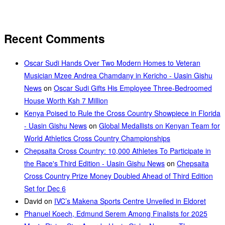
Recent Comments
Oscar Sudi Hands Over Two Modern Homes to Veteran
Musician Mzee Andrea Chamdany in Kericho - Uasin Gishu
News
on
Oscar Sudi Gifts His Employee Three-Bedroomed
House Worth Ksh 7 Million
Kenya Poised to Rule the Cross Country Showpiece in Florida
- Uasin Gishu News
on
Global Medallists on Kenyan Team for
World Athletics Cross Country Championships
Chepsaita Cross Country: 10,000 Athletes To Participate in
the Race's Third Edition - Uasin Gishu News
on
Chepsaita
Cross Country Prize Money Doubled Ahead of Third Edition
Set for Dec 6
David
on
IVC’s Makena Sports Centre Unveiled in Eldoret
Phanuel Koech, Edmund Serem Among Finalists for 2025