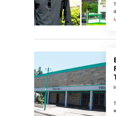
T
d
T
w