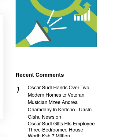
Recent Comments
Oscar Sudi Hands Over Two
Modern Homes to Veteran
Musician Mzee Andrea
Chamdany in Kericho - Uasin
Gishu News
on
Oscar Sudi Gifts His Employee
Three-Bedroomed House
Worth Ksh 7 Million