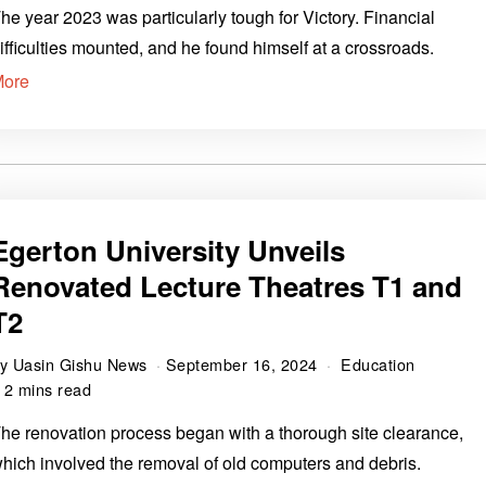
he year 2023 was particularly tough for Victory. Financial
ifficulties mounted, and he found himself at a crossroads.
More
Egerton University Unveils
Renovated Lecture Theatres T1 and
T2
by
Uasin Gishu News
September 16, 2024
Education
2 mins read
he renovation process began with a thorough site clearance,
hich involved the removal of old computers and debris.