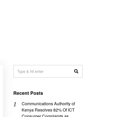
Recent Posts
Communications Authority of
Kenya Resolves 82% Of ICT
Consumer Complaints as