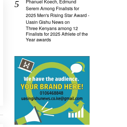
Phanuel Koech, Edmund
Serem Among Finalists for
2025 Men's Rising Star Award -
Uasin Gishu News
on
Three Kenyans among 12
Finalists for 2025 Athlete of the
Year awards