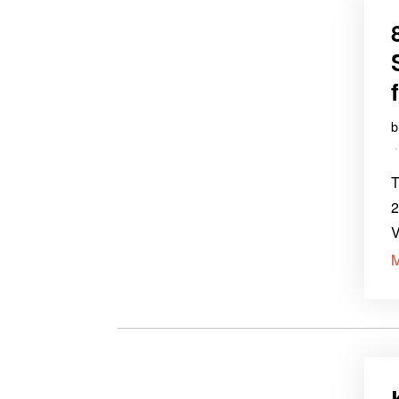
T
2
V