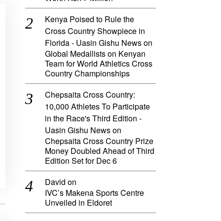
Kenya Poised to Rule the
Cross Country Showpiece in
Florida - Uasin Gishu News
on
Global Medallists on Kenyan
Team for World Athletics Cross
Country Championships
Chepsaita Cross Country:
10,000 Athletes To Participate
in the Race's Third Edition -
Uasin Gishu News
on
Chepsaita Cross Country Prize
Money Doubled Ahead of Third
Edition Set for Dec 6
David
on
IVC’s Makena Sports Centre
Unveiled in Eldoret