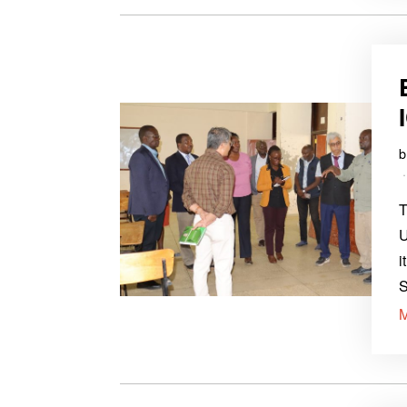
T
U
i
S