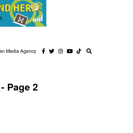
can Media Agency
- Page 2