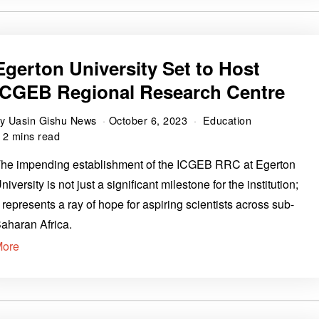
Egerton University Set to Host
ICGEB Regional Research Centre
by
Uasin Gishu News
October 6, 2023
Education
2 mins read
he impending establishment of the ICGEB RRC at Egerton
niversity is not just a significant milestone for the institution;
t represents a ray of hope for aspiring scientists across sub-
aharan Africa.
More