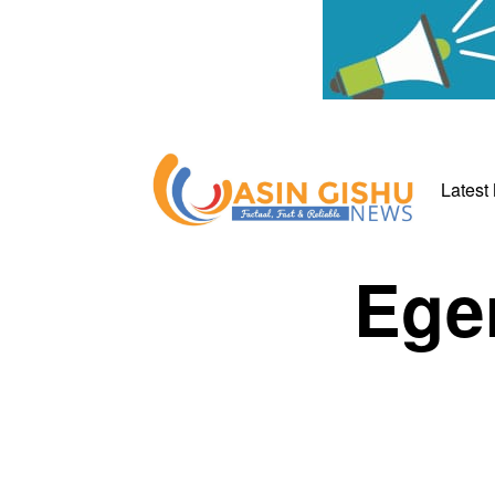
Latest
Eger