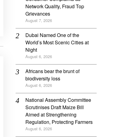
Network Quality, Fraud Top
Grievances
August 7, 2026
Dubai Named One of the
World’s Most Scenic Cities at
Night
August 6, 2026
Africans bear the brunt of
biodiversity loss
August 6, 2026
National Assembly Committee
Scrutinises Draft Maize Bill
Aimed at Strengthening
Regulation, Protecting Farmers
August 6, 2026