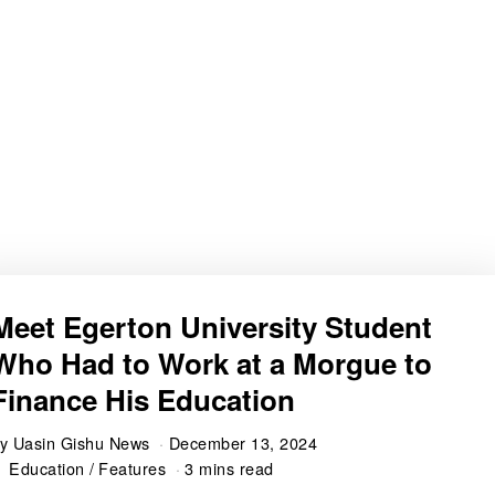
Meet Egerton University Student
Who Had to Work at a Morgue to
Finance His Education
by
Uasin Gishu News
December 13, 2024
Education
/
Features
3 mins read