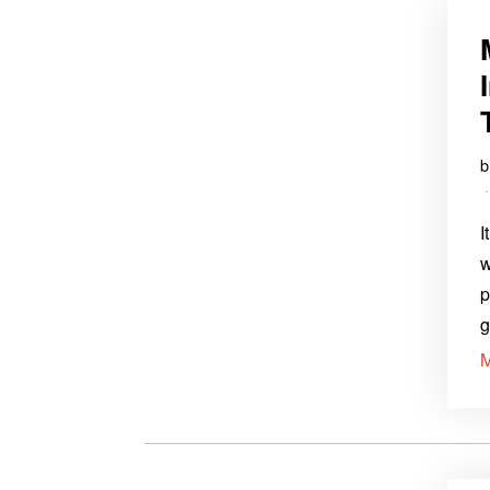
I
w
p
g