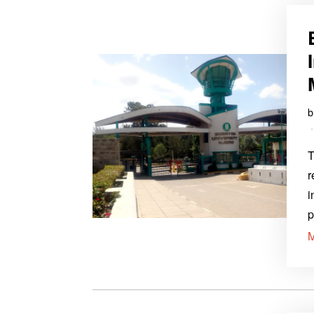
T
r
i
p