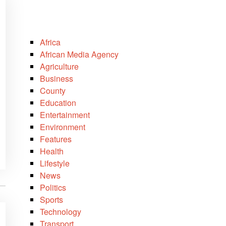
Africa
African Media Agency
Agriculture
Business
County
Education
Entertainment
Environment
Features
Health
Lifestyle
News
Politics
Sports
Technology
Transport