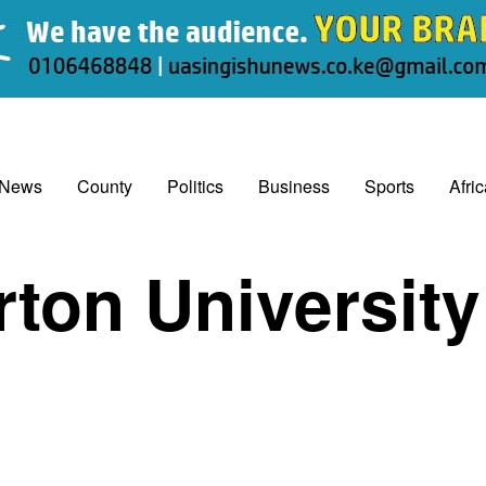
 News
County
Politics
Business
Sports
Afri
ton University