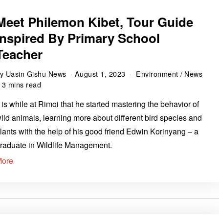
Meet Philemon Kibet, Tour Guide
Inspired By Primary School
Teacher
by
Uasin Gishu News
August 1, 2023
Environment
/
News
3 mins read
t is while at Rimoi that he started mastering the behavior of
ild animals, learning more about different bird species and
lants with the help of his good friend Edwin Korinyang – a
raduate in Wildlife Management.
More