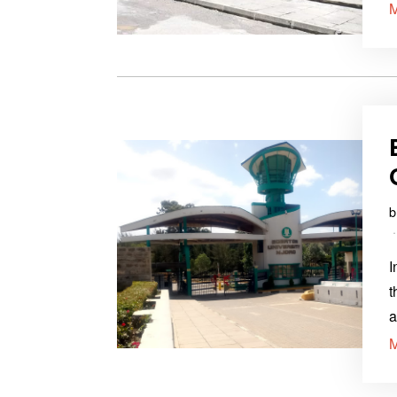
I
t
a