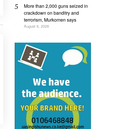
More than 2,000 guns seized in
crackdown on banditry and
terrorism, Murkomen says
August 6, 2026