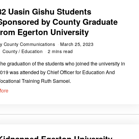
82 Uasin Gishu Students
Sponsored by County Graduate
from Egerton University
by
County Communications
March 25, 2023
County
/
Education
2 mins read
he graduation of the students who joined the university in
019 was attended by Chief Officer for Education And
ocational Training Ruth Samoei.
More
Kidnapped Egerton University