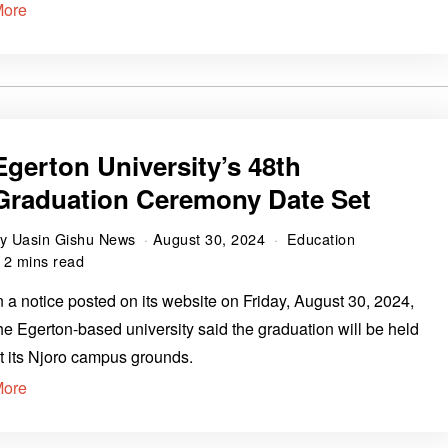
More
Egerton University’s 48th
Graduation Ceremony Date Set
by
Uasin Gishu News
August 30, 2024
Education
2 mins read
n a notice posted on its website on Friday, August 30, 2024,
he Egerton-based university said the graduation will be held
t its Njoro campus grounds.
More