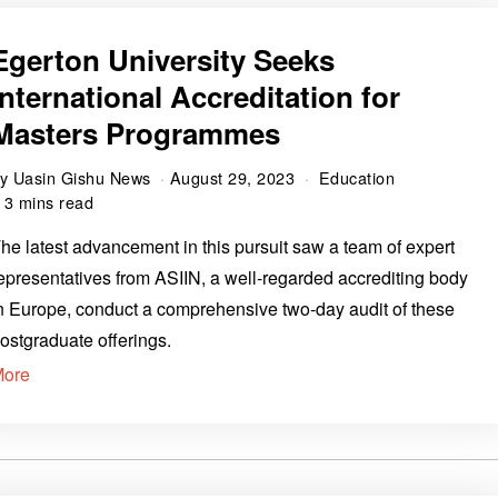
Egerton University Seeks
International Accreditation for
Masters Programmes
by
Uasin Gishu News
August 29, 2023
Education
3 mins read
he latest advancement in this pursuit saw a team of expert
epresentatives from ASIIN, a well-regarded accrediting body
n Europe, conduct a comprehensive two-day audit of these
ostgraduate offerings.
More