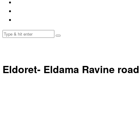
Eldoret- Eldama Ravine road