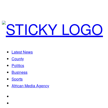
Latest News
County
Politics
Business
Sports
African Media Agency