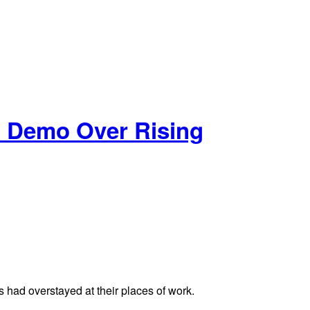
ld Demo Over Rising
s had overstayed at their places of work.