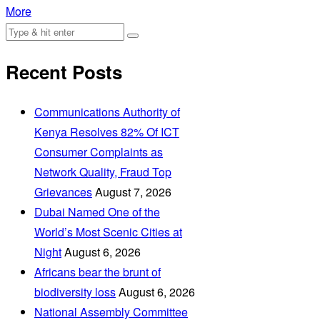
More
Recent Posts
Communications Authority of
Kenya Resolves 82% Of ICT
Consumer Complaints as
Network Quality, Fraud Top
Grievances
August 7, 2026
Dubai Named One of the
World’s Most Scenic Cities at
Night
August 6, 2026
Africans bear the brunt of
biodiversity loss
August 6, 2026
National Assembly Committee