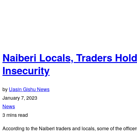
Naiberi Locals, Traders Ho
Insecurity
by
Uasin Gishu News
January 7, 2023
News
3 mins read
According to the Naiberi traders and locals, some of the officer