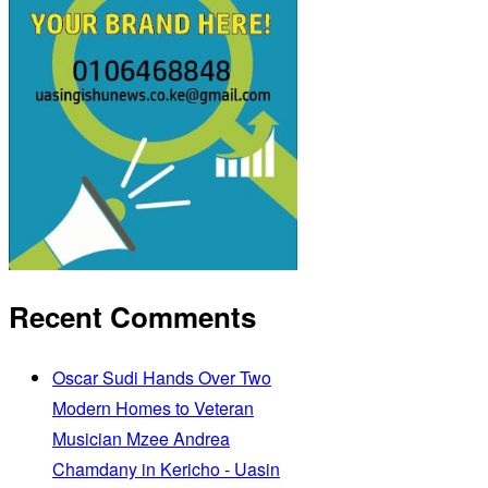
Recent Comments
Oscar Sudi Hands Over Two
Modern Homes to Veteran
Musician Mzee Andrea
Chamdany in Kericho - Uasin