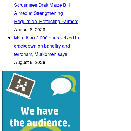
Scrutinises Draft Maize Bill
Aimed at Strengthening
Regulation, Protecting Farmers
August 6, 2026
More than 2,000 guns seized in
crackdown on banditry and
terrorism, Murkomen says
August 6, 2026