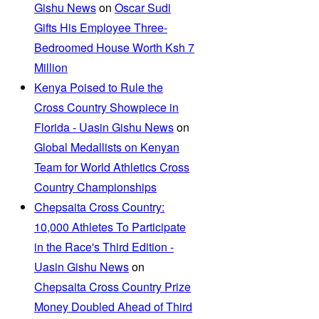
Gishu News
on
Oscar Sudi
Gifts His Employee Three-
Bedroomed House Worth Ksh 7
Million
Kenya Poised to Rule the
Cross Country Showpiece in
Florida - Uasin Gishu News
on
Global Medallists on Kenyan
Team for World Athletics Cross
Country Championships
Chepsaita Cross Country:
10,000 Athletes To Participate
in the Race's Third Edition -
Uasin Gishu News
on
Chepsaita Cross Country Prize
Money Doubled Ahead of Third