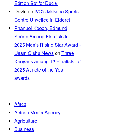
Edition Set for Dec 6
David
on
IVC’s Makena Sports
Centre Unveiled in Eldoret
Phanuel Koech, Edmund
Serem Among Finalists for
2025 Men's Rising Star Award -
Uasin Gishu News
on
Three
Kenyans among 12 Finalists for
2025 Athlete of the Year
awards
Africa
African Media Agency
Agriculture
Business