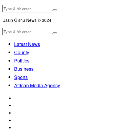
Uasin Gishu News © 2024
Latest News
County
Politics
Business
Sports
African Media Agency