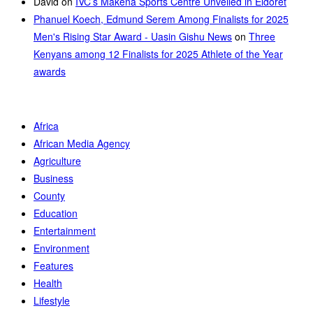
David
on
IVC’s Makena Sports Centre Unveiled in Eldoret
Phanuel Koech, Edmund Serem Among Finalists for 2025
Men's Rising Star Award - Uasin Gishu News
on
Three
Kenyans among 12 Finalists for 2025 Athlete of the Year
awards
Africa
African Media Agency
Agriculture
Business
County
Education
Entertainment
Environment
Features
Health
Lifestyle