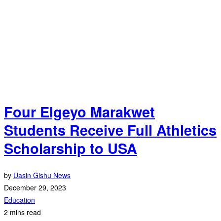
Four Elgeyo Marakwet
Students Receive Full Athletics
Scholarship to USA
by
Uasin Gishu News
December 29, 2023
Education
2 mins read