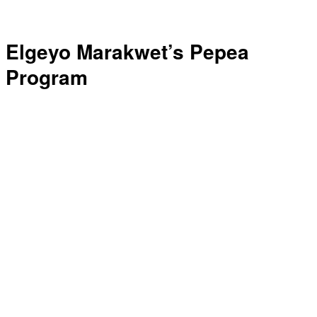
Elgeyo Marakwet’s Pepea
Program