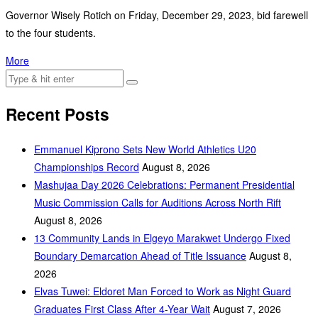
Governor Wisely Rotich on Friday, December 29, 2023, bid farewell
to the four students.
More
Recent Posts
Emmanuel Kiprono Sets New World Athletics U20
Championships Record
August 8, 2026
Mashujaa Day 2026 Celebrations: Permanent Presidential
Music Commission Calls for Auditions Across North Rift
August 8, 2026
‎13 Community Lands in Elgeyo Marakwet Undergo Fixed
Boundary Demarcation Ahead of Title Issuance
August 8,
2026
Elvas Tuwei: Eldoret Man Forced to Work as Night Guard
Graduates First Class After 4-Year Wait
August 7, 2026