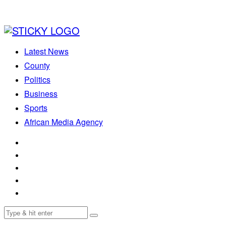
Latest News
County
Politics
Business
Sports
African Media Agency