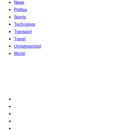
News
Politics
Sports
Technology
Transport
Travel
Uncategorized
World