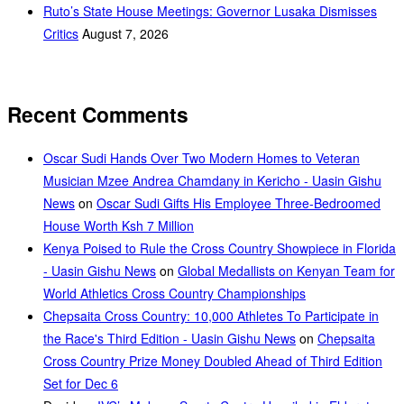
Ruto’s State House Meetings: Governor Lusaka Dismisses
Critics
August 7, 2026
Recent Comments
Oscar Sudi Hands Over Two Modern Homes to Veteran
Musician Mzee Andrea Chamdany in Kericho - Uasin Gishu
News
on
Oscar Sudi Gifts His Employee Three-Bedroomed
House Worth Ksh 7 Million
Kenya Poised to Rule the Cross Country Showpiece in Florida
- Uasin Gishu News
on
Global Medallists on Kenyan Team for
World Athletics Cross Country Championships
Chepsaita Cross Country: 10,000 Athletes To Participate in
the Race's Third Edition - Uasin Gishu News
on
Chepsaita
Cross Country Prize Money Doubled Ahead of Third Edition
Set for Dec 6