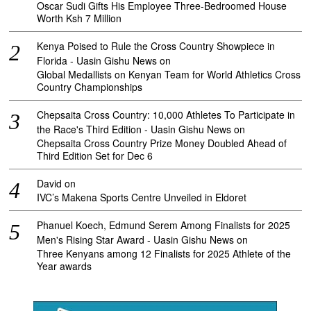
Oscar Sudi Gifts His Employee Three-Bedroomed House
Worth Ksh 7 Million
Kenya Poised to Rule the Cross Country Showpiece in
Florida - Uasin Gishu News
on
Global Medallists on Kenyan Team for World Athletics Cross
Country Championships
Chepsaita Cross Country: 10,000 Athletes To Participate in
the Race's Third Edition - Uasin Gishu News
on
Chepsaita Cross Country Prize Money Doubled Ahead of
Third Edition Set for Dec 6
David
on
IVC’s Makena Sports Centre Unveiled in Eldoret
Phanuel Koech, Edmund Serem Among Finalists for 2025
Men's Rising Star Award - Uasin Gishu News
on
Three Kenyans among 12 Finalists for 2025 Athlete of the
Year awards