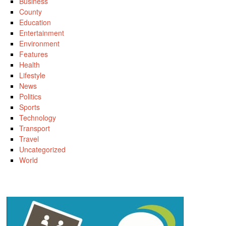
Business
County
Education
Entertainment
Environment
Features
Health
Lifestyle
News
Politics
Sports
Technology
Transport
Travel
Uncategorized
World