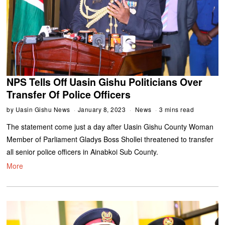
NPS Tells Off Uasin Gishu Politicians Over
Transfer Of Police Officers
by
Uasin Gishu News
January 8, 2023
News
3 mins read
The statement come just a day after Uasin Gishu County Woman
Member of Parliament Gladys Boss Shollei threatened to transfer
all senior police officers in Ainabkoi Sub County.
More