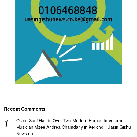
Recent Comments
Oscar Sudi Hands Over Two Modern Homes to Veteran
Musician Mzee Andrea Chamdany in Kericho - Uasin Gishu
News
on