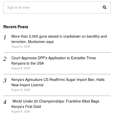
Recent Posts
More than 2,000 guns seized in crackdown on banditry and
terrorism, Murkomen says
August 6, 2026
Court Approves DPP’s Application to Extradite Three
Kenyans to the USA
August 6, 2026
Kenya’s Agriculture CS Reaffirms Sugar Import Ban, Halts
New Import Licence
August 6, 2026
‎ World Under-20 Championships: Frankline Kibet Bags
Kenya’s First Gold
August 6, 2026