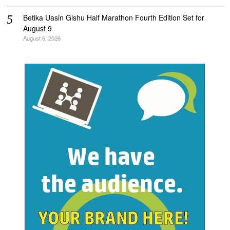
Betika Uasin Gishu Half Marathon Fourth Edition Set for
August 9
August 6, 2026