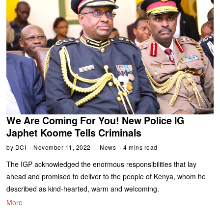
We Are Coming For You! New Police IG
Japhet Koome Tells Criminals
by
DCI
November 11, 2022
News
4 mins read
The IGP acknowledged the enormous responsibilities that lay
ahead and promised to deliver to the people of Kenya, whom he
described as kind-hearted, warm and welcoming.
More