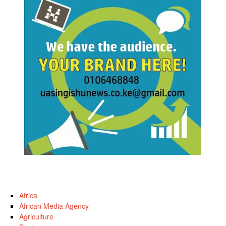
Africa
African Media Agency
Agriculture