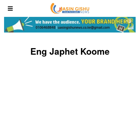
Eng Japhet Koome