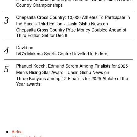
Country Championships
Chepsaita Cross Country: 10,000 Athletes To Participate in
the Race's Third Edition - Uasin Gishu News
on
Chepsaita Cross Country Prize Money Doubled Ahead of
Third Edition Set for Dec 6
David
on
IVC’s Makena Sports Centre Unveiled in Eldoret
Phanuel Koech, Edmund Serem Among Finalists for 2025
Men's Rising Star Award - Uasin Gishu News
on
Three Kenyans among 12 Finalists for 2025 Athlete of the
Year awards
Africa