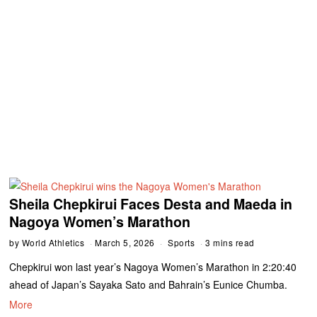
Sheila Chepkirui Faces Desta and Maeda in
Nagoya Women’s Marathon
by
World Athletics
March 5, 2026
Sports
3 mins read
Chepkirui won last year’s Nagoya Women’s Marathon in 2:20:40
ahead of Japan’s Sayaka Sato and Bahrain’s Eunice Chumba.
More