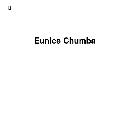
Eunice Chumba