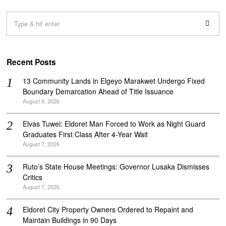
Recent Posts
‎13 Community Lands in Elgeyo Marakwet Undergo Fixed
Boundary Demarcation Ahead of Title Issuance
August 8, 2026
Elvas Tuwei: Eldoret Man Forced to Work as Night Guard
Graduates First Class After 4-Year Wait
August 7, 2026
Ruto’s State House Meetings: Governor Lusaka Dismisses
Critics
August 7, 2026
Eldoret City Property Owners Ordered to Repaint and
Maintain Buildings in 90 Days