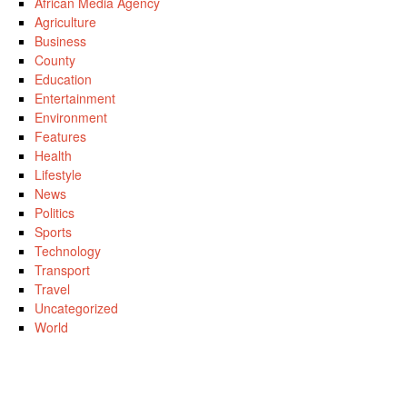
African Media Agency
Agriculture
Business
County
Education
Entertainment
Environment
Features
Health
Lifestyle
News
Politics
Sports
Technology
Transport
Travel
Uncategorized
World