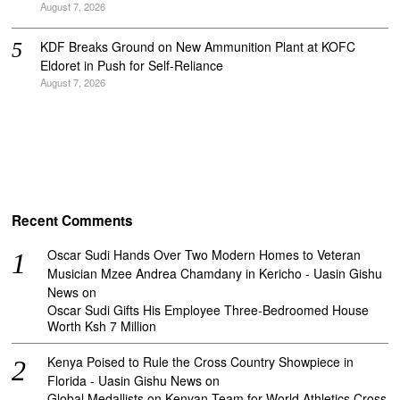
August 7, 2026
KDF Breaks Ground on New Ammunition Plant at KOFC
Eldoret in Push for Self-Reliance
August 7, 2026
Recent Comments
Oscar Sudi Hands Over Two Modern Homes to Veteran
Musician Mzee Andrea Chamdany in Kericho - Uasin Gishu
News
on
Oscar Sudi Gifts His Employee Three-Bedroomed House
Worth Ksh 7 Million
Kenya Poised to Rule the Cross Country Showpiece in
Florida - Uasin Gishu News
on
Global Medallists on Kenyan Team for World Athletics Cross