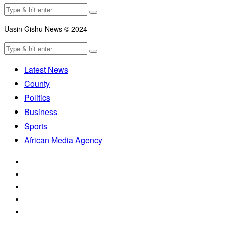
Uasin Gishu News © 2024
Latest News
County
Politics
Business
Sports
African Media Agency