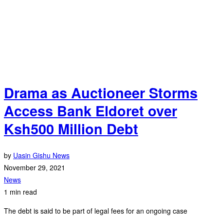
Drama as Auctioneer Storms
Access Bank Eldoret over
Ksh500 Million Debt
by
Uasin Gishu News
November 29, 2021
News
1 min read
The debt is said to be part of legal fees for an ongoing case