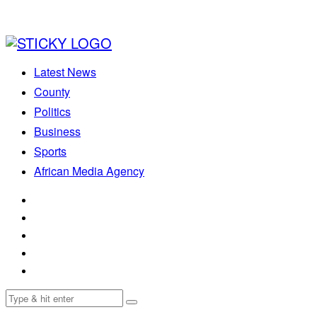
Latest News
County
Politics
Business
Sports
African Media Agency