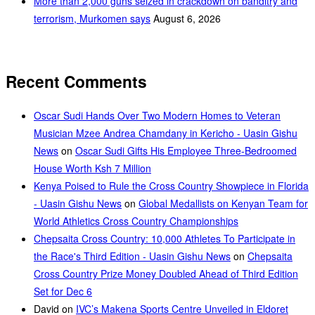
More than 2,000 guns seized in crackdown on banditry and
terrorism, Murkomen says
August 6, 2026
Recent Comments
Oscar Sudi Hands Over Two Modern Homes to Veteran
Musician Mzee Andrea Chamdany in Kericho - Uasin Gishu
News
on
Oscar Sudi Gifts His Employee Three-Bedroomed
House Worth Ksh 7 Million
Kenya Poised to Rule the Cross Country Showpiece in Florida
- Uasin Gishu News
on
Global Medallists on Kenyan Team for
World Athletics Cross Country Championships
Chepsaita Cross Country: 10,000 Athletes To Participate in
the Race's Third Edition - Uasin Gishu News
on
Chepsaita
Cross Country Prize Money Doubled Ahead of Third Edition
Set for Dec 6
David
on
IVC’s Makena Sports Centre Unveiled in Eldoret