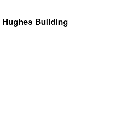
Hughes Building