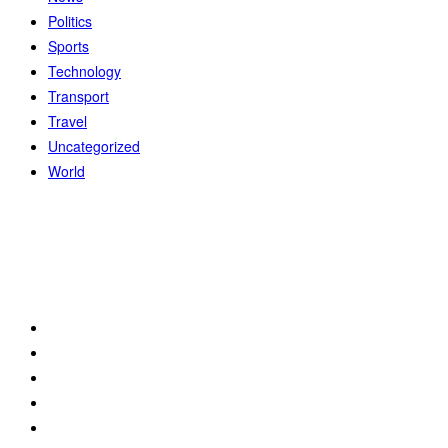
Politics
Sports
Technology
Transport
Travel
Uncategorized
World