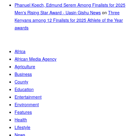
Phanuel Koech, Edmund Serem Among Finalists for 2025
Men's Rising Star Award - Uasin Gishu News
on
Three
Kenyans among 12 Finalists for 2025 Athlete of the Year
awards
Africa
African Media Agency
Agriculture
Business
County
Education
Entertainment
Environment
Features
Health
Lifestyle
News