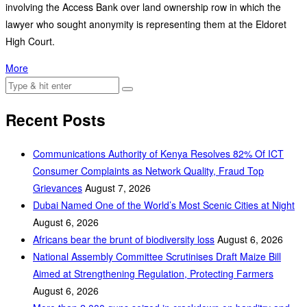
involving the Access Bank over land ownership row in which the
lawyer who sought anonymity is representing them at the Eldoret
High Court.
More
Recent Posts
Communications Authority of Kenya Resolves 82% Of ICT
Consumer Complaints as Network Quality, Fraud Top
Grievances
August 7, 2026
Dubai Named One of the World’s Most Scenic Cities at Night
August 6, 2026
Africans bear the brunt of biodiversity loss
August 6, 2026
National Assembly Committee Scrutinises Draft Maize Bill
Aimed at Strengthening Regulation, Protecting Farmers
August 6, 2026