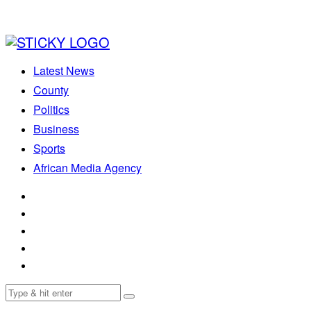
Latest News
County
Politics
Business
Sports
African Media Agency