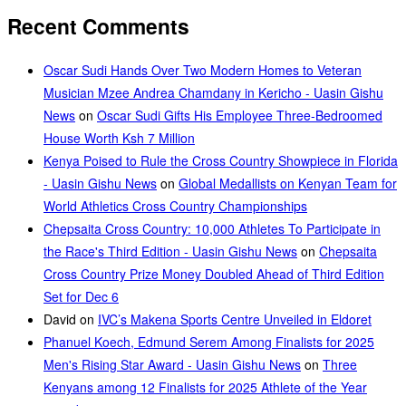
Recent Comments
Oscar Sudi Hands Over Two Modern Homes to Veteran
Musician Mzee Andrea Chamdany in Kericho - Uasin Gishu
News
on
Oscar Sudi Gifts His Employee Three-Bedroomed
House Worth Ksh 7 Million
Kenya Poised to Rule the Cross Country Showpiece in Florida
- Uasin Gishu News
on
Global Medallists on Kenyan Team for
World Athletics Cross Country Championships
Chepsaita Cross Country: 10,000 Athletes To Participate in
the Race's Third Edition - Uasin Gishu News
on
Chepsaita
Cross Country Prize Money Doubled Ahead of Third Edition
Set for Dec 6
David
on
IVC’s Makena Sports Centre Unveiled in Eldoret
Phanuel Koech, Edmund Serem Among Finalists for 2025
Men's Rising Star Award - Uasin Gishu News
on
Three
Kenyans among 12 Finalists for 2025 Athlete of the Year