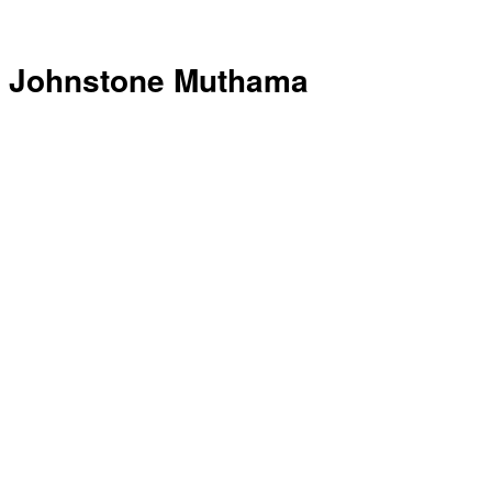
Johnstone Muthama