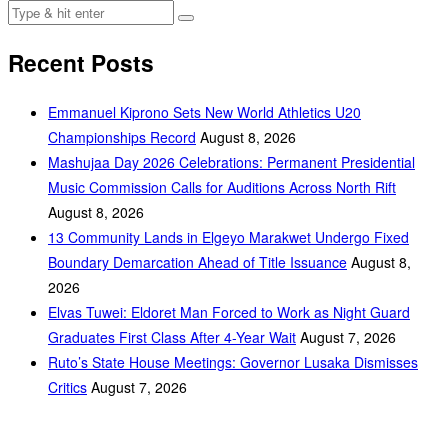
Recent Posts
Emmanuel Kiprono Sets New World Athletics U20
Championships Record
August 8, 2026
Mashujaa Day 2026 Celebrations: Permanent Presidential
Music Commission Calls for Auditions Across North Rift
August 8, 2026
‎13 Community Lands in Elgeyo Marakwet Undergo Fixed
Boundary Demarcation Ahead of Title Issuance
August 8,
2026
Elvas Tuwei: Eldoret Man Forced to Work as Night Guard
Graduates First Class After 4-Year Wait
August 7, 2026
Ruto’s State House Meetings: Governor Lusaka Dismisses
Critics
August 7, 2026