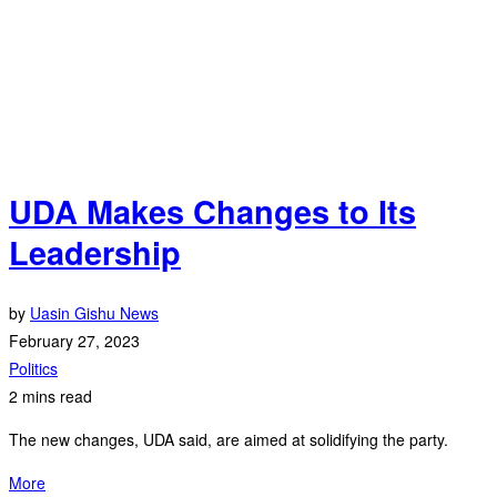
UDA Makes Changes to Its
Leadership
by
Uasin Gishu News
February 27, 2023
Politics
2 mins read
The new changes, UDA said, are aimed at solidifying the party.
More