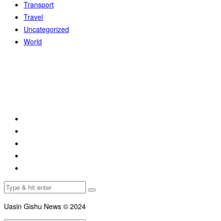
Transport
Travel
Uncategorized
World
Uasin Gishu News © 2024