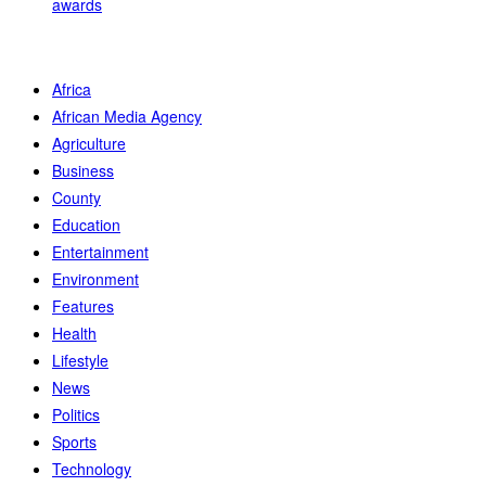
awards
Africa
African Media Agency
Agriculture
Business
County
Education
Entertainment
Environment
Features
Health
Lifestyle
News
Politics
Sports
Technology