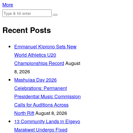
More
Recent Posts
Emmanuel Kiprono Sets New
World Athletics U20
Championships Record
August
8, 2026
Mashujaa Day 2026
Celebrations: Permanent
Presidential Music Commission
Calls for Auditions Across
North Rift
August 8, 2026
‎13 Community Lands in Elgeyo
Marakwet Undergo Fixed