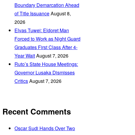
Boundary Demarcation Ahead
of Title Issuance
August 8,
2026
Elvas Tuwei: Eldoret Man
Forced to Work as Night Guard
Graduates First Class After 4-
Year Wait
August 7, 2026
Ruto’s State House Meetings:
Governor Lusaka Dismisses
Critics
August 7, 2026
Recent Comments
Oscar Sudi Hands Over Two