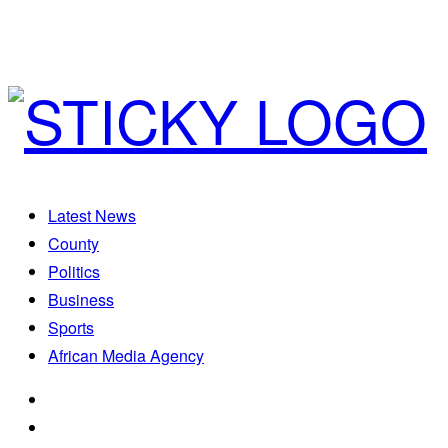
Latest News
County
Politics
Business
Sports
African Media Agency