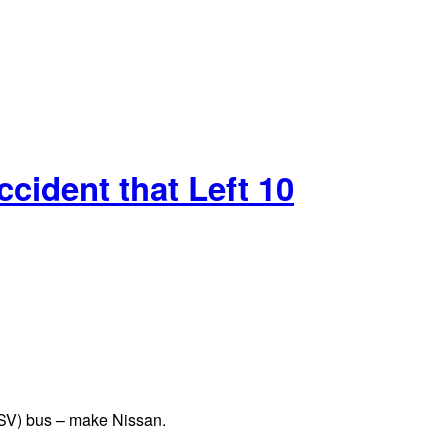
cident that Left 10
(PSV) bus – make Nissan.