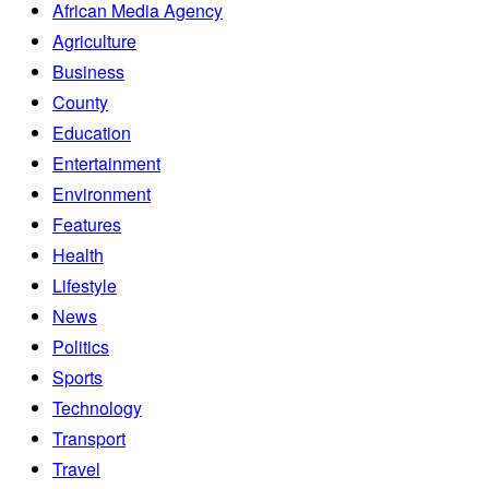
African Media Agency
Agriculture
Business
County
Education
Entertainment
Environment
Features
Health
Lifestyle
News
Politics
Sports
Technology
Transport
Travel