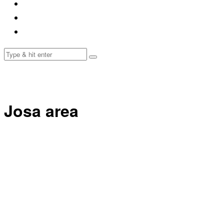
Josa area