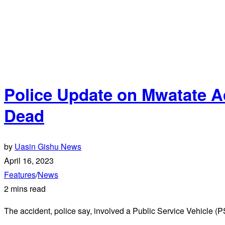
Police Update on Mwatate Ac
Dead
by
Uasin Gishu News
April 16, 2023
Features
/
News
2 mins read
The accident, police say, involved a Public Service Vehicle 