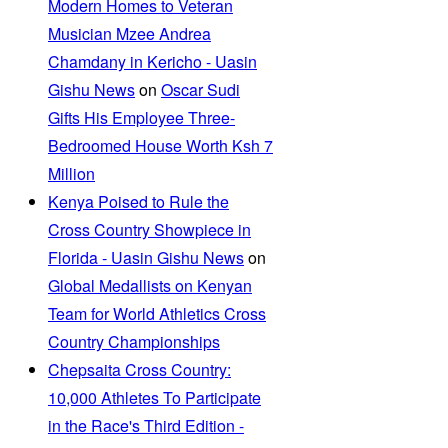
Modern Homes to Veteran
Musician Mzee Andrea
Chamdany in Kericho - Uasin
Gishu News
on
Oscar Sudi
Gifts His Employee Three-
Bedroomed House Worth Ksh 7
Million
Kenya Poised to Rule the
Cross Country Showpiece in
Florida - Uasin Gishu News
on
Global Medallists on Kenyan
Team for World Athletics Cross
Country Championships
Chepsaita Cross Country:
10,000 Athletes To Participate
in the Race's Third Edition -