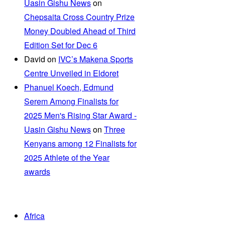
Uasin Gishu News
on
Chepsaita Cross Country Prize
Money Doubled Ahead of Third
Edition Set for Dec 6
David
on
IVC’s Makena Sports
Centre Unveiled in Eldoret
Phanuel Koech, Edmund
Serem Among Finalists for
2025 Men's Rising Star Award -
Uasin Gishu News
on
Three
Kenyans among 12 Finalists for
2025 Athlete of the Year
awards
Africa