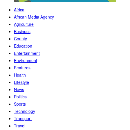
Africa
African Media Agency
Agriculture
Business
County
Education
Entertainment
Environment
Features
Health
Lifestyle
News
Politics
Sports
Technology
Transport
Travel