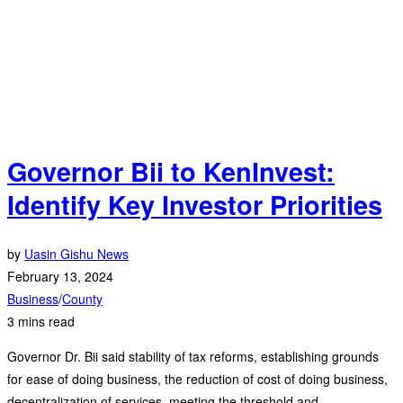
Governor Bii to KenInvest:
Identify Key Investor Priorities
by
Uasin Gishu News
February 13, 2024
Business
/
County
3 mins read
Governor Dr. Bii said stability of tax reforms, establishing grounds
for ease of doing business, the reduction of cost of doing business,
decentralization of services, meeting the threshold and