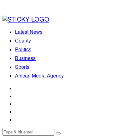
Latest News
County
Politics
Business
Sports
African Media Agency