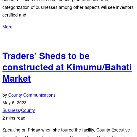
categorization of businesses among other aspects will see investors
certified and
More
Traders’ Sheds to be
constructed at Kimumu/Bahati
Market
by
County Communications
May 6, 2023
Business
/
County
2 mins read
Speaking on Friday when she toured the facility, County Executive