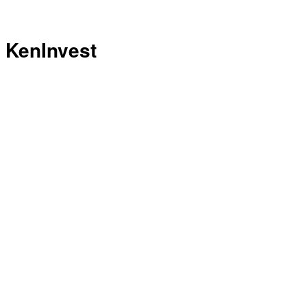
KenInvest