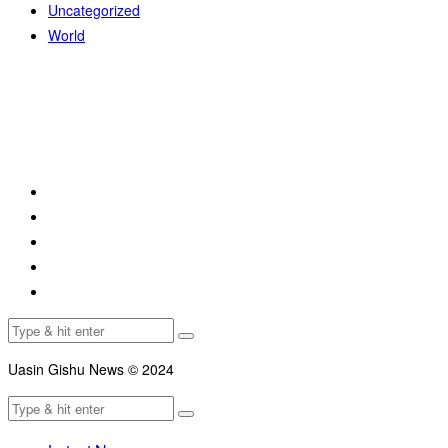
Uncategorized
World
Uasin Gishu News © 2024