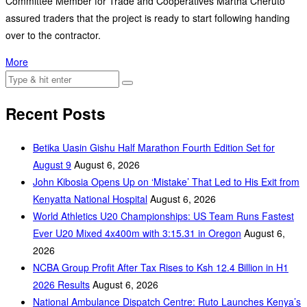
Committee Member for Trade and Cooperatives Martha Cheruto
assured traders that the project is ready to start following handing
over to the contractor.
More
Recent Posts
Betika Uasin Gishu Half Marathon Fourth Edition Set for
August 9
August 6, 2026
John Kibosia Opens Up on ‘Mistake’ That Led to His Exit from
Kenyatta National Hospital
August 6, 2026
World Athletics U20 Championships: US Team Runs Fastest
Ever U20 Mixed 4x400m with 3:15.31 in Oregon
August 6,
2026
NCBA Group Profit After Tax Rises to Ksh 12.4 Billion in H1
2026 Results
August 6, 2026
National Ambulance Dispatch Centre: Ruto Launches Kenya’s