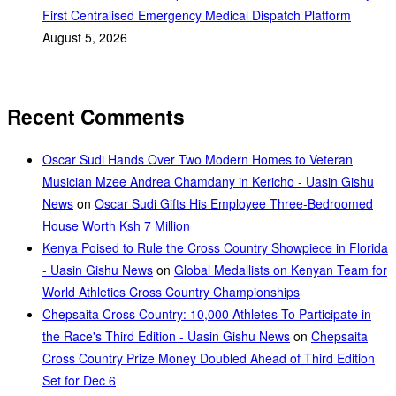
First Centralised Emergency Medical Dispatch Platform
August 5, 2026
Recent Comments
Oscar Sudi Hands Over Two Modern Homes to Veteran
Musician Mzee Andrea Chamdany in Kericho - Uasin Gishu
News
on
Oscar Sudi Gifts His Employee Three-Bedroomed
House Worth Ksh 7 Million
Kenya Poised to Rule the Cross Country Showpiece in Florida
- Uasin Gishu News
on
Global Medallists on Kenyan Team for
World Athletics Cross Country Championships
Chepsaita Cross Country: 10,000 Athletes To Participate in
the Race's Third Edition - Uasin Gishu News
on
Chepsaita
Cross Country Prize Money Doubled Ahead of Third Edition
Set for Dec 6