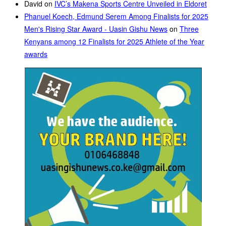
David
on
IVC’s Makena Sports Centre Unveiled in Eldoret
Phanuel Koech, Edmund Serem Among Finalists for 2025
Men's Rising Star Award - Uasin Gishu News
on
Three
Kenyans among 12 Finalists for 2025 Athlete of the Year
awards