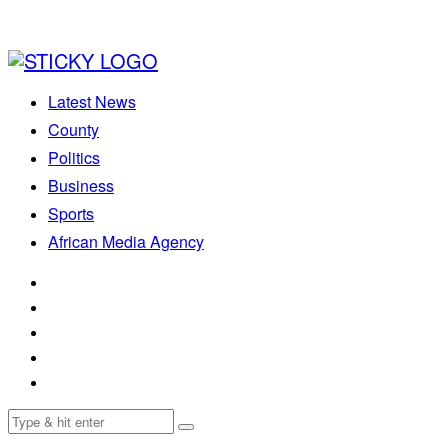
Latest News
County
Politics
Business
Sports
African Media Agency