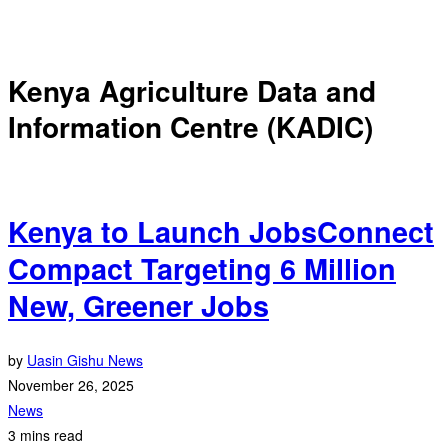
Kenya Agriculture Data and
Information Centre (KADIC)
Kenya to Launch JobsConnect
Compact Targeting 6 Million
New, Greener Jobs
by
Uasin Gishu News
November 26, 2025
News
3 mins read