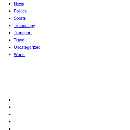
News
Politics
Sports
Technology
Transport
Travel
Uncategorized
World