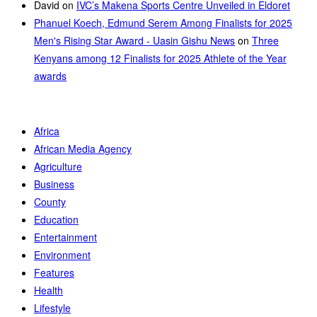
David
on
IVC’s Makena Sports Centre Unveiled in Eldoret
Phanuel Koech, Edmund Serem Among Finalists for 2025
Men's Rising Star Award - Uasin Gishu News
on
Three
Kenyans among 12 Finalists for 2025 Athlete of the Year
awards
Africa
African Media Agency
Agriculture
Business
County
Education
Entertainment
Environment
Features
Health
Lifestyle