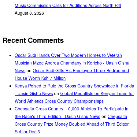
Music Commission Calls for Auditions Across North Rift
August 8, 2026
Recent Comments
Oscar Sudi Hands Over Two Modern Homes to Veteran
Musician Mzee Andrea Chamdany in Kericho - Uasin Gishu
News
on
Oscar Sudi Gifts His Employee Three-Bedroomed
House Worth Ksh 7 Million
Kenya Poised to Rule the Cross Country Showpiece in Florida
- Uasin Gishu News
on
Global Medallists on Kenyan Team for
World Athletics Cross Country Championships
Chepsaita Cross Country: 10,000 Athletes To Participate in
the Race's Third Edition - Uasin Gishu News
on
Chepsaita
Cross Country Prize Money Doubled Ahead of Third Edition
Set for Dec 6