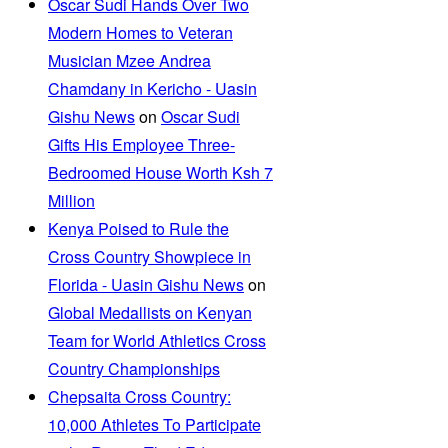
Oscar Sudi Hands Over Two
Modern Homes to Veteran
Musician Mzee Andrea
Chamdany in Kericho - Uasin
Gishu News
on
Oscar Sudi
Gifts His Employee Three-
Bedroomed House Worth Ksh 7
Million
Kenya Poised to Rule the
Cross Country Showpiece in
Florida - Uasin Gishu News
on
Global Medallists on Kenyan
Team for World Athletics Cross
Country Championships
Chepsaita Cross Country:
10,000 Athletes To Participate