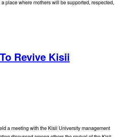
e, a place where mothers will be supported, respected,
o Revive Kisii
ld a meeting with the Kisii University management
ing discussed among others the revival of the Kisii