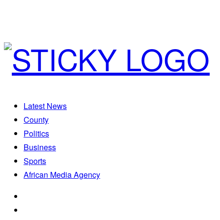
Latest News
County
Politics
Business
Sports
African Media Agency