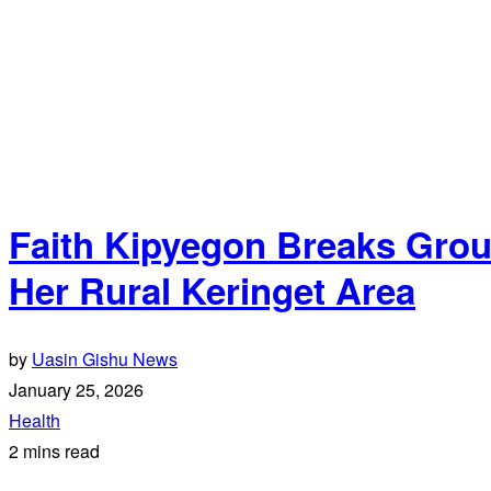
Faith Kipyegon Breaks Grou
Her Rural Keringet Area
by
Uasin Gishu News
January 25, 2026
Health
2 mins read