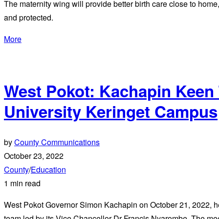
The maternity wing will provide better birth care close to hom
and protected.
More
West Pokot: Kachapin Keen T
University Keringet Campus
by
County Communications
October 23, 2022
County
/
Education
1 min read
West Pokot Governor Simon Kachapin on October 21, 2022, he
team led by its Vice Chancellor Dr Francis Nyarombe. The meet