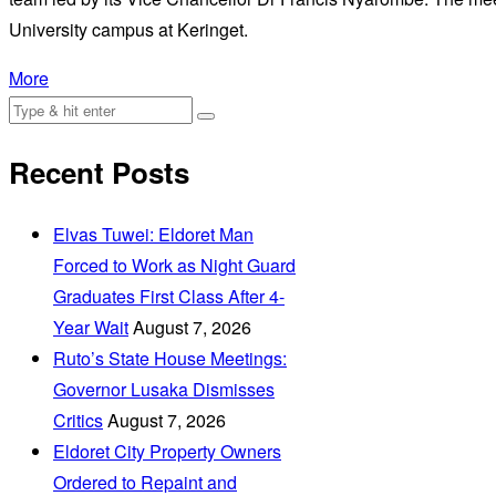
University campus at Keringet.
More
Recent Posts
Elvas Tuwei: Eldoret Man
Forced to Work as Night Guard
Graduates First Class After 4-
Year Wait
August 7, 2026
Ruto’s State House Meetings:
Governor Lusaka Dismisses
Critics
August 7, 2026
Eldoret City Property Owners
Ordered to Repaint and