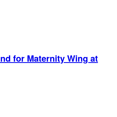
nd for Maternity Wing at