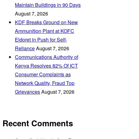
Maintain Buildings in 90 Days
August 7, 2026
KDF Breaks Ground on New
Ammunition Plant at KOFC
Eldoret in Push for Self-
Reliance
August 7, 2026
Communications Authority of
Kenya Resolves 82% Of ICT
Consumer Complaints as
Network Quality, Fraud Top
Grievances
August 7, 2026
Recent Comments