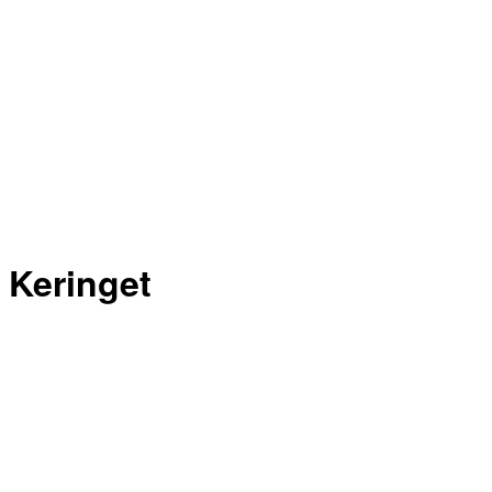
Keringet